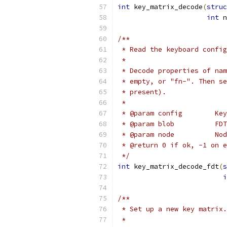
int
 key_matrix_decode
(
struc
int
 n
/**
 * Read the keyboard config
 *
 * Decode properties of nam
 * empty, or "fn-". Then se
 * present).
 *
 * @param config        Key
 * @param blob          FDT
 * @param node          Nod
 * @return 0 if ok, -1 on e
 */
int
 key_matrix_decode_fdt
(
s
i
/**
 * Set up a new key matrix.
 *