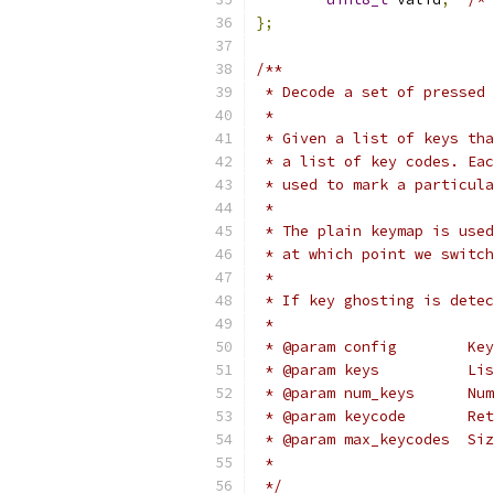
};
/**
 * Decode a set of pressed 
 *
 * Given a list of keys tha
 * a list of key codes. Eac
 * used to mark a particula
 *
 * The plain keymap is used
 * at which point we switch
 *
 * If key ghosting is detec
 *
 * @param config        Key
 * @
 * @p
 * @
 * @
 *
 */