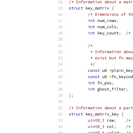
/* Information about a matr
struct
 key_matrix 
{
/* Dimensions of th
int
 num_rows
;
int
 num_cols
;
int
 key_count
;
/* 
/*
	 * Information abo
	 * exist but fn ma
	 */
const
 u8 
*
plain_key
const
 u8 
*
fn_keycod
int
 fn_pos
;
int
 ghost_filter
;
};
/* Information about a part
struct
 key_matrix_key 
{
uint8_t
 row
;
/* 
uint8_t
 col
;
/* 
uint8_t
 valid
;
/* 