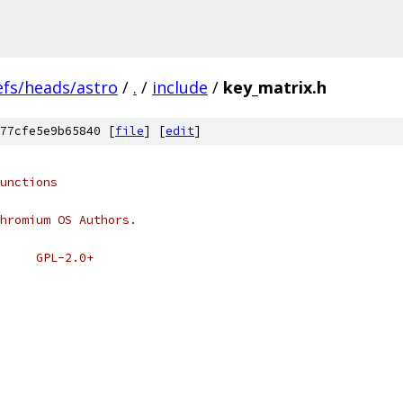
efs/heads/astro
/
.
/
include
/
key_matrix.h
77cfe5e9b65840 [
file
] [
edit
]
unctions
hromium OS Authors.
 * SPDX-License-Identifier:	GPL-2.0+