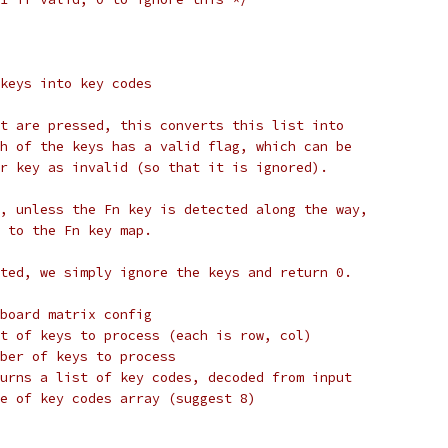
keys into key codes
t are pressed, this converts this list into
h of the keys has a valid flag, which can be
r key as invalid (so that it is ignored).
, unless the Fn key is detected along the way,
 to the Fn key map.
ted, we simply ignore the keys and return 0.
board matrix config
param keys		List of keys to process (each is row, col)
aram num_keys	Number of keys to process
param keycode	Returns a list of key codes, decoded from input
param max_keycodes	Size of key codes array (suggest 8)