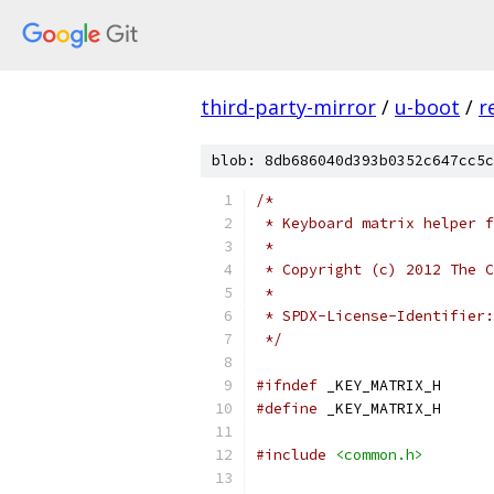
third-party-mirror
/
u-boot
/
r
blob: 8db686040d393b0352c647cc5c
/*
 * Keyboard matrix helper f
 *
 * Copyright (c) 2012 The C
 *
 */
#ifndef
 _KEY_MATRIX_H
#define
 _KEY_MATRIX_H
#include
<common.h>