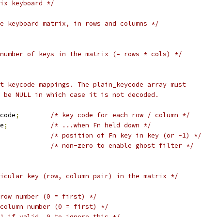
ix keyboard */
e keyboard matrix, in rows and columns */
number of keys in the matrix (= rows * cols) */
ut keycode mappings. The plain_keycode array must
y be NULL in which case it is not decoded.
code
;
/* key code for each row / column */
e
;
/* ...when Fn held down */
/* position of Fn key in key (or -1) */
/* non-zero to enable ghost filter */
icular key (row, column pair) in the matrix */
row number (0 = first) */
column number (0 = first) */
1 if valid, 0 to ignore this */