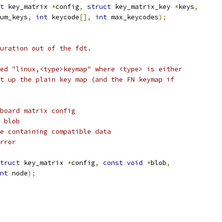
t
 key_matrix 
*
config
,
struct
 key_matrix_key 
*
keys
,
um_keys
,
int
 keycode
[],
int
 max_keycodes
);
uration out of the fdt.
ed "linux,<type>keymap" where <type> is either
t up the plain key map (and the FN keymap if
board matrix config
 blob
e containing compatible data
rror
truct
 key_matrix 
*
config
,
const
void
*
blob
,
nt
 node
);