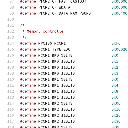
#define
 PICR2_CF_FAST_CASTOUT		
0x00000
#define
 PICR2_CF_WDATA			
0x00000
#define
 PICR2_CF_DATA_RAM_PBURST	
0x00400
/*
 * Memory controller
 */
#define
 MPC106_MCCR1			
0xF0
#define
 MCCR1_TYPE_EDO			
0x00020
#define
 MCCR1_BK0_9BITS			
0x0
#define
 MCCR1_BK0_10BITS		
0x1
#define
 MCCR1_BK0_11BITS		
0x2
#define
 MCCR1_BK0_12BITS		
0x3
#define
 MCCR1_BK1_9BITS			
0x0
#define
 MCCR1_BK1_10BITS		
0x4
#define
 MCCR1_BK1_11BITS		
0x8
#define
 MCCR1_BK1_12BITS		
0xC
#define
 MCCR1_BK2_9BITS			
0x00
#define
 MCCR1_BK2_10BITS		
0x10
#define
 MCCR1_BK2_11BITS		
0x20
#define
 MCCR1_BK2_12BITS		
0x30
#define
 MCCR1_BK3_9BITS			
0x00