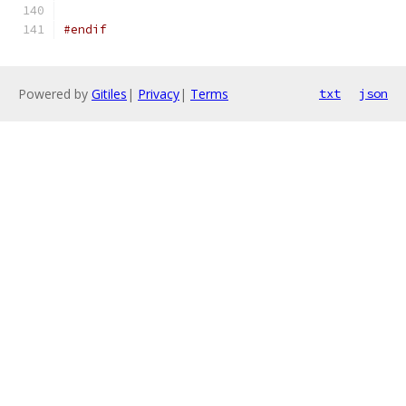
#endif
Powered by
Gitiles
|
Privacy
|
Terms
txt
json