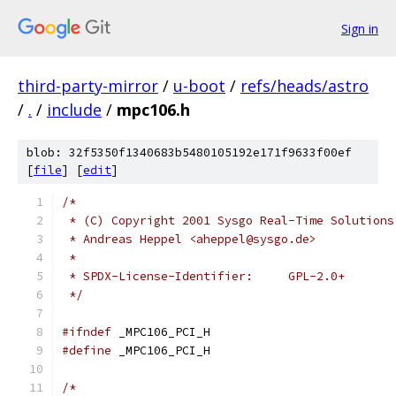
Sign in
third-party-mirror
/
u-boot
/
refs/heads/astro
/
.
/
include
/
mpc106.h
blob: 32f5350f1340683b5480105192e171f9633f00ef
[
file
] [
edit
]
/*
 * (C) Copyright 2001 Sysgo Real-Time Solutions
 * Andreas Heppel <aheppel@sysgo.de>
 *
 * SPDX-License-Identifier:	GPL-2.0+
 */
#ifndef
 _MPC106_PCI_H
#define
 _MPC106_PCI_H
/*