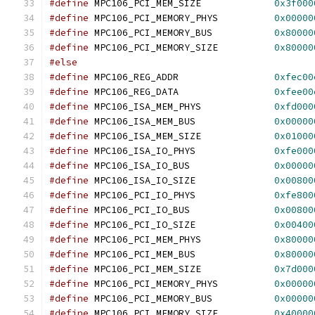
#define
 MPC106_PCI_MEM_SIZE		
0x3f000
#define
	MPC106_PCI_MEMORY_PHYS		
0x00000
#define
	MPC106_PCI_MEMORY_BUS		
0x80000
#define
	MPC106_PCI_MEMORY_SIZE		
0x80000
#else
#define
 MPC106_REG_ADDR			
0xfec00
#define
	MPC106_REG_DATA			
0xfee00
#define
 MPC106_ISA_MEM_PHYS		
0xfd000
#define
 MPC106_ISA_MEM_BUS		
0x00000
#define
 MPC106_ISA_MEM_SIZE		
0x01000
#define
 MPC106_ISA_IO_PHYS		
0xfe000
#define
 MPC106_ISA_IO_BUS		
0x00000
#define
 MPC106_ISA_IO_SIZE		
0x00800
#define
 MPC106_PCI_IO_PHYS		
0xfe800
#define
 MPC106_PCI_IO_BUS		
0x00800
#define
 MPC106_PCI_IO_SIZE		
0x00400
#define
 MPC106_PCI_MEM_PHYS		
0x80000
#define
 MPC106_PCI_MEM_BUS		
0x80000
#define
 MPC106_PCI_MEM_SIZE		
0x7d000
#define
	MPC106_PCI_MEMORY_PHYS		
0x00000
#define
	MPC106_PCI_MEMORY_BUS		
0x00000
#define
 MPC106_PCI_MEMORY_SIZE		
0x40000