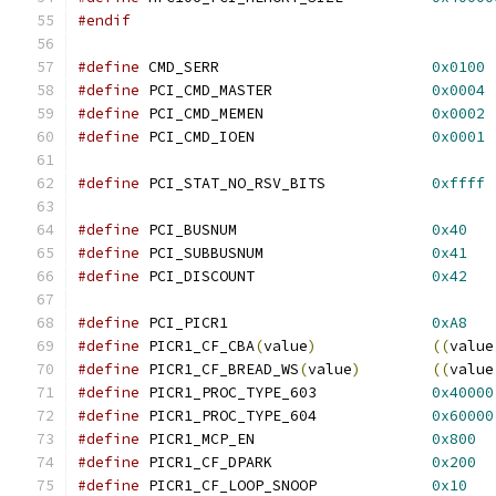
#endif
#define
 CMD_SERR			
0x0100
#define
 PCI_CMD_MASTER			
0x0004
#define
 PCI_CMD_MEMEN			
0x0002
#define
 PCI_CMD_IOEN			
0x0001
#define
 PCI_STAT_NO_RSV_BITS		
0xffff
#define
 PCI_BUSNUM			
0x40
#define
 PCI_SUBBUSNUM			
0x41
#define
 PCI_DISCOUNT			
0x42
#define
 PCI_PICR1			
0xA8
#define
 PICR1_CF_CBA
(
value
)
((
value
#define
 PICR1_CF_BREAD_WS
(
value
)
((
value
#define
 PICR1_PROC_TYPE_603		
0x40000
#define
 PICR1_PROC_TYPE_604		
0x60000
#define
 PICR1_MCP_EN			
0x800
#define
 PICR1_CF_DPARK			
0x200
#define
 PICR1_CF_LOOP_SNOOP		
0x10