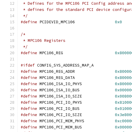
 * Defines for the MPC106 PCI Config address an
 * defines for the standard PCI device configur
 */
#define
 PCIDEVID_MPC106			
0x0
/*
 * MPC106 Registers
 */
#define
	MPC106_REG			
0x80000
#ifdef
 CONFIG_SYS_ADDRESS_MAP_A
#define
 MPC106_REG_ADDR			
0x80000
#define
	MPC106_REG_DATA			
0x80000
#define
 MPC106_ISA_IO_PHYS		
0x80000
#define
 MPC106_ISA_IO_BUS		
0x00000
#define
 MPC106_ISA_IO_SIZE		
0x00800
#define
 MPC106_PCI_IO_PHYS		
0x81000
#define
 MPC106_PCI_IO_BUS		
0x01000
#define
 MPC106_PCI_IO_SIZE		
0x3e800
#define
 MPC106_PCI_MEM_PHYS		
0xc0000
#define
 MPC106_PCI_MEM_BUS		
0x00000