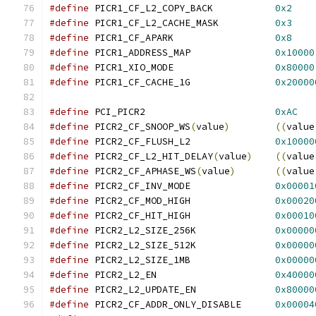
#define
 PICR1_CF_L2_COPY_BACK		
0x2
#define
 PICR1_CF_L2_CACHE_MASK		
0x3
#define
 PICR1_CF_APARK			
0x8
#define
 PICR1_ADDRESS_MAP		
0x10000
#define
 PICR1_XIO_MODE			
0x80000
#define
 PICR1_CF_CACHE_1G		
0x20000
#define
 PCI_PICR2			
0xAC
#define
 PICR2_CF_SNOOP_WS
(
value
)
((
value
#define
 PICR2_CF_FLUSH_L2		
0x10000
#define
 PICR2_CF_L2_HIT_DELAY
(
value
)
((
value
#define
 PICR2_CF_APHASE_WS
(
value
)
((
value
#define
 PICR2_CF_INV_MODE		
0x00001
#define
 PICR2_CF_MOD_HIGH		
0x00020
#define
 PICR2_CF_HIT_HIGH		
0x00010
#define
 PICR2_L2_SIZE_256K		
0x00000
#define
 PICR2_L2_SIZE_512K		
0x00000
#define
 PICR2_L2_SIZE_1MB		
0x00000
#define
 PICR2_L2_EN			
0x40000
#define
 PICR2_L2_UPDATE_EN		
0x80000
#define
 PICR2_CF_ADDR_ONLY_DISABLE	
0x00004