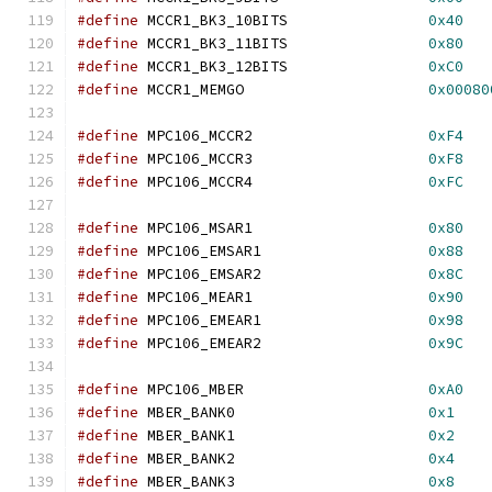
#define
 MCCR1_BK3_10BITS		
0x40
#define
 MCCR1_BK3_11BITS		
0x80
#define
 MCCR1_BK3_12BITS		
0xC0
#define
 MCCR1_MEMGO			
0x00080
#define
 MPC106_MCCR2			
0xF4
#define
 MPC106_MCCR3			
0xF8
#define
 MPC106_MCCR4			
0xFC
#define
 MPC106_MSAR1			
0x80
#define
 MPC106_EMSAR1			
0x88
#define
 MPC106_EMSAR2			
0x8C
#define
 MPC106_MEAR1			
0x90
#define
 MPC106_EMEAR1			
0x98
#define
 MPC106_EMEAR2			
0x9C
#define
 MPC106_MBER			
0xA0
#define
 MBER_BANK0			
0x1
#define
 MBER_BANK1			
0x2
#define
 MBER_BANK2			
0x4
#define
 MBER_BANK3			
0x8