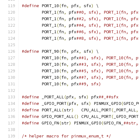
#define
 PORT_10
(
fn
,
 pfx
,
 sfx
)
 \
	PORT_1
(
fn
,
 pfx
	PORT_1
(
fn
,
 pfx
	PORT_1
(
fn
,
 pfx
	PORT_1
(
fn
,
 pfx
	PORT_1
(
fn
,
 pfx
##8, sfx), PORT_1(fn, pfx
#define
 PORT_90
(
fn
,
 pfx
,
 sfx
)
 \
	PORT_10
(
fn
,
 pfx
	PORT_10
(
fn
,
 pfx
	PORT_10
(
fn
,
 pfx
	PORT_10
(
fn
,
 pfx
	PORT_10
(
fn
,
 pfx
##9, sfx)
#define
 _PORT_ALL
(
pfx
,
 sfx
)
 pfx
##_##sfx
#define
 _GPIO_PORT
(
pfx
,
 sfx
)
 PINMUX_GPIO
(
GPIO_P
#define
 PORT_ALL
(
str
)
	CPU_ALL_PORT
(
_PORT_ALL
,
#define
 GPIO_PORT_ALL
()
	CPU_ALL_PORT
(
_GPIO_PORT
#define
 GPIO_FN
(
str
)
 PINMUX_GPIO
(
GPIO_FN_
##str,
/* helper macro for pinmux_enum_t */