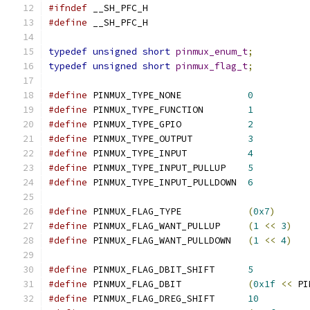
#ifndef
 __SH_PFC_H
#define
 __SH_PFC_H
typedef
unsigned
short
pinmux_enum_t
;
typedef
unsigned
short
pinmux_flag_t
;
#define
 PINMUX_TYPE_NONE            
0
#define
 PINMUX_TYPE_FUNCTION        
1
#define
 PINMUX_TYPE_GPIO            
2
#define
 PINMUX_TYPE_OUTPUT          
3
#define
 PINMUX_TYPE_INPUT           
4
#define
 PINMUX_TYPE_INPUT_PULLUP    
5
#define
 PINMUX_TYPE_INPUT_PULLDOWN  
6
#define
 PINMUX_FLAG_TYPE            
(
0x7
)
#define
 PINMUX_FLAG_WANT_PULLUP     
(
1
<<
3
)
#define
 PINMUX_FLAG_WANT_PULLDOWN   
(
1
<<
4
)
#define
 PINMUX_FLAG_DBIT_SHIFT      
5
#define
 PINMUX_FLAG_DBIT            
(
0x1f
<<
 PI
#define
 PINMUX_FLAG_DREG_SHIFT      
10