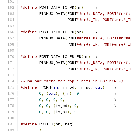
#define
 PORT_DATA_IO_PD
(
nr
)
	\
	PINMUX_DATA
(
PORT
		    PORT
##nr##_IN, PORT##nr##_I
#define
 PORT_DATA_IO_PU
(
nr
)
	\
	PINMUX_DATA
(
PORT
		    PORT
##nr##_IN, PORT##nr##_I
#define
 PORT_DATA_IO_PU_PD
(
nr
)
	\
	PINMUX_DATA
(
PORT
		    PORT
##nr##_IN, PORT##nr##_I
/* helper macro for top 4 bits in PORTnCR */
#define
 _PCRH
(
in
,
 in_pd
,
 in_pu
,
out
)
	\
0
,
(
out
),
(
in
),
0
,
		\
0
,
0
,
0
,
0
,
			\
0
,
0
,
(
in_pd
),
0
,
		\
0
,
0
,
(
in_pu
),
0
#define
 PORTCR
(
nr
,
 reg
)
{