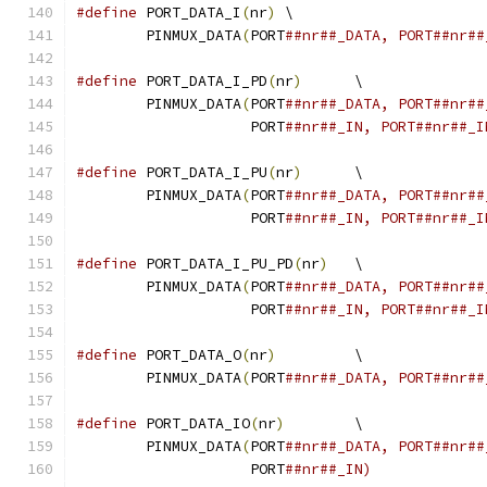
#define
 PORT_DATA_I
(
nr
)
	\
	PINMUX_DATA
(
PORT
##nr##_DATA, PORT##nr##
#define
 PORT_DATA_I_PD
(
nr
)
	\
	PINMUX_DATA
(
PORT
		    PORT
##nr##_IN, PORT##nr##_I
#define
 PORT_DATA_I_PU
(
nr
)
	\
	PINMUX_DATA
(
PORT
		    PORT
##nr##_IN, PORT##nr##_I
#define
 PORT_DATA_I_PU_PD
(
nr
)
	\
	PINMUX_DATA
(
PORT
		    PORT
##nr##_IN, PORT##nr##_I
#define
 PORT_DATA_O
(
nr
)
		\
	PINMUX_DATA
(
PORT
##nr##_DATA, PORT##nr##
#define
 PORT_DATA_IO
(
nr
)
	\
	PINMUX_DATA
(
PORT
		    PORT
##nr##_IN)