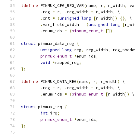
#define
 PINMUX_CFG_REG_VAR
(
name
,
 r
,
 r_width
,
 va
.
reg 
=
 r
,
.
reg_width 
=
 r_width
,
	\
.
cnt 
=
(
unsigned
long
[
r_width
])
{},
 \
.
var_field_width 
=
(
unsigned
long
[
r_wi
.
enum_ids 
=
(
pinmux_enum_t
[])
struct
 pinmux_data_reg 
{
unsigned
long
 reg
,
 reg_width
,
 reg_shado
pinmux_enum_t
*
enum_ids
;
void
*
mapped_reg
;
};
#define
 PINMUX_DATA_REG
(
name
,
 r
,
 r_width
)
 \
.
reg 
=
 r
,
.
reg_width 
=
 r_width
,
	\
.
enum_ids 
=
(
pinmux_enum_t
[
r_width
])
 \
struct
 pinmux_irq 
{
int
 irq
;
pinmux_enum_t
*
enum_ids
;
};