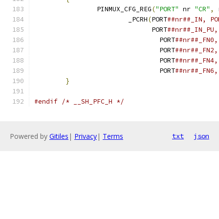
		PINMUX_CFG_REG
(
"PORT"
 nr 
"CR"
,
 
			_PCRH
(
PORT
			      PORT
				PORT
				PORT
				PORT
				PORT
}
#endif
/* __SH_PFC_H */
Powered by
Gitiles
|
Privacy
|
Terms
txt
json