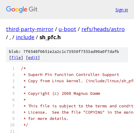
Sign in
third-party-mirror
/
u-boot
/
refs/heads/astro
/
.
/
include
/
sh_pfc.h
blob: 7f6548f0651e2a2c1c73930f7553ad90a0f7dafb
[
file
] [
edit
]
/*
 * SuperH Pin Function Controller Support
 * Copy from Linux kernel. (include/linux/sh_pf
 *
 * Copyright (c) 2008 Magnus Damm
 *
 * This file is subject to the terms and condit
 * License.  See the file "COPYING" in the main
 * for more details.
 */