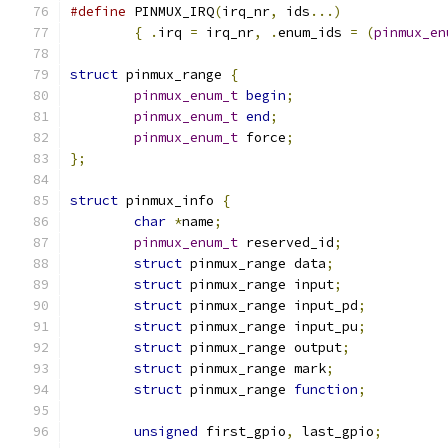
#define
 PINMUX_IRQ
(
irq_nr
,
 ids
...)
{
.
irq 
=
 irq_nr
,
.
enum_ids 
=
(
pinmux_en
struct
 pinmux_range 
{
pinmux_enum_t
begin
;
pinmux_enum_t
end
;
pinmux_enum_t
 force
;
};
struct
 pinmux_info 
{
char
*
name
;
pinmux_enum_t
 reserved_id
;
struct
 pinmux_range data
;
struct
 pinmux_range input
;
struct
 pinmux_range input_pd
;
struct
 pinmux_range input_pu
;
struct
 pinmux_range output
;
struct
 pinmux_range mark
;
struct
 pinmux_range 
function
;
unsigned
 first_gpio
,
 last_gpio
;