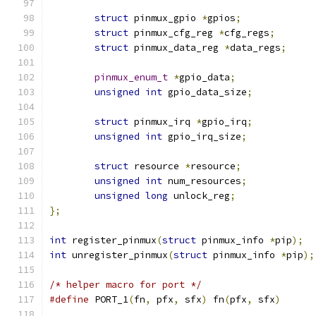
struct
 pinmux_gpio 
*
gpios
;
struct
 pinmux_cfg_reg 
*
cfg_regs
;
struct
 pinmux_data_reg 
*
data_regs
;
pinmux_enum_t
*
gpio_data
;
unsigned
int
 gpio_data_size
;
struct
 pinmux_irq 
*
gpio_irq
;
unsigned
int
 gpio_irq_size
;
struct
 resource 
*
resource
;
unsigned
int
 num_resources
;
unsigned
long
 unlock_reg
;
};
int
 register_pinmux
(
struct
 pinmux_info 
*
pip
);
int
 unregister_pinmux
(
struct
 pinmux_info 
*
pip
);
/* helper macro for port */
#define
 PORT_1
(
fn
,
 pfx
,
 sfx
)
 fn
(
pfx
,
 sfx
)