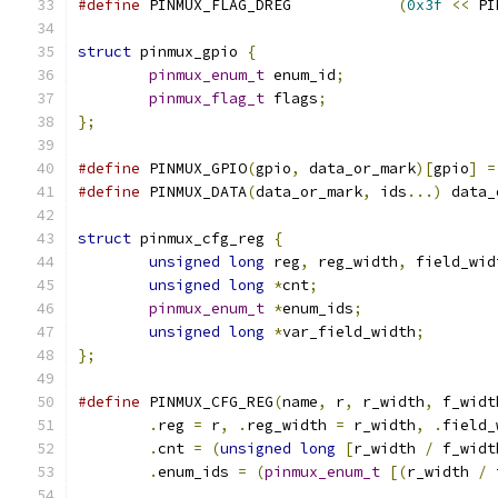
#define
 PINMUX_FLAG_DREG            
(
0x3f
<<
 PI
struct
 pinmux_gpio 
{
pinmux_enum_t
 enum_id
;
pinmux_flag_t
 flags
;
};
#define
 PINMUX_GPIO
(
gpio
,
 data_or_mark
)[
gpio
]
=
#define
 PINMUX_DATA
(
data_or_mark
,
 ids
...)
 data_
struct
 pinmux_cfg_reg 
{
unsigned
long
 reg
,
 reg_width
,
 field_wid
unsigned
long
*
cnt
;
pinmux_enum_t
*
enum_ids
;
unsigned
long
*
var_field_width
;
};
#define
 PINMUX_CFG_REG
(
name
,
 r
,
 r_width
,
 f_widt
.
reg 
=
 r
,
.
reg_width 
=
 r_width
,
.
field_
.
cnt 
=
(
unsigned
long
[
r_width 
/
 f_widt
.
enum_ids 
=
(
pinmux_enum_t
[(
r_width 
/
 