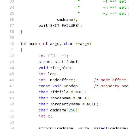
"          -f ==> set 
"          -n ==> set 
"          -p ==> set 
		cmdname
);
	exit
(
EXIT_FAILURE
);
}
int
 main
(
int
 argc
,
char
**
argv
)
{
int
 ffd 
=
-
1
;
struct
 stat fsbuf
;
void
*
fit_blob
;
int
 len
;
int
  nodeoffset
;
/* node offset 
const
void
*
nodep
;
/* property nod
char
*
fdtfile 
=
 NULL
;
char
*
nodename 
=
 NULL
;
char
*
propertyname 
=
 NULL
;
char
 cmdname
[
256
];
int
 c
;
	strncpy
(
cmdname
,
*
argv
,
sizeof
(
cmdname
)