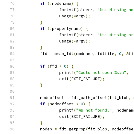
if
(!
nodename
)
{
		fprintf
(
stderr
,
"%s: Missing no
		usage
(*
argv
);
}
if
(!
propertyname
)
{
		fprintf
(
stderr
,
"%s: Missing pr
		usage
(*
argv
);
}
	ffd 
=
 mmap_fdt
(
cmdname
,
 fdtfile
,
0
,
&
fi
if
(
ffd 
<
0
)
{
		printf
(
"Could not open %s\n"
,
 f
		exit
(
EXIT_FAILURE
);
}
	nodeoffset 
=
 fdt_path_offset
(
fit_blob
,
 
if
(
nodeoffset 
<
0
)
{
		printf
(
"%s not found."
,
 nodenam
		exit
(
EXIT_FAILURE
);
}
	nodep 
=
 fdt_getprop
(
fit_blob
,
 nodeoffse