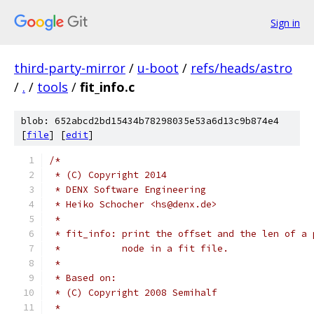
Sign in
third-party-mirror
/
u-boot
/
refs/heads/astro
/
.
/
tools
/
fit_info.c
blob: 652abcd2bd15434b78298035e53a6d13c9b874e4
[
file
] [
edit
]
/*
 * (C) Copyright 2014
 * DENX Software Engineering
 * Heiko Schocher <hs@denx.de>
 *
 * fit_info: print the offset and the len of a 
 *	     node in a fit file.
 *
 * Based on:
 * (C) Copyright 2008 Semihalf
 *