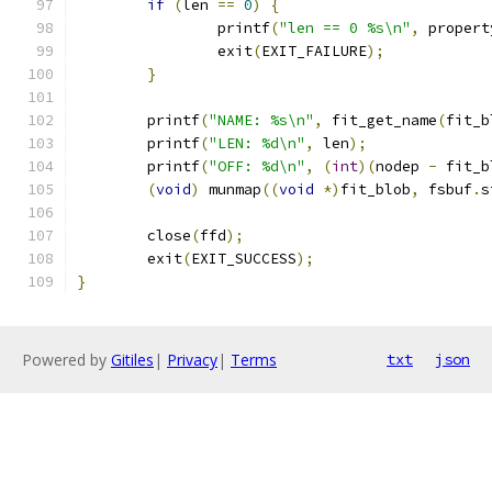
if
(
len 
==
0
)
{
		printf
(
"len == 0 %s\n"
,
 propert
		exit
(
EXIT_FAILURE
);
}
	printf
(
"NAME: %s\n"
,
 fit_get_name
(
fit_b
	printf
(
"LEN: %d\n"
,
 len
);
	printf
(
"OFF: %d\n"
,
(
int
)(
nodep 
-
 fit_b
(
void
)
 munmap
((
void
*)
fit_blob
,
 fsbuf
.
s
	close
(
ffd
);
	exit
(
EXIT_SUCCESS
);
}
Powered by
Gitiles
|
Privacy
|
Terms
txt
json