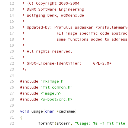
 * (C) Copyright 2000-2004
 * DENX Software Engineering
 * Wolfgang Denk, wd@denx.de
 *
 * Updated-by: Prafulla Wadaskar <prafulla@marv
 *		FIT image specific code abstr
 *		some functions added to addres
 *
 * All rights reserved.
 *
 * SPDX-License-Identifier:	GPL-2.0+
 */
#include
"mkimage.h"
#include
"fit_common.h"
#include
<image.h>
#include
<u-boot/crc.h>
void
 usage
(
char
*
cmdname
)
{
	fprintf
(
stderr
,
"Usage: %s -f fit file 