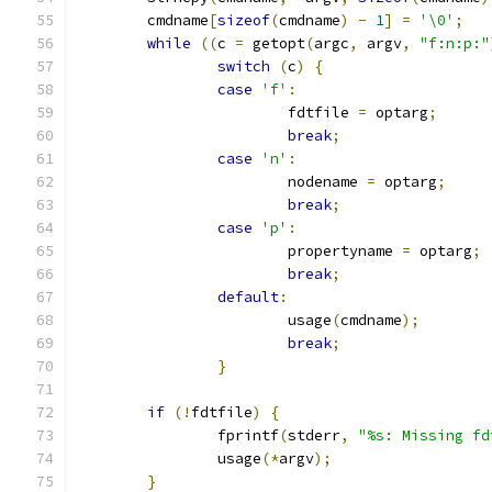
	cmdname
[
sizeof
(
cmdname
)
-
1
]
=
'\0'
;
while
((
c 
=
 getopt
(
argc
,
 argv
,
"f:n:p:"
switch
(
c
)
{
case
'f'
:
			fdtfile 
=
 optarg
;
break
;
case
'n'
:
			nodename 
=
 optarg
;
break
;
case
'p'
:
			propertyname 
=
 optarg
;
break
;
default
:
			usage
(
cmdname
);
break
;
}
if
(!
fdtfile
)
{
		fprintf
(
stderr
,
"%s: Missing fd
		usage
(*
argv
);
}