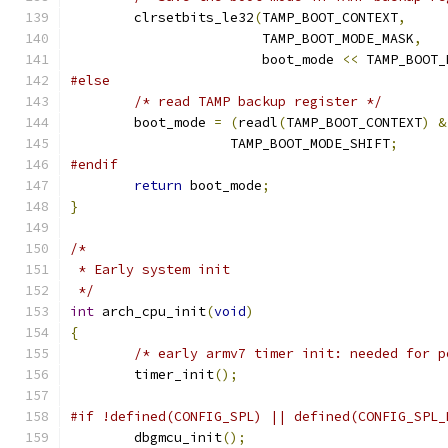
	clrsetbits_le32
(
TAMP_BOOT_CONTEXT
,
			TAMP_BOOT_MODE_MASK
,
			boot_mode 
<<
 TAMP_BOOT_
#else
/* read TAMP backup register */
	boot_mode 
=
(
readl
(
TAMP_BOOT_CONTEXT
)
&
		    TAMP_BOOT_MODE_SHIFT
;
#endif
return
 boot_mode
;
}
/*
 * Early system init
 */
int
 arch_cpu_init
(
void
)
{
/* early armv7 timer init: needed for p
	timer_init
();
#if !defined(CONFIG_SPL) || defined(CONFIG_SPL_
	dbgmcu_init
();