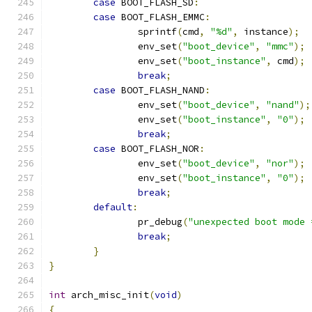
case
 BOOT_FLASH_SD
:
case
 BOOT_FLASH_EMMC
:
		sprintf
(
cmd
,
"%d"
,
 instance
);
		env_set
(
"boot_device"
,
"mmc"
);
		env_set
(
"boot_instance"
,
 cmd
);
break
;
case
 BOOT_FLASH_NAND
:
		env_set
(
"boot_device"
,
"nand"
);
		env_set
(
"boot_instance"
,
"0"
);
break
;
case
 BOOT_FLASH_NOR
:
		env_set
(
"boot_device"
,
"nor"
);
		env_set
(
"boot_instance"
,
"0"
);
break
;
default
:
		pr_debug
(
"unexpected boot mode 
break
;
}
}
int
 arch_misc_init
(
void
)
{