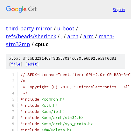
Sign in
third-party-mirror
/
u-boot
/
refs/heads/sherlock
/
.
/
arch
/
arm
/
mach-
stm32mp
/
cpu.c
blob: dfcbbd231463f9d557024c6395e6b925e53f6d81
[
file
] [
edit
]
// SPDX-License-Identifier: GPL-2.0+ OR BSD-3-C
/*
 * Copyright (C) 2018, STMicroelectronics - All
 */
#include
<common.h>
#include
<clk.h>
#include
<asm/io.h>
#include
<asm/arch/stm32.h>
#include
<asm/arch/sys_proto.h>
#include
<dm/uclass.h>