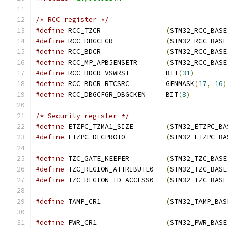
/* RCC register */
#define
 RCC_TZCR		
(
STM32_RCC_BASE
#define
 RCC_DBGCFGR		
(
STM32_RCC_BASE
#define
 RCC_BDCR		
(
STM32_RCC_BASE
#define
 RCC_MP_APB5ENSETR	
(
STM32_RCC_BASE
#define
 RCC_BDCR_VSWRST		BIT
(
31
)
#define
 RCC_BDCR_RTCSRC		GENMASK
(
17
,
16
)
#define
 RCC_DBGCFGR_DBGCKEN	BIT
(
8
)
/* Security register */
#define
 ETZPC_TZMA1_SIZE	
(
STM32_ETZPC_BA
#define
 ETZPC_DECPROT0		
(
STM32_ETZPC_BA
#define
 TZC_GATE_KEEPER		
(
STM32_TZC_BASE
#define
 TZC_REGION_ATTRIBUTE0	
(
STM32_TZC_BASE
#define
 TZC_REGION_ID_ACCESS0	
(
STM32_TZC_BASE
#define
 TAMP_CR1		
(
STM32_TAMP_BAS
#define
 PWR_CR1			
(
STM32_PWR_BASE