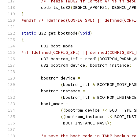
/* Freeze IWDG2 if Cortex-A7 is in debu
	setbits_le32
(
DBGMCU_APB4FZ1
,
 DBGMCU_APB
}
#endif
/* !defined(CONFIG_SPL) || defined(CONFI
static
 u32 get_bootmode
(
void
)
{
	u32 boot_mode
;
#if !defined(CONFIG_SPL) || defined(CONFIG_SPL_
	u32 bootrom_itf 
=
 readl
(
BOOTROM_PARAM_A
	u32 bootrom_device
,
 bootrom_instance
;
	bootrom_device 
=
(
bootrom_itf 
&
 BOOTROM_MODE_MAS
	bootrom_instance 
=
(
bootrom_itf 
&
 BOOTROM_INSTANCE
	boot_mode 
=
((
bootrom_device 
<<
 BOOT_TYPE_S
((
bootrom_instance 
<<
 BOOT_INST
		 BOOT_INSTANCE_MASK
);
/* save the boot mode in TAMP backup re