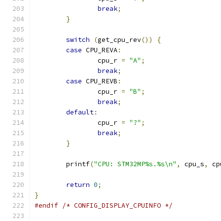
break
;
}
switch
(
get_cpu_rev
())
{
case
 CPU_REVA
:
		cpu_r 
=
"A"
;
break
;
case
 CPU_REVB
:
		cpu_r 
=
"B"
;
break
;
default
:
		cpu_r 
=
"?"
;
break
;
}
	printf
(
"CPU: STM32MP%s.%s\n"
,
 cpu_s
,
 cp
return
0
;
}
#endif
/* CONFIG_DISPLAY_CPUINFO */