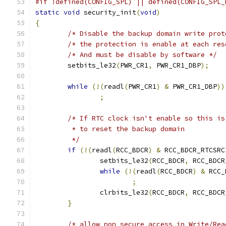
#if !defined(CONFIG_SPL) || defined(CONFIG_SPL_
static
void
 security_init
(
void
)
{
/* Disable the backup domain write prot
/* the protection is enable at each res
/* And must be disable by software */
	setbits_le32
(
PWR_CR1
,
 PWR_CR1_DBP
);
while
(!(
readl
(
PWR_CR1
)
&
 PWR_CR1_DBP
))
;
/* If RTC clock isn't enable so this is
	 * to reset the backup domain
	 */
if
(!(
readl
(
RCC_BDCR
)
&
 RCC_BDCR_RTCSRC
		setbits_le32
(
RCC_BDCR
,
 RCC_BDCR
while
(!(
readl
(
RCC_BDCR
)
&
 RCC_
;
		clrbits_le32
(
RCC_BDCR
,
 RCC_BDCR
}
/* allow non secure access in Write/Rea