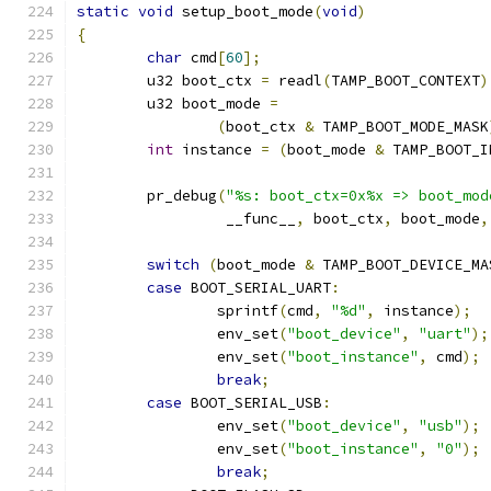
static
void
 setup_boot_mode
(
void
)
{
char
 cmd
[
60
];
	u32 boot_ctx 
=
 readl
(
TAMP_BOOT_CONTEXT
)
	u32 boot_mode 
=
(
boot_ctx 
&
 TAMP_BOOT_MODE_MASK
int
 instance 
=
(
boot_mode 
&
 TAMP_BOOT_I
	pr_debug
(
"%s: boot_ctx=0x%x => boot_mod
		 __func__
,
 boot_ctx
,
 boot_mode
,
switch
(
boot_mode 
&
 TAMP_BOOT_DEVICE_MA
case
 BOOT_SERIAL_UART
:
		sprintf
(
cmd
,
"%d"
,
 instance
);
		env_set
(
"boot_device"
,
"uart"
);
		env_set
(
"boot_instance"
,
 cmd
);
break
;
case
 BOOT_SERIAL_USB
:
		env_set
(
"boot_device"
,
"usb"
);
		env_set
(
"boot_instance"
,
"0"
);
break
;