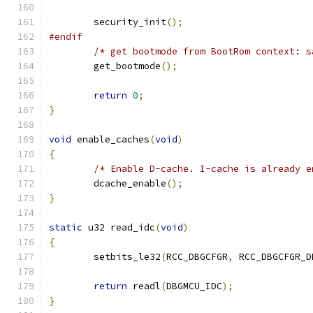
	security_init
();
#endif
/* get bootmode from BootRom context: s
	get_bootmode
();
return
0
;
}
void
 enable_caches
(
void
)
{
/* Enable D-cache. I-cache is already e
	dcache_enable
();
}
static
 u32 read_idc
(
void
)
{
	setbits_le32
(
RCC_DBGCFGR
,
 RCC_DBGCFGR_D
return
 readl
(
DBGMCU_IDC
);
}