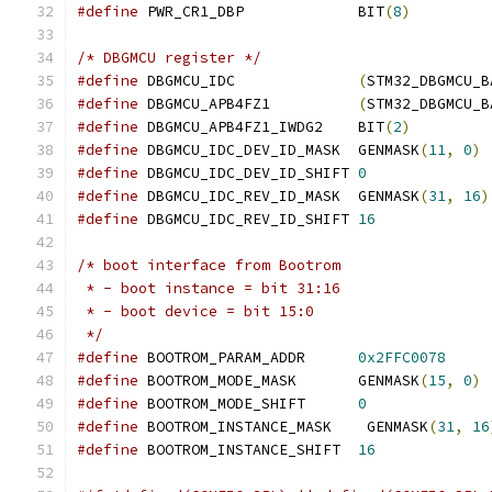
#define
 PWR_CR1_DBP		BIT
(
8
)
/* DBGMCU register */
#define
 DBGMCU_IDC		
(
STM32_DBGMCU_B
#define
 DBGMCU_APB4FZ1		
(
STM32_DBGMCU_B
#define
 DBGMCU_APB4FZ1_IWDG2	BIT
(
2
)
#define
 DBGMCU_IDC_DEV_ID_MASK	GENMASK
(
11
,
0
)
#define
 DBGMCU_IDC_DEV_ID_SHIFT	
0
#define
 DBGMCU_IDC_REV_ID_MASK	GENMASK
(
31
,
16
)
#define
 DBGMCU_IDC_REV_ID_SHIFT	
16
/* boot interface from Bootrom
 * - boot instance = bit 31:16
 * - boot device = bit 15:0
 */
#define
 BOOTROM_PARAM_ADDR	
0x2FFC0078
#define
 BOOTROM_MODE_MASK	GENMASK
(
15
,
0
)
#define
 BOOTROM_MODE_SHIFT	
0
#define
 BOOTROM_INSTANCE_MASK	 GENMASK
(
31
,
16
#define
 BOOTROM_INSTANCE_SHIFT	
16