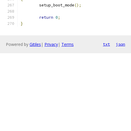
	setup_boot_mode
();
return
0
;
}
Powered by
Gitiles
|
Privacy
|
Terms
txt
json