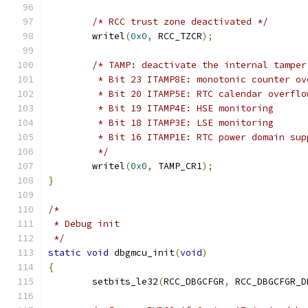
/* RCC trust zone deactivated */
	writel
(
0x0
,
 RCC_TZCR
);
/* TAMP: deactivate the internal tamper
	 * Bit 23 ITAMP8E: monotonic counter ov
	 * Bit 20 ITAMP5E: RTC calendar overflo
	 * Bit 19 ITAMP4E: HSE monitoring
	 * Bit 18 ITAMP3E: LSE monitoring
	 * Bit 16 ITAMP1E: RTC power domain su
	 */
	writel
(
0x0
,
 TAMP_CR1
);
}
/*
 * Debug init
 */
static
void
 dbgmcu_init
(
void
)
{
	setbits_le32
(
RCC_DBGCFGR
,
 RCC_DBGCFGR_D