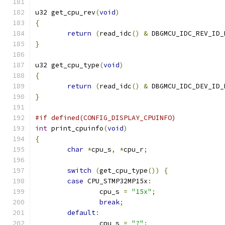
u32 get_cpu_rev
(
void
)
{
return
(
read_idc
()
&
 DBGMCU_IDC_REV_ID_
}
u32 get_cpu_type
(
void
)
{
return
(
read_idc
()
&
 DBGMCU_IDC_DEV_ID_
}
#if defined(CONFIG_DISPLAY_CPUINFO)
int
 print_cpuinfo
(
void
)
{
char
*
cpu_s
,
*
cpu_r
;
switch
(
get_cpu_type
())
{
case
 CPU_STMP32MP15x
:
		cpu_s 
=
"15x"
;
break
;
default
:
		cpu_s 
=
"?"
;