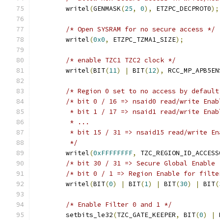
	writel
(
GENMASK
(
25
,
0
),
 ETZPC_DECPROT0
);
/* Open SYSRAM for no secure access */
	writel
(
0x0
,
 ETZPC_TZMA1_SIZE
);
/* enable TZC1 TZC2 clock */
	writel
(
BIT
(
11
)
|
 BIT
(
12
),
 RCC_MP_APB5EN
/* Region 0 set to no access by default
/* bit 0 / 16 => nsaid0 read/write Enab
	 * bit 1 / 17 => nsaid1 read/write Enab
	 * ...
	 * bit 15 / 31 => nsaid15 read/write En
	 */
	writel
(
0xFFFFFFFF
,
 TZC_REGION_ID_ACCESS
/* bit 30 / 31 => Secure Global Enable 
/* bit 0 / 1 => Region Enable for filte
	writel
(
BIT
(
0
)
|
 BIT
(
1
)
|
 BIT
(
30
)
|
 BIT
(
/* Enable Filter 0 and 1 */
	setbits_le32
(
TZC_GATE_KEEPER
,
 BIT
(
0
)
|
 