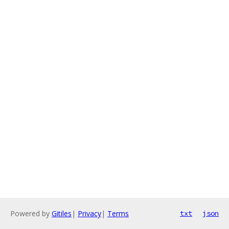
Powered by
Gitiles
|
Privacy
|
Terms
txt
json