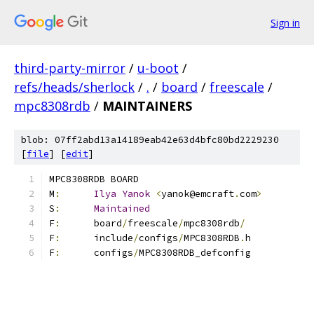
Sign in
third-party-mirror
/
u-boot
/
refs/heads/sherlock
/
.
/
board
/
freescale
/
mpc8308rdb
/
MAINTAINERS
blob: 07ff2abd13a14189eab42e63d4bfc80bd2229230
[
file
] [
edit
]
MPC8308RDB BOARD
M
:
Ilya
Yanok
<
yanok@emcraft
.
com
>
S
:
Maintained
F
:
	board
/
freescale
/
mpc8308rdb
/
F
:
	include
/
configs
/
MPC8308RDB
.
h
F
:
	configs
/
MPC8308RDB_defconfig