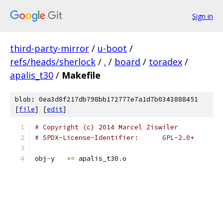
Sign in
third-party-mirror
/
u-boot
/
refs/heads/sherlock
/
.
/
board
/
toradex
/
apalis_t30
/
Makefile
blob: 0ea3d8f217db798bb172777e7a1d7b0343888451
[
file
] [
edit
]
# Copyright (c) 2014 Marcel Ziswiler
# SPDX-License-Identifier:      GPL-2.0+
obj
-
y	
+=
 apalis_t30
.
o