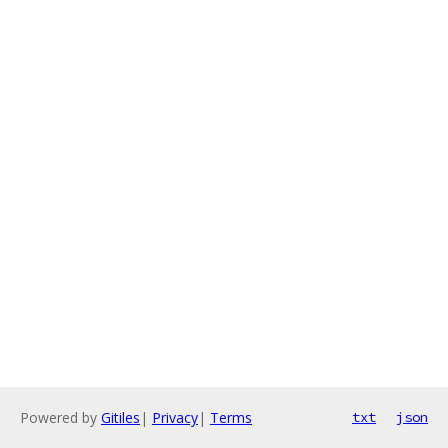
Powered by
Gitiles
|
Privacy
|
Terms
txt
json