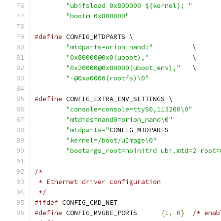
"ubifsload 0x800000 ${kernel}; "
"bootm 0x800000"
#define
 CONFIG_MTDPARTS \
"mtdparts=orion_nand:"
		\
"0x80000@0x0(uboot),"
		\
"0x20000@0x80000(uboot_env),"
	\
"-@0xa0000(rootfs)\0"
#define
 CONFIG_EXTRA_ENV_SETTINGS \
"console=console=ttyS0,115200\0"
"mtdids=nand0=orion_nand\0"
"mtdparts="
"kernel=/boot/uImage\0"
"bootargs_root=noinitrd ubi.mtd=2 root=
/*
 * Ethernet driver configuration
 */
#ifdef
 CONFIG_CMD_NET
#define
 CONFIG_MVGBE_PORTS	
{
1
,
0
}
/* enab