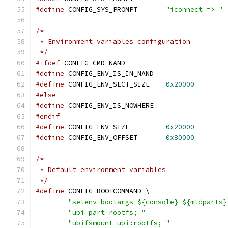
#define
 CONFIG_SYS_PROMPT	
"iconnect => "
/*
 * Environment variables configuration
 */
#ifdef
 CONFIG_CMD_NAND
#define
 CONFIG_ENV_IS_IN_NAND
#define
 CONFIG_ENV_SECT_SIZE	
0x20000
#else
#define
 CONFIG_ENV_IS_NOWHERE
#endif
#define
 CONFIG_ENV_SIZE		
0x20000
#define
 CONFIG_ENV_OFFSET	
0x80000
/*
 * Default environment variables
 */
#define
 CONFIG_BOOTCOMMAND \
"setenv bootargs ${console} ${mtdparts}
"ubi part rootfs; "
"ubifsmount ubi:rootfs; "