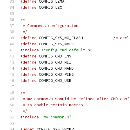
#define
 CONFIG_LZMA
#define
 CONFIG_LZO
/*
 * Commands configuration
 */
#define
 CONFIG_SYS_NO_FLASH		
/* decl
#define
 CONFIG_SYS_MVFS
#include
<config_cmd_default.h>
#define
 CONFIG_CMD_ENV
#define
 CONFIG_CMD_MII
#define
 CONFIG_CMD_NAND
#define
 CONFIG_CMD_PING
#define
 CONFIG_CMD_USB
/*
 * mv-common.h should be defined after CMD conf
 * to enable certain macros
 */
#include
"mv-common.h"
#undef
 CONFIG_SYS_PROMPT