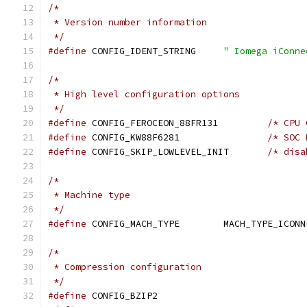
/*
 * Version number information
 */
#define
 CONFIG_IDENT_STRING	
" Iomega iConne
/*
 * High level configuration options
 */
#define
 CONFIG_FEROCEON_88FR131		
/* CPU 
#define
 CONFIG_KW88F6281		
/* SOC 
#define
 CONFIG_SKIP_LOWLEVEL_INIT	
/* disa
/*
 * Machine type
 */
#define
 CONFIG_MACH_TYPE	MACH_TYPE_IC
/*
 * Compression configuration
 */
#define
 CONFIG_BZIP2