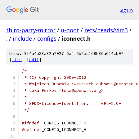
Sign in
third-party-mirror
/
u-boot
/
refs/heads/vim3
/
.
/
include
/
configs
/
iconnect.h
blob: 9f4a4b83a32a7927f6a4f6b2ac168b30a614cb97
[
file
] [
edit
]
/*
 * (C) Copyright 2009-2012
 * Wojciech Dubowik <wojciech.dubowik@neratec.c
 * Luka Perkov <luka@openwrt.org>
 *
 * SPDX-License-Identifier:	GPL-2.0+
 */
#ifndef
 _CONFIG_ICONNECT_H
#define
 _CONFIG_ICONNECT_H