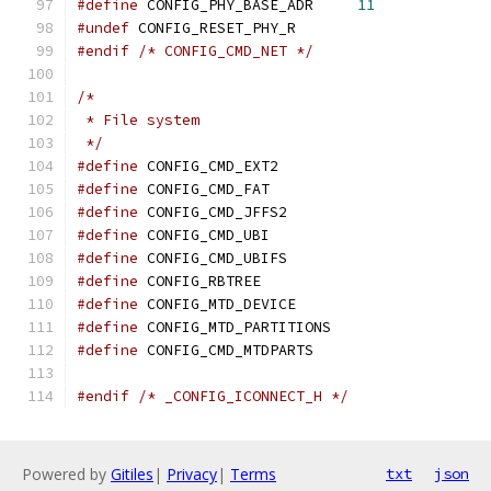
#define
 CONFIG_PHY_BASE_ADR	
11
#undef
 CONFIG_RESET_PHY_R
#endif
/* CONFIG_CMD_NET */
/*
 * File system
 */
#define
 CONFIG_CMD_EXT2
#define
 CONFIG_CMD_FAT
#define
 CONFIG_CMD_JFFS2
#define
 CONFIG_CMD_UBI
#define
 CONFIG_CMD_UBIFS
#define
 CONFIG_RBTREE
#define
 CONFIG_MTD_DEVICE
#define
 CONFIG_MTD_PARTITIONS
#define
 CONFIG_CMD_MTDPARTS
#endif
/* _CONFIG_ICONNECT_H */
Powered by
Gitiles
|
Privacy
|
Terms
txt
json