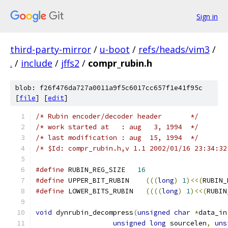
Sign in
third-party-mirror
/
u-boot
/
refs/heads/vim3
/
.
/
include
/
jffs2
/
compr_rubin.h
blob: f26f476da727a0011a9f5c6017cc657f1e41f95c
[
file
] [
edit
]
/* Rubin encoder/decoder header       */
/* work started at   : aug   3, 1994  */
/* last modification : aug  15, 1994  */
/* $Id: compr_rubin.h,v 1.1 2002/01/16 23:34:32
#define
 RUBIN_REG_SIZE   
16
#define
 UPPER_BIT_RUBIN    
(((
long
)
1
)<<(
RUBIN_
#define
 LOWER_BITS_RUBIN   
((((
long
)
1
)<<(
RUBIN
void
 dynrubin_decompress
(
unsigned
char
*
data_in
unsigned
long
 sourcelen
,
uns