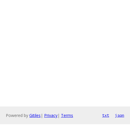
Powered by
Gitiles
|
Privacy
|
Terms
txt
json