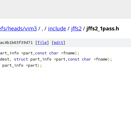
efs/heads/vim3
/
.
/
include
/
jffs2
/
jffs2_1pass.h
ac4b1b65f39d71 [
file
] [
edit
]
art_info 
*
part
,
const
char
*
fname
);
dest
,
struct
 part_info 
*
part
,
const
char
*
fname
);
 part_info 
*
part
);