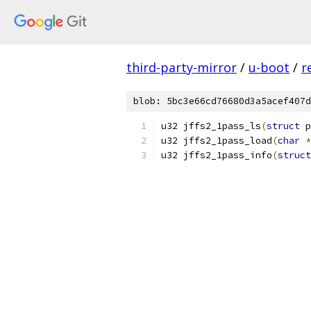
third-party-mirror
/
u-boot
/
r
blob: 5bc3e66cd76680d3a5acef407d
u32 jffs2_1pass_ls
(
struct
 p
u32 jffs2_1pass_load
(
char
*
u32 jffs2_1pass_info
(
struct