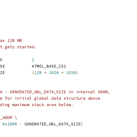
ax 128 MB
t gets started.
 CONFIG_NR_DRAM_BANKS		
1
 CONFIG_SYS_SDRAM_BASE		ATMEL_BASE_CS1
 CONFIG_SYS_SDRAM_SIZE		
(
128
*
1024
*
1024
)
k - GENERATED_GBL_DATA_SIZE in internal SRAM,
e for initial global data structure above
ding maximum stack area below.
_ADDR \
0x1000
-
 GENERATED_GBL_DATA_SIZE
)