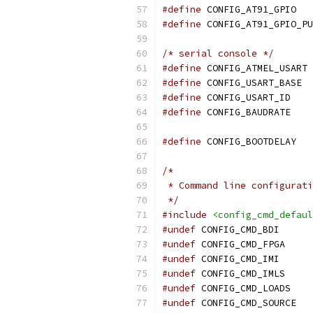
#define
 CONFIG_AT91_GPIO
#define
/* serial console */
#define
 CONFIG_ATMEL_USART
#define
#define
#define
 CON
#define
 CONFI
/*
 * Command line configurati
 */
#include
<config_cmd_defaul
#undef
 CONFIG_CMD_BDI
#undef
 CONFIG_CMD_FPGA
#undef
 CONFIG_CMD_IMI
#undef
 CONFIG_CMD_IMLS
#undef
 CONFIG_CMD_LOADS
#undef
 CONFIG_CMD_SOURCE