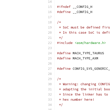
#ifndef
 __CONFIG_H
#define
 __CONFIG_H
/*
 * SoC must be defined firs
 * In this case SoC is defi
 */
#include
<asm/hardware.h>
#define
 MA
#define
 MACH
#define
 CONFIG_SYS_GENERIC_
/*
 * Warning: changing CONFIG
 * adapting the initial boo
 * Since the linker has to 
 * hex number here!
 */