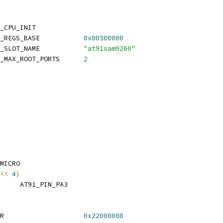
_CPU_INIT
 CONFIG_SYS_USB_OHCI_REGS_BASE		
0x00500000
 CONFIG_SYS_USB_OHCI_SLOT_NAME		
"at91sam9260"
 CONFIG_SYS_USB_OHCI_MAX_ROOT_PORTS	
2
MICRO
<<
4
)
 TAURUS_SPI_CS_PIN	AT91_PIN_PA3
 CONFIG_SYS_LOAD_ADDR			
0x22000000