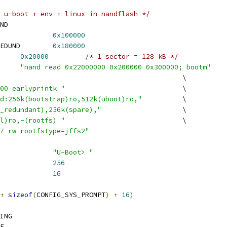
 u-boot + env + linux in nandflash */
ND
ONFIG_ENV_OFFSET		
0x100000
 CONFIG_ENV_OFFSET_REDUND	
0x180000
ENV_SIZE		
0x20000
/* 1 sector = 128 kB */
NFIG_BOOTCOMMAND	
"nand read 0x22000000 0x200000 0x300000; bootm"
 CONFIG_BOOTARGS							\
00 earlyprintk "
				\
d:256k(bootstrap)ro,512k(uboot)ro,"
		\
_redundant),256k(spare),"
			\
l)ro,-(rootfs) "
				\
7 rw rootfstype=jffs2"
ONFIG_SYS_PROMPT		
"U-Boot> "
ONFIG_SYS_CBSIZE		
256
CONFIG_SYS_MAXARGS		
16
+
sizeof
(
CONFIG_SYS_PROMPT
)
+
16
)
ING
E