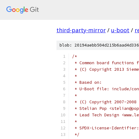
third-party-mirror
/
u-boot
/
r
blob: 20194aebb504d215b6aad4d336
/*
 * Common board functions f
 * (C) Copyright 2013 Sieme
 *
 * Based on:
 * U-Boot file: include/con
 *
 * (C) Copyright 2007-2008
 * Stelian Pop <stelian@pop
 * Lead Tech Design <www.le
 *
 */