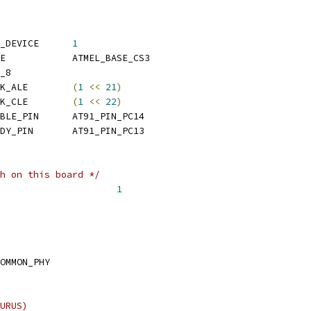
 CONFIG_SYS_MAX_NAND_DEVICE	
1
 CONFIG_SYS_NAND_BASE		ATMEL_BASE_CS3
_8
 CONFIG_SYS_NAND_MASK_ALE	
(
1
<<
21
)
 CONFIG_SYS_NAND_MASK_CLE	
(
1
<<
22
)
 CONFIG_SYS_NAND_ENABLE_PIN	AT91_PIN_PC14
 CONFIG_SYS_NAND_READY_PIN	AT91_PIN_PC13
h on this board */
 CONFIG_SYS_NO_FLASH			
1
OMMON_PHY
URUS)