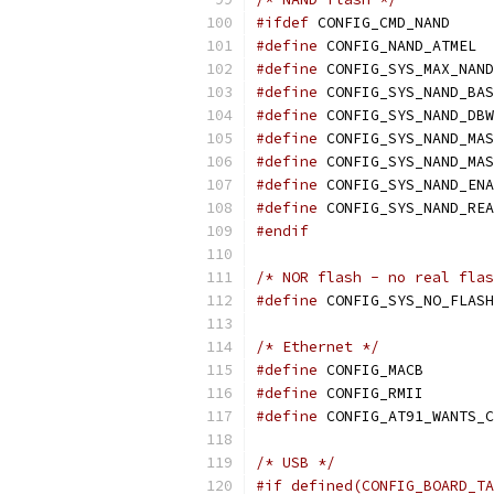
#ifdef
 CONFIG_CMD_NAND
#define
 CONFIG_NAND_ATMEL
#define
#define
#define
 CONFIG_SYS_NAND_DBW
#define
#define
#define
#define
#endif
/* NOR flash - no real flas
#define
/* Ethernet */
#define
 CONFIG_MACB
#define
 CONFIG_RMII
#define
 CONFIG_AT91_WANTS_C
/* USB */
#if defined(CONFIG_BOARD_TA