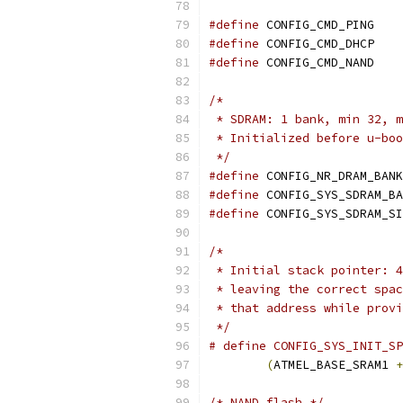
#define
 CONFIG_CMD_PING
#define
 CONFIG_CMD_DHCP
#define
 CONFIG_CMD_NAND
/*
 * SDRAM: 1 bank, min 32, m
 * Initialized before u-boo
 */
#define
#define
#define
/*
 * Initial stack pointer: 4
 * leaving the correct spac
 * that address while provi
 */
# define CONFIG_SYS_INIT_SP
(
ATMEL_BASE_SRAM1 
+
/* NAND flash */