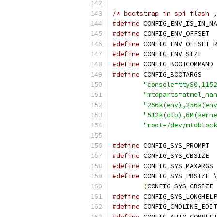
/* bootstrap in spi flash ,
#define
 CONFIG_ENV_IS_IN_NA
#define
 C
#define
#define
 CONFIG_
#define
 CO
#define
"console=ttyS0,1152
"mtdparts=atmel_nan
"256k(env),256k(env
"512k(dtb),6M(kerne
"root=/dev/mtdblock
#define
 C
#define
 C
#define
 
#define
 CONFIG_SYS_PBSIZE \
(
CONFIG_SYS_CBSIZE 
#define
 CONFIG_SYS_LONGHELP
#define
 CONFIG_CMDLINE_EDIT
#define
 CONFIG_AUTO_COMPLET