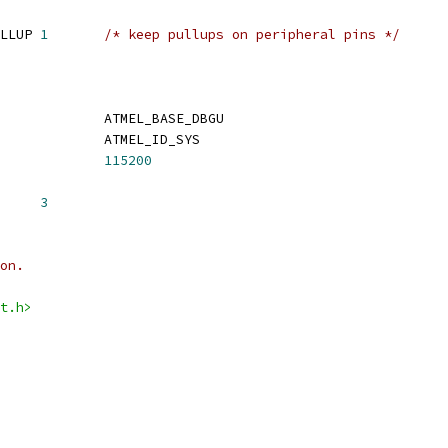
 CONFIG_AT91_GPIO_PULLUP	
1
/* keep pullups on peripheral pins */
 CONFIG_USART_BASE		ATMEL_BASE_DBGU
 CONFIG_USART_ID			ATMEL_ID_SYS
FIG_BAUDRATE			
115200
G_BOOTDELAY	
3
on.
t.h>