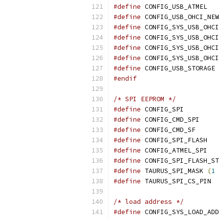
#define
 CONFIG_USB_ATMEL
#define
 CONFIG_USB_OHCI_NEW
#define
 CONFIG_SYS_USB_OHCI
#define
#define
#define
#define
 CONFIG_USB_STORAGE
#endif
/* SPI EEPROM */
#define
 CONFIG_SPI
#define
 CONFIG_CMD_SPI
#define
 CONFIG_CMD_SF
#define
 CONFIG_SPI_FLASH
#define
 CONFIG_ATMEL_SPI
#define
 CONFIG_SPI_FLASH_ST
#define
 TAURUS_SPI_MASK 
(
1
#define
/* load address */
#define