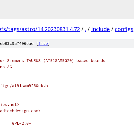
efs/tags/astro/14.20230831.4.72
/
.
/
include
/
configs
eb83c9a7406eae [
file
]
or Siemens TAURUS (AT91SAM9G20) based boards
ns AG
figs/at91sam9260ek.h
ies.net>
adtechdesign.com>
 * SPDX-License-Identifier:	GPL-2.0+