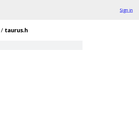
Sign in
/
taurus.h