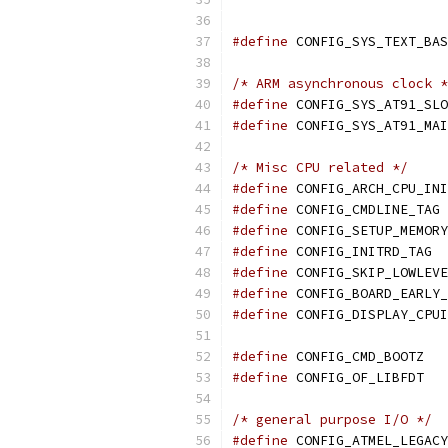
#define
/* ARM asynchronous clock *
#define
#define
/* Misc CPU related */
#define
 CONFIG_ARCH_CPU_INI
#define
 
#define
 CONFIG_SETUP_MEMORY
#define
 CONFIG_INITRD_TAG
#define
 CONFIG_SKIP_LOWLEVE
#define
 CONFIG_BOARD_EARLY_
#define
 CONFIG_DISPLAY_CPUI
#define
 CONFIG_CMD_BOOTZ
#define
 CONFIG_OF_LIBFDT
/* general purpose I/O */
#define