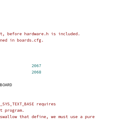
t, before hardware.h is included.
ned in boards.cfg.
CH_TYPE_TAURUS		
2067
_TYPE_AXM			
2068
BOARD
_SYS_TEXT_BASE requires
t program.
swallow that define, we must use a pure