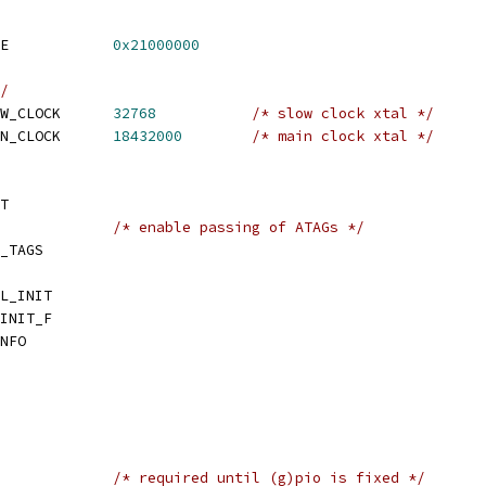
 CONFIG_SYS_TEXT_BASE		
0x21000000
/
 CONFIG_SYS_AT91_SLOW_CLOCK	
32768
/* slow clock xtal */
 CONFIG_SYS_AT91_MAIN_CLOCK	
18432000
/* main clock xtal */
T
CONFIG_CMDLINE_TAG		
/* enable passing of ATAGs */
_TAGS
L_INIT
INIT_F
NFO
 CONFIG_ATMEL_LEGACY		
/* required until (g)pio is fixed */