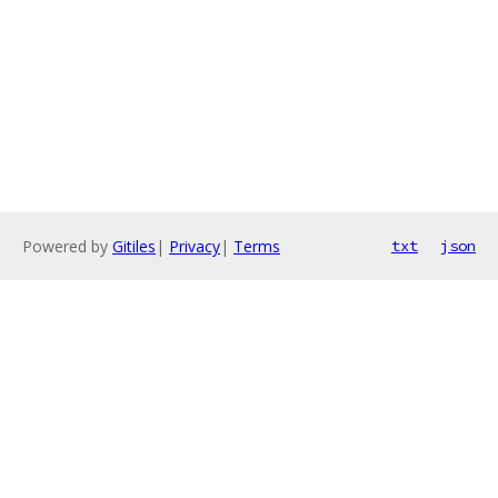
Powered by
Gitiles
|
Privacy
|
Terms
txt
json