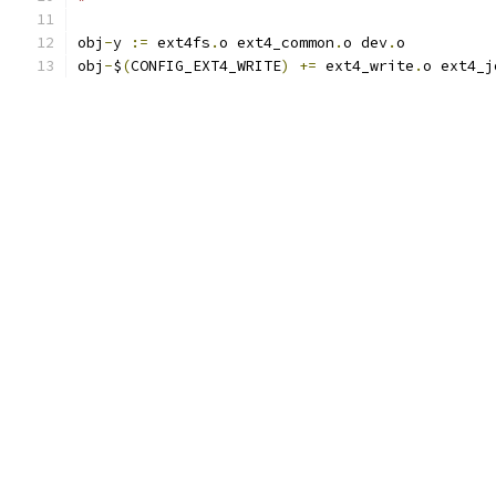
obj
-
y 
:=
 ext4fs
.
o ext4_common
.
o dev
.
o
obj
-
$
(
CONFIG_EXT4_WRITE
)
+=
 ext4_write
.
o ext4_j