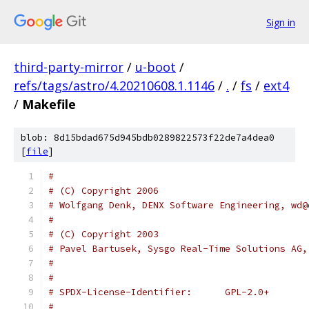
Sign in
third-party-mirror
/
u-boot
/
refs/tags/astro/4.20210608.1.1146
/
.
/
fs
/
ext4
/
Makefile
blob: 8d15bdad675d945bdb0289822573f22de7a4dea0
[
file
]
#
# (C) Copyright 2006
# Wolfgang Denk, DENX Software Engineering, wd@
#
# (C) Copyright 2003
# Pavel Bartusek, Sysgo Real-Time Solutions AG,
#
#
# SPDX-License-Identifier:	GPL-2.0+
#