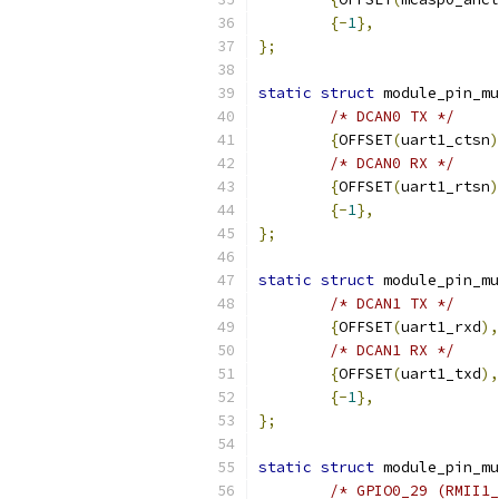
{-
1
},
};
static
struct
 module_pin_mu
/* DCAN0 TX */
{
OFFSET
(
uart1_ctsn
)
/* DCAN0 RX */
{
OFFSET
(
uart1_rtsn
)
{-
1
},
};
static
struct
 module_pin_mu
/* DCAN1 TX */
{
OFFSET
(
uart1_rxd
),
/* DCAN1 RX */
{
OFFSET
(
uart1_txd
),
{-
1
},
};
static
struct
 module_pin_mu
/* GPIO0_29 (RMII1_