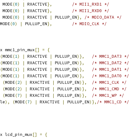
 MODE
(
0
)
|
 RXACTIVE
},
/* MII1_RXD1 */
 MODE
(
0
)
|
 RXACTIVE
},
/* MII1_RXD0 */
 MODE
(
0
)
|
 RXACTIVE 
|
 PULLUP_EN
},
/* MDIO_DATA */
MODE
(
0
)
|
 PULLUP_EN
},
/* MDIO_CLK */
x mmc1_pin_mux
[]
=
{
(
MODE
(
1
)
|
 RXACTIVE 
|
 PULLUP_EN
)},
/* MMC1_DAT3 */
(
MODE
(
1
)
|
 RXACTIVE 
|
 PULLUP_EN
)},
/* MMC1_DAT2 */
(
MODE
(
1
)
|
 RXACTIVE 
|
 PULLUP_EN
)},
/* MMC1_DAT1 */
(
MODE
(
1
)
|
 RXACTIVE 
|
 PULLUP_EN
)},
/* MMC1_DAT0 */
(
MODE
(
2
)
|
 RXACTIVE 
|
 PULLUP_EN
)},
/* MMC1_CLK */
(
MODE
(
2
)
|
 RXACTIVE 
|
 PULLUP_EN
)},
/* MMC1_CMD */
(
MODE
(
7
)
|
 RXACTIVE 
|
 PULLUP_EN
)},
/* MMC1_WP */
le
),
(
MODE
(
7
)
|
 RXACTIVE 
|
 PULLUP_EN
)},
/* MMC1_CD */
x lcd_pin_mux
[]
=
{