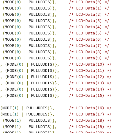
(
MODE
(
0
)
|
 PULLUDDIS
)},
/* LCD-Data(0) */
(
MODE
(
0
)
|
 PULLUDDIS
)},
/* LCD-Data(1) */
(
MODE
(
0
)
|
 PULLUDDIS
)},
/* LCD-Data(2) */
(
MODE
(
0
)
|
 PULLUDDIS
)},
/* LCD-Data(3) */
(
MODE
(
0
)
|
 PULLUDDIS
)},
/* LCD-Data(4) */
(
MODE
(
0
)
|
 PULLUDDIS
)},
/* LCD-Data(5) */
(
MODE
(
0
)
|
 PULLUDDIS
)},
/* LCD-Data(6) */
(
MODE
(
0
)
|
 PULLUDDIS
)},
/* LCD-Data(7) */
(
MODE
(
0
)
|
 PULLUDDIS
)},
/* LCD-Data(8) */
(
MODE
(
0
)
|
 PULLUDDIS
)},
/* LCD-Data(9) */
,
(
MODE
(
0
)
|
 PULLUDDIS
)},
/* LCD-Data(10) */
,
(
MODE
(
0
)
|
 PULLUDDIS
)},
/* LCD-Data(11) */
,
(
MODE
(
0
)
|
 PULLUDDIS
)},
/* LCD-Data(12) */
,
(
MODE
(
0
)
|
 PULLUDDIS
)},
/* LCD-Data(13) */
,
(
MODE
(
0
)
|
 PULLUDDIS
)},
/* LCD-Data(14) */
,
(
MODE
(
0
)
|
 PULLUDDIS
)},
/* LCD-Data(15) */
(
MODE
(
1
)
|
 PULLUDDIS
)},
/* LCD-Data(16) */
(
MODE
(
1
)
|
 PULLUDDIS
)},
/* LCD-Data(17) */
(
MODE
(
1
)
|
 PULLUDDIS
)},
/* LCD-Data(18) */
(
MODE
(
1
)
|
 PULLUDDIS
)},
/* LCD-Data(19) */
(
MODE
(
1
)
|
 PULLUDDIS
)},
/* LCD-Data(20) */