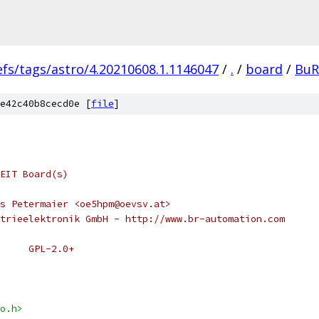
efs/tags/astro/4.20210608.1.1146047
/
.
/
board
/
BuR
e42c40b8cecd0e [
file
]
EIT Board(s)
s Petermaier <oe5hpm@oevsv.at>
trieelektronik GmbH - http://www.br-automation.com
 * SPDX-License-Identifier:	GPL-2.0+
o.h>