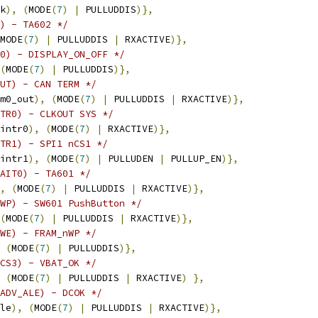
k
),
(
MODE
(
7
)
|
 PULLUDDIS
)},
) - TA602 */
MODE
(
7
)
|
 PULLUDDIS 
|
 RXACTIVE
)},
0) - DISPLAY_ON_OFF */
(
MODE
(
7
)
|
 PULLUDDIS
)},
UT) - CAN TERM */
m0_out
),
(
MODE
(
7
)
|
 PULLUDDIS 
|
 RXACTIVE
)},
TR0) - CLKOUT SYS */
intr0
),
(
MODE
(
7
)
|
 RXACTIVE
)},
TR1) - SPI1 nCS1 */
intr1
),
(
MODE
(
7
)
|
 PULLUDEN 
|
 PULLUP_EN
)},
AIT0) - TA601 */
,
(
MODE
(
7
)
|
 PULLUDDIS 
|
 RXACTIVE
)},
WP) - SW601 PushButton */
(
MODE
(
7
)
|
 PULLUDDIS 
|
 RXACTIVE
)},
WE) - FRAM_nWP */
(
MODE
(
7
)
|
 PULLUDDIS
)},
/* GPIO2_0  (GPMC_nCS3)	- VBAT_OK */
(
MODE
(
7
)
|
 PULLUDDIS 
|
 RXACTIVE
)
},
ADV_ALE) - DCOK */
le
),
(
MODE
(
7
)
|
 PULLUDDIS 
|
 RXACTIVE
)},