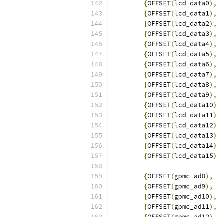
{
OFFSET
(
lcd_data0
),
{
OFFSET
(
lcd_data1
),
{
OFFSET
(
lcd_data2
),
{
OFFSET
(
lcd_data3
),
{
OFFSET
(
lcd_data4
),
{
OFFSET
(
lcd_data5
),
{
OFFSET
(
lcd_data6
),
{
OFFSET
(
lcd_data7
),
{
OFFSET
(
lcd_data8
),
{
OFFSET
(
lcd_data9
),
{
OFFSET
(
lcd_data10
)
{
OFFSET
(
lcd_data11
)
{
OFFSET
(
lcd_data12
)
{
OFFSET
(
lcd_data13
)
{
OFFSET
(
lcd_data14
)
{
OFFSET
(
lcd_data15
)
{
OFFSET
(
gpmc_ad8
),
{
OFFSET
(
gpmc_ad9
),
{
OFFSET
(
gpmc_ad10
),
{
OFFSET
(
gpmc_ad11
),
{
OFFSET
(
gpmc_ad12
),