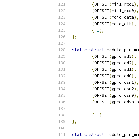
{
OFFSET
(
mii1_rxd1
),
{
OFFSET
(
mii1_rxd0
),
{
OFFSET
(
mdio_data
),
{
OFFSET
(
mdio_clk
),
 
{-
1
},
};
static
struct
 module_pin_mu
{
OFFSET
(
gpmc_ad3
),
{
OFFSET
(
gpmc_ad2
),
{
OFFSET
(
gpmc_ad1
),
{
OFFSET
(
gpmc_ad0
),
{
OFFSET
(
gpmc_csn1
),
{
OFFSET
(
gpmc_csn2
),
{
OFFSET
(
gpmc_csn0
),
{
OFFSET
(
gpmc_advn_a
{-
1
},
};
static
struct
 module_pin_mu