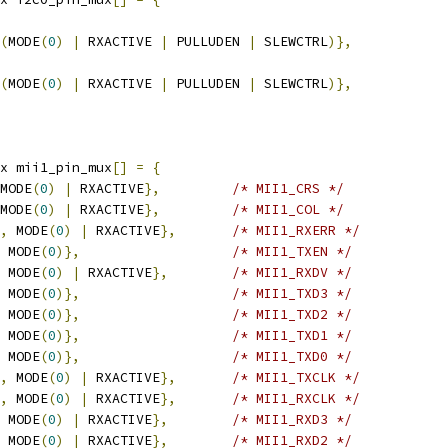
(
MODE
(
0
)
|
 RXACTIVE 
|
 PULLUDEN 
|
 SLEWCTRL
)},
(
MODE
(
0
)
|
 RXACTIVE 
|
 PULLUDEN 
|
 SLEWCTRL
)},
x mii1_pin_mux
[]
=
{
MODE
(
0
)
|
 RXACTIVE
},
/* MII1_CRS */
MODE
(
0
)
|
 RXACTIVE
},
/* MII1_COL */
,
 MODE
(
0
)
|
 RXACTIVE
},
/* MII1_RXERR */
 MODE
(
0
)},
/* MII1_TXEN */
 MODE
(
0
)
|
 RXACTIVE
},
/* MII1_RXDV */
 MODE
(
0
)},
/* MII1_TXD3 */
 MODE
(
0
)},
/* MII1_TXD2 */
 MODE
(
0
)},
/* MII1_TXD1 */
 MODE
(
0
)},
/* MII1_TXD0 */
,
 MODE
(
0
)
|
 RXACTIVE
},
/* MII1_TXCLK */
,
 MODE
(
0
)
|
 RXACTIVE
},
/* MII1_RXCLK */
 MODE
(
0
)
|
 RXACTIVE
},
/* MII1_RXD3 */
 MODE
(
0
)
|
 RXACTIVE
},
/* MII1_RXD2 */