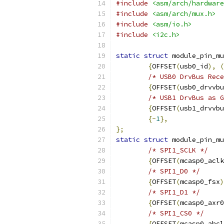
#include
<asm/arch/hardware
#include
<asm/arch/mux.h>
#include
<asm/io.h>
#include
<i2c.h>
static
struct
 module_pin_mu
{
OFFSET
(
usb0_id
),
(
/* USB0 DrvBus Rece
{
OFFSET
(
usb0_drvvbu
/* USB1 DrvBus as G
{
OFFSET
(
usb1_drvvbu
{-
1
},
};
static
struct
 module_pin_mu
/* SPI1_SCLK */
{
OFFSET
(
mcasp0_aclk
/* SPI1_D0 */
{
OFFSET
(
mcasp0_fsx
)
/* SPI1_D1 */
{
OFFSET
(
mcasp0_axr0
/* SPI1_CS0 */
{
OFFSET
(
mcasp0_ahcl