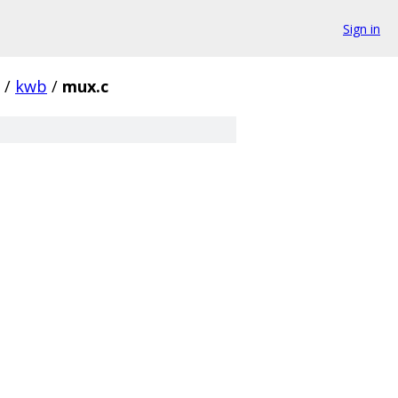
Sign in
/
kwb
/
mux.c