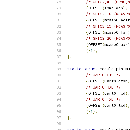
/* GPIO2_4  (GPMC_n
{
OFFSET
(
gpmc_wen
),
/* GPIO3_18 (MCASP0
{
OFFSET
(
mcasp0_aclk
/* GPIO3_19 (MCASP0
{
OFFSET
(
mcasp0_fsr
)
/* GPIO3_20 (MCASP0
{
OFFSET
(
mcasp0_axr1
{-
1
},
};
static
struct
 module_pin_mu
/* UART0_CTS */
{
OFFSET
(
uart0_ctsn
)
/* UART0_RXD */
{
OFFSET
(
uart0_rxd
),
/* UART0_TXD */
{
OFFSET
(
uart0_txd
),
{-
1
},
};
static
struct
 module_pin_mu