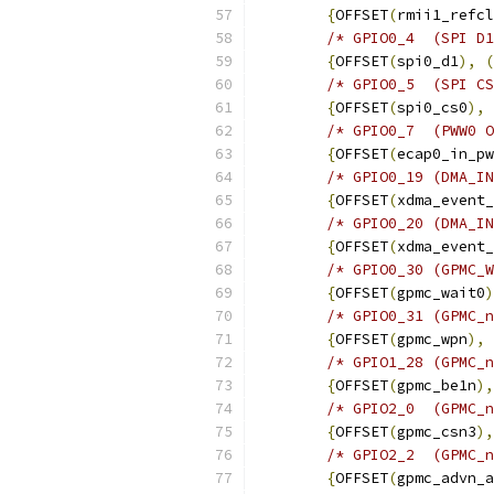
{
OFFSET
(
rmii1_refcl
/* GPIO0_4  (SPI D1
{
OFFSET
(
spi0_d1
),
(
/* GPIO0_5  (SPI CS
{
OFFSET
(
spi0_cs0
),
/* GPIO0_7  (PWW0 O
{
OFFSET
(
ecap0_in_pw
/* GPIO0_19 (DMA_IN
{
OFFSET
(
xdma_event_
/* GPIO0_20 (DMA_IN
{
OFFSET
(
xdma_event_
/* GPIO0_30 (GPMC_W
{
OFFSET
(
gpmc_wait0
)
/* GPIO0_31 (GPMC_n
{
OFFSET
(
gpmc_wpn
),
/* GPIO1_28 (GPMC_n
{
OFFSET
(
gpmc_be1n
),
{
OFFSET
(
gpmc_csn3
),
/* GPIO2_2  (GPMC_n
{
OFFSET
(
gpmc_advn_a