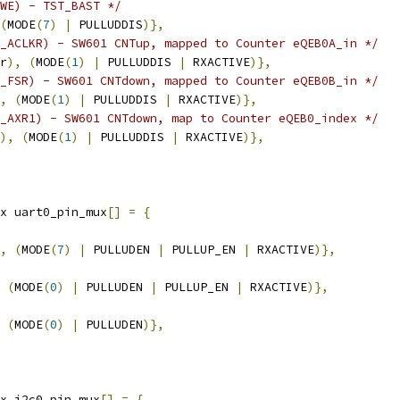
WE) - TST_BAST */
(
MODE
(
7
)
|
 PULLUDDIS
)},
_ACLKR) - SW601 CNTup, mapped to Counter eQEB0A_in */
r
),
(
MODE
(
1
)
|
 PULLUDDIS 
|
 RXACTIVE
)},
_FSR) - SW601 CNTdown, mapped to Counter eQEB0B_in */
,
(
MODE
(
1
)
|
 PULLUDDIS 
|
 RXACTIVE
)},
_AXR1) - SW601 CNTdown, map to Counter eQEB0_index */
),
(
MODE
(
1
)
|
 PULLUDDIS 
|
 RXACTIVE
)},
x uart0_pin_mux
[]
=
{
,
(
MODE
(
7
)
|
 PULLUDEN 
|
 PULLUP_EN 
|
 RXACTIVE
)},
(
MODE
(
0
)
|
 PULLUDEN 
|
 PULLUP_EN 
|
 RXACTIVE
)},
(
MODE
(
0
)
|
 PULLUDEN
)},
x i2c0_pin_mux
[]
=
{