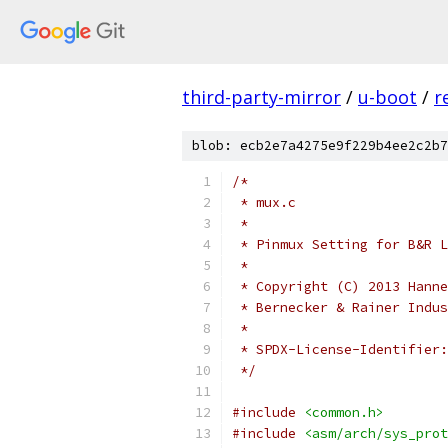
third-party-mirror
/
u-boot
/
r
blob: ecb2e7a4275e9f229b4ee2c2b7
/*
 * mux.c
 *
 * Pinmux Setting for B&R L
 *
 * Copyright (C) 2013 Hanne
 * Bernecker & Rainer Indus
 *
 */
#include
<common.h>
#include
<asm/arch/sys_prot