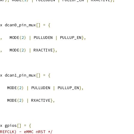
x dcan0_pin_mux
[]
=
{
,
   MODE
(
2
)
|
 PULLUDEN 
|
 PULLUP_EN
},
,
   MODE
(
2
)
|
 RXACTIVE
},
x dcan1_pin_mux
[]
=
{
   MODE
(
2
)
|
 PULLUDEN 
|
 PULLUP_EN
},
   MODE
(
2
)
|
 RXACTIVE
},
x gpios
[]
=
{
REFCLK) - eMMC nRST */