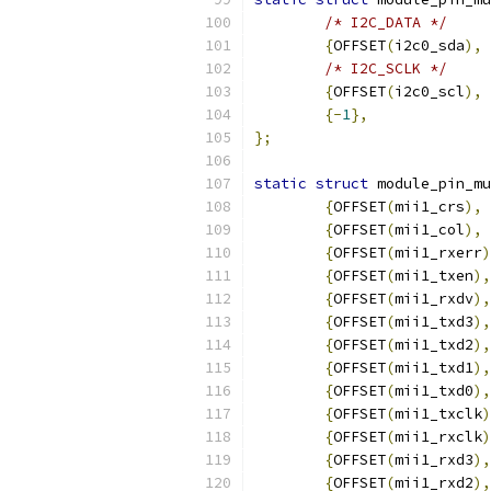
/* I2C_DATA */
{
OFFSET
(
i2c0_sda
),
/* I2C_SCLK */
{
OFFSET
(
i2c0_scl
),
{-
1
},
};
static
struct
 module_pin_mu
{
OFFSET
(
mii1_crs
),
 
{
OFFSET
(
mii1_col
),
 
{
OFFSET
(
mii1_rxerr
)
{
OFFSET
(
mii1_txen
),
{
OFFSET
(
mii1_rxdv
),
{
OFFSET
(
mii1_txd3
),
{
OFFSET
(
mii1_txd2
),
{
OFFSET
(
mii1_txd1
),
{
OFFSET
(
mii1_txd0
),
{
OFFSET
(
mii1_txclk
)
{
OFFSET
(
mii1_rxclk
)
{
OFFSET
(
mii1_rxd3
),
{
OFFSET
(
mii1_rxd2
),