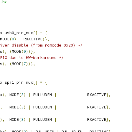
.h>
x usb0_pin_mux
[]
=
{
MODE
(
0
)
|
 RXACTIVE
)},
iver disable (from romcode 0x20) */
s
),
(
MODE
(
0
))},
PIO due to HW-Workaround */
s
),
(
MODE
(
7
))},
x spi1_pin_mux
[]
=
{
x
),
 MODE
(
3
)
|
 PULLUDEN 
|
             RXACTIVE
},
,
   MODE
(
3
)
|
 PULLUDEN 
|
		RXACTIVE
},
),
  MODE
(
3
)
|
 PULLUDEN 
|
             RXACTIVE
},
kr
),
 MODE
(
3
)
|
 PULLUDEN 
|
 PULLUP_EN 
|
 RXACTIVE
},