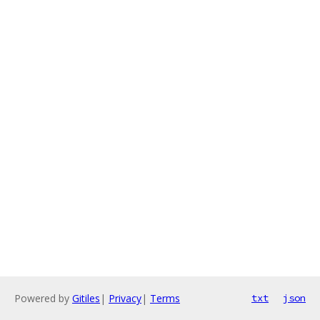
Powered by
Gitiles
|
Privacy
|
Terms
txt
json