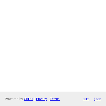
Powered by
Gitiles
|
Privacy
|
Terms
txt
json