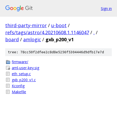
Sign in
third-party-mirror
/
u-boot
/
refs/tags/astro/4.20210608.1.1146047
/
.
/
board
/
amlogic
/
gxb_p200_v1
tree: 78cc50f2dfee2c8d8e5256f5304446d9dfb17e7d
firmware/
aml-user-key.sig
eth_setup.c
gxb_p200_v1.c
Kconfig
Makefile