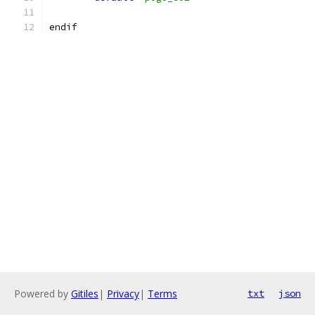
endif
Powered by
Gitiles
|
Privacy
|
Terms
txt
json