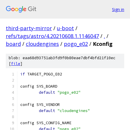
Sign in
third-party-mirror
/
u-boot
/
refs/tags/astro/4.20210608.1.1146047
/
.
/
board
/
cloudengines
/
pogo_e02
/
Kconfig
blob: eaa68d93751ab3fd9f0b80eae7dbf4bfd21f10ec
[
file
]
if
 TARGET_POGO_E02
config SYS_BOARD
default
"pogo_e02"
config SYS_VENDOR
default
"cloudengines"
config SYS_CONFIG_NAME
default
"pogo_e02"