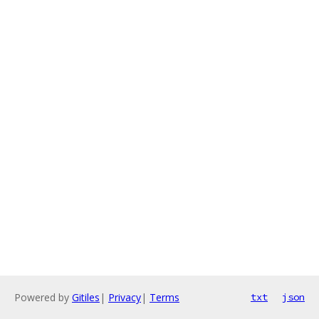
Powered by
Gitiles
|
Privacy
|
Terms
txt
json