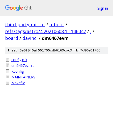
Sign in
third-party-mirror
/
u-boot
/
refs/tags/astro/4.20210608.1.1146047
/
.
/
board
/
davinci
/
dm6467evm
tree: 6e0f946af561705cdb6169cac3ffbf7d80e01706
config.mk
dm6467evm.c
Kconfig
MAINTAINERS
Makefile