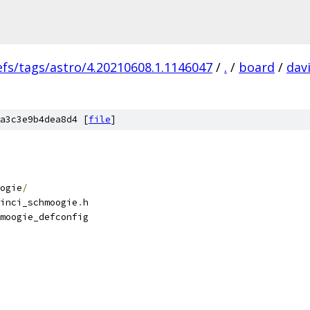
efs/tags/astro/4.20210608.1.1146047
/
.
/
board
/
dav
a3c3e9b4dea8d4 [
file
]
ogie
/
inci_schmoogie
.
h
moogie_defconfig