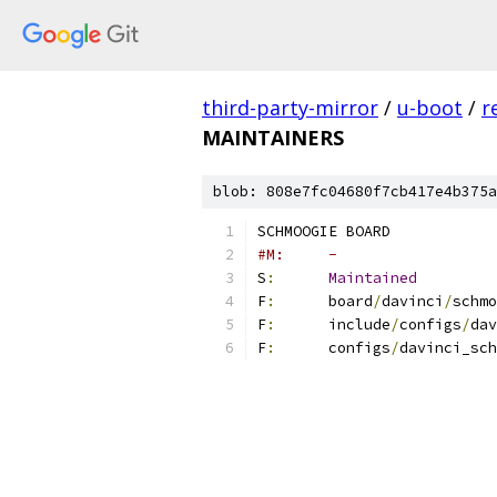
third-party-mirror
/
u-boot
/
r
MAINTAINERS
blob: 808e7fc04680f7cb417e4b375a
SCHMOOGIE BOARD
#M:	-
S
:
Maintained
F
:
	board
/
davinci
/
schmo
F
:
	include
/
configs
/
dav
F
:
	configs
/
davinci_sch