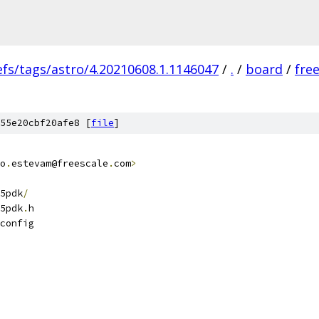
efs/tags/astro/4.20210608.1.1146047
/
.
/
board
/
fre
55e20cbf20afe8 [
file
]
o
.
estevam@freescale
.
com
>
5pdk
/
5pdk
.
h
config