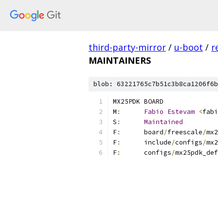
third-party-mirror
/
u-boot
/
r
MAINTAINERS
blob: 63221765c7b51c3b8ca1206f6b
MX25PDK BOARD
M
:
Fabio
Estevam
<
fabi
S
:
Maintained
F
:
	board
/
freescale
/
mx2
F
:
	include
/
configs
/
mx2
F
:
	configs
/
mx25pdk_def