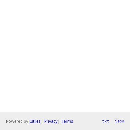
Powered by
Gitiles
|
Privacy
|
Terms
txt
json