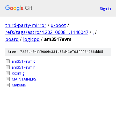
Sign in
third-party-mirror
/
u-boot
/
refs/tags/astro/4.20210608.1.1146047
/
.
/
board
/
logicpd
/
am3517evm
tree: 7282e494ff90d6e331e08d41e7d5fff24266dd65
am3517evm.c
am3517evm.h
Kconfig
MAINTAINERS
Makefile