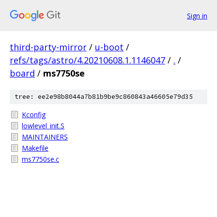
Sign in
third-party-mirror
/
u-boot
/
refs/tags/astro/4.20210608.1.1146047
/
.
/
board
/
ms7750se
tree: ee2e98b8044a7b81b9be9c860843a46605e79d35
Kconfig
lowlevel_init.S
MAINTAINERS
Makefile
ms7750se.c