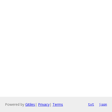
Powered by
Gitiles
|
Privacy
|
Terms
txt
json