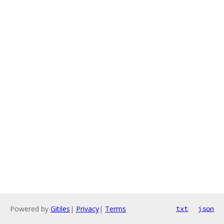
Powered by
Gitiles
|
Privacy
|
Terms
txt
json