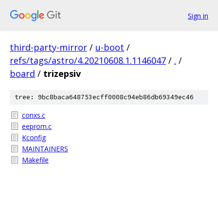
Sign in
third-party-mirror
/
u-boot
/
refs/tags/astro/4.20210608.1.1146047
/
.
/
board
/
trizepsiv
tree: 9bc8baca648753ecff0008c94eb86db69349ec46
conxs.c
eeprom.c
Kconfig
MAINTAINERS
Makefile