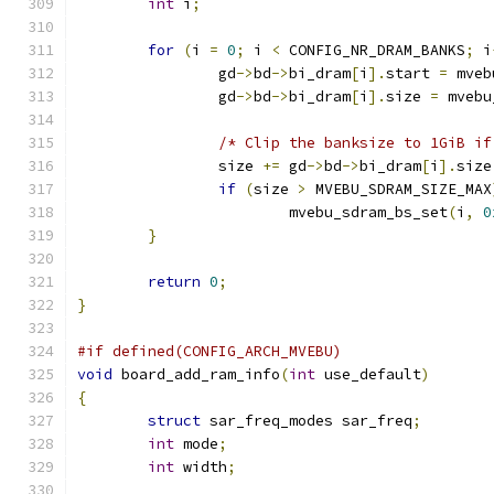
int
 i
;
for
(
i 
=
0
;
 i 
<
 CONFIG_NR_DRAM_BANKS
;
 i
		gd
->
bd
->
bi_dram
[
i
].
start 
=
 mveb
		gd
->
bd
->
bi_dram
[
i
].
size 
=
 mvebu
/* Clip the banksize to 1GiB if
		size 
+=
 gd
->
bd
->
bi_dram
[
i
].
size
if
(
size 
>
 MVEBU_SDRAM_SIZE_MAX
			mvebu_sdram_bs_set
(
i
,
0
}
return
0
;
}
#if defined(CONFIG_ARCH_MVEBU)
void
 board_add_ram_info
(
int
 use_default
)
{
struct
 sar_freq_modes sar_freq
;
int
 mode
;
int
 width
;