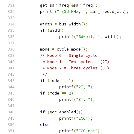
	get_sar_freq
(&
sar_freq
);
	printf
(
" (%d MHz, "
,
 sar_freq
.
d_clk
);
	width 
=
 bus_width
();
if
(
width
)
		printf
(
"%d-bit, "
,
 width
);
	mode 
=
 cycle_mode
();
/* Mode 0 = Single cycle
	 * Mode 1 = Two cycles   (2T)
	 * Mode 2 = Three cycles (3T)
	 */
if
(
mode 
==
1
)
		printf
(
"2T, "
);
if
(
mode 
==
2
)
		printf
(
"3T, "
);
if
(
ecc_enabled
())
		printf
(
"ECC"
);
else
		printf
(
"ECC not"
);