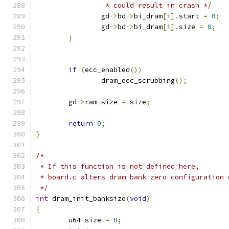
		 * could result in crash */
		gd
->
bd
->
bi_dram
[
i
].
start 
=
0
;
		gd
->
bd
->
bi_dram
[
i
].
size 
=
0
;
}
if
(
ecc_enabled
())
		dram_ecc_scrubbing
();
	gd
->
ram_size 
=
 size
;
return
0
;
}
/*
 * If this function is not defined here,
 * board.c alters dram bank zero configuration 
 */
int
 dram_init_banksize
(
void
)
{
	u64 size 
=
0
;