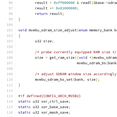
	result 
=
0xff000000
&
 readl
(&
base
->
sdra
	result 
+=
0x01000000
;
return
 result
;
}
void
 mvebu_sdram_size_adjust
(
enum
 memory_bank b
{
	u32 size
;
/* probe currently equipped RAM size */
	size 
=
 get_ram_size
((
void
*)
mvebu_sdram
			    mvebu_sdram_bs
(
bank
/* adjust SDRAM window size accordingly
	mvebu_sdram_bs_set
(
bank
,
 size
);
}
#if defined(CONFIG_ARCH_MVEBU)
static
 u32 xor_ctrl_save
;
static
 u32 xor_base_save
;
static
 u32 xor_mask_save
;