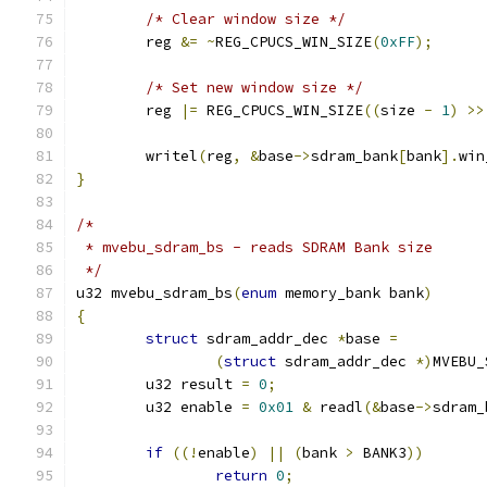
/* Clear window size */
	reg 
&=
~
REG_CPUCS_WIN_SIZE
(
0xFF
);
/* Set new window size */
	reg 
|=
 REG_CPUCS_WIN_SIZE
((
size 
-
1
)
>>
	writel
(
reg
,
&
base
->
sdram_bank
[
bank
].
win
}
/*
 * mvebu_sdram_bs - reads SDRAM Bank size
 */
u32 mvebu_sdram_bs
(
enum
 memory_bank bank
)
{
struct
 sdram_addr_dec 
*
base 
=
(
struct
 sdram_addr_dec 
*)
MVEBU_
	u32 result 
=
0
;
	u32 enable 
=
0x01
&
 readl
(&
base
->
sdram_
if
((!
enable
)
||
(
bank 
>
 BANK3
))
return
0
;