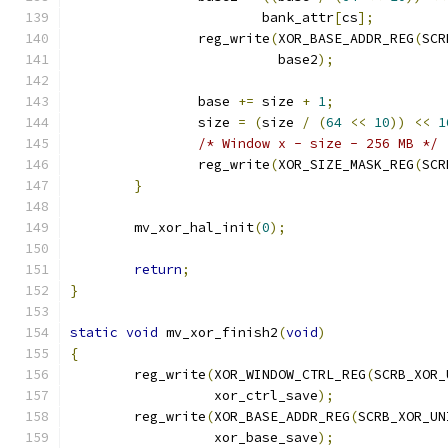
			bank_attr
[
cs
];
		reg_write
(
XOR_BASE_ADDR_REG
(
SCR
			  base2
);
		base 
+=
 size 
+
1
;
		size 
=
(
size 
/
(
64
<<
10
))
<<
1
/* Window x - size - 256 MB */
		reg_write
(
XOR_SIZE_MASK_REG
(
SCR
}
	mv_xor_hal_init
(
0
);
return
;
}
static
void
 mv_xor_finish2
(
void
)
{
	reg_write
(
XOR_WINDOW_CTRL_REG
(
SCRB_XOR_
		  xor_ctrl_save
);
	reg_write
(
XOR_BASE_ADDR_REG
(
SCRB_XOR_UN
		  xor_base_save
);