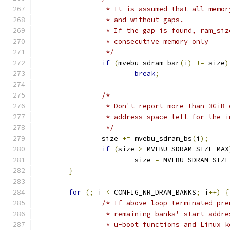
		 * It is assumed that all memo
		 * and without gaps.
		 * If the gap is found, ram_si
		 * consecutive memory only
		 */
if
(
mvebu_sdram_bar
(
i
)
!=
 size
)
break
;
/*
		 * Don't report more than 3GiB
		 * address space left for the 
		 */
		size 
+=
 mvebu_sdram_bs
(
i
);
if
(
size 
>
 MVEBU_SDRAM_SIZE_MAX
			size 
=
 MVEBU_SDRAM_SIZE
}
for
(;
 i 
<
 CONFIG_NR_DRAM_BANKS
;
 i
++)
{
/* If above loop terminated pre
		 * remaining banks' start addr
		 * u-boot functions and Linux 