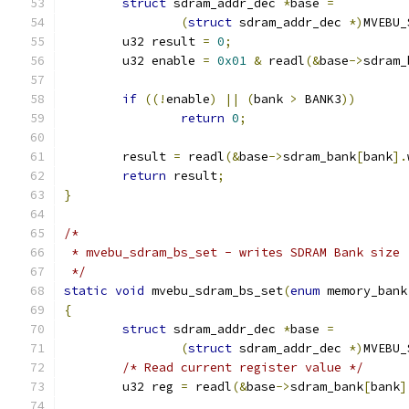
struct
 sdram_addr_dec 
*
base 
=
(
struct
 sdram_addr_dec 
*)
MVEBU_
	u32 result 
=
0
;
	u32 enable 
=
0x01
&
 readl
(&
base
->
sdram_
if
((!
enable
)
||
(
bank 
>
 BANK3
))
return
0
;
	result 
=
 readl
(&
base
->
sdram_bank
[
bank
].
return
 result
;
}
/*
 * mvebu_sdram_bs_set - writes SDRAM Bank size
 */
static
void
 mvebu_sdram_bs_set
(
enum
 memory_bank
{
struct
 sdram_addr_dec 
*
base 
=
(
struct
 sdram_addr_dec 
*)
MVEBU_
/* Read current register value */
	u32 reg 
=
 readl
(&
base
->
sdram_bank
[
bank
]