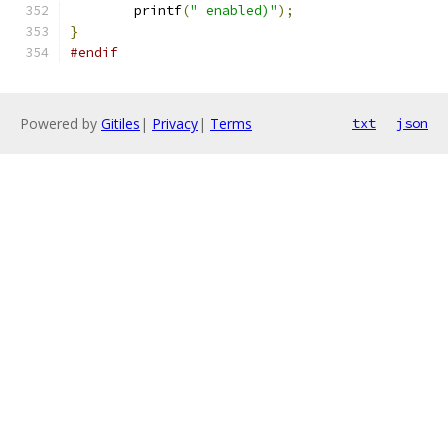
	printf
(
" enabled)"
);
}
#endif
Powered by
Gitiles
|
Privacy
|
Terms
txt
json