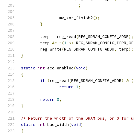
;
		mv_xor_finish2
();
}
	temp 
=
 reg_read
(
REG_SDRAM_CONFIG_ADDR
);
	temp 
&=
~(
1
<<
 REG_SDRAM_CONFIG_IERR_OF
	reg_write
(
REG_SDRAM_CONFIG_ADDR
,
 temp
);
}
static
int
 ecc_enabled
(
void
)
{
if
(
reg_read
(
REG_SDRAM_CONFIG_ADDR
)
&
(
return
1
;
return
0
;
}
/* Return the width of the DRAM bus, or 0 for u
static
int
 bus_width
(
void
)
{