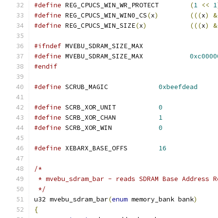
#define
 REG_CPUCS_WIN_WR_PROTECT	
(
1
<<
1
#define
 REG_CPUCS_WIN_WIN0_CS
(
x
)
(((
x
)
&
#define
 REG_CPUCS_WIN_SIZE
(
x
)
(((
x
)
&
#ifndef
 MVEBU_SDRAM_SIZE_MAX
#define
 MVEBU_SDRAM_SIZE_MAX		
0xc0000
#endif
#define
 SCRUB_MAGIC		
0xbeefdead
#define
 SCRB_XOR_UNIT		
0
#define
 SCRB_XOR_CHAN		
1
#define
 SCRB_XOR_WIN		
0
#define
 XEBARX_BASE_OFFS	
16
/*
 * mvebu_sdram_bar - reads SDRAM Base Address R
 */
u32 mvebu_sdram_bar
(
enum
 memory_bank bank
)
{