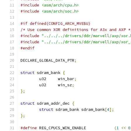
#include
<asm/arch/cpu.h>
#include
<asm/arch/soc.h>
#if defined(CONFIG_ARCH_MVEBU)
/* Use common XOR definitions for A3x and AXP *
#include
"../../../drivers/ddr/marvell/axp/xor.
#include
"../../../drivers/ddr/marvell/axp/xor_
#endif
DECLARE_GLOBAL_DATA_PTR
;
struct
 sdram_bank 
{
	u32	win_bar
;
	u32	win_sz
;
};
struct
 sdram_addr_dec 
{
struct
 sdram_bank sdram_bank
[
4
];
};
#define
 REG_CPUCS_WIN_ENABLE		
(
1
<<
0