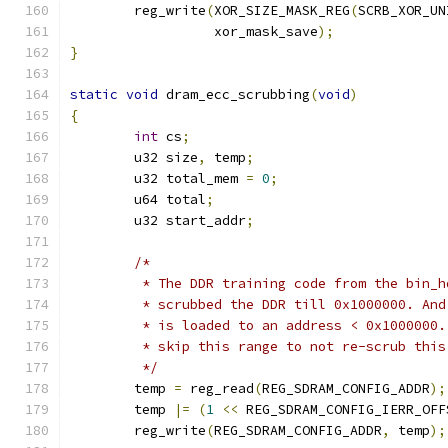
	reg_write
(
XOR_SIZE_MASK_REG
(
SCRB_XOR_UN
		  xor_mask_save
);
}
static
void
 dram_ecc_scrubbing
(
void
)
{
int
 cs
;
	u32 size
,
 temp
;
	u32 total_mem 
=
0
;
	u64 total
;
	u32 start_addr
;
/*
	 * The DDR training code from the bin_
	 * scrubbed the DDR till 0x1000000. An
	 * is loaded to an address < 0x1000000
	 * skip this range to not re-scrub this
	 */
	temp 
=
 reg_read
(
REG_SDRAM_CONFIG_ADDR
);
	temp 
|=
(
1
<<
 REG_SDRAM_CONFIG_IERR_OFF
	reg_write
(
REG_SDRAM_CONFIG_ADDR
,
 temp
);