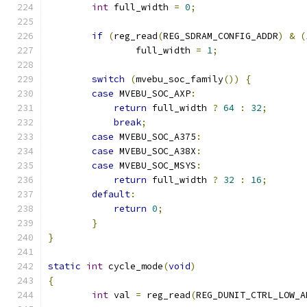
int
 full_width 
=
0
;
if
(
reg_read
(
REG_SDRAM_CONFIG_ADDR
)
&
(
		full_width 
=
1
;
switch
(
mvebu_soc_family
())
{
case
 MVEBU_SOC_AXP
:
return
 full_width 
?
64
:
32
;
break
;
case
 MVEBU_SOC_A375
:
case
 MVEBU_SOC_A38X
:
case
 MVEBU_SOC_MSYS
:
return
 full_width 
?
32
:
16
;
default
:
return
0
;
}
}
static
int
 cycle_mode
(
void
)
{
int
 val 
=
 reg_read
(
REG_DUNIT_CTRL_LOW_A