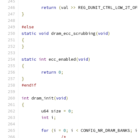
return
(
val 
>>
 REG_DUNIT_CTRL_LOW_2T_OF
}
#else
static
void
 dram_ecc_scrubbing
(
void
)
{
}
static
int
 ecc_enabled
(
void
)
{
return
0
;
}
#endif
int
 dram_init
(
void
)
{
	u64 size 
=
0
;
int
 i
;
for
(
i 
=
0
;
 i 
<
 CONFIG_NR_DRAM_BANKS
;
 i
/*