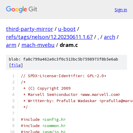
Sign in
third-party-mirror
/
u-boot
/
refs/tags/nelson/12.20230611.1.67
/
.
/
arch
/
arm
/
mach-mvebu
/
dram.c
blob: fa8c799a462e0c3f0c513bc5b7598973f8b5e6ab
[
file
]
// SPDX-License-Identifier: GPL-2.0+
/*
 * (C) Copyright 2009
 * Marvell Semiconductor <www.marvell.com>
 * Written-by: Prafulla Wadaskar <prafulla@marv
 */
#include
<config.h>
#include
<common.h>
#include
<asm/io.h>