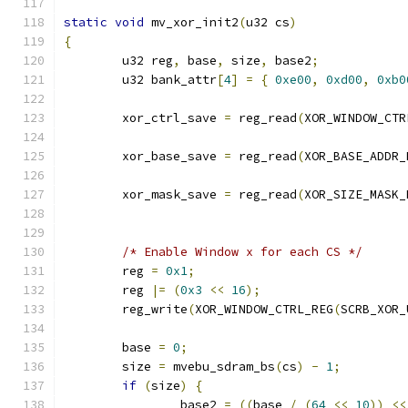
static
void
 mv_xor_init2
(
u32 cs
)
{
	u32 reg
,
 base
,
 size
,
 base2
;
	u32 bank_attr
[
4
]
=
{
0xe00
,
0xd00
,
0xb0
	xor_ctrl_save 
=
 reg_read
(
XOR_WINDOW_CTR
	xor_base_save 
=
 reg_read
(
XOR_BASE_ADDR_
	xor_mask_save 
=
 reg_read
(
XOR_SIZE_MASK_
/* Enable Window x for each CS */
	reg 
=
0x1
;
	reg 
|=
(
0x3
<<
16
);
	reg_write
(
XOR_WINDOW_CTRL_REG
(
SCRB_XOR_
	base 
=
0
;
	size 
=
 mvebu_sdram_bs
(
cs
)
-
1
;
if
(
size
)
{
		base2 
=
((
base 
/
(
64
<<
10
))
<<