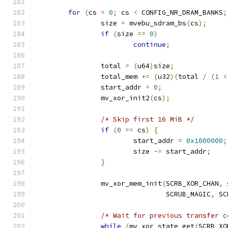
for
(
cs 
=
0
;
 cs 
<
 CONFIG_NR_DRAM_BANKS
;
		size 
=
 mvebu_sdram_bs
(
cs
);
if
(
size 
==
0
)
continue
;
		total 
=
(
u64
)
size
;
		total_mem 
+=
(
u32
)(
total 
/
(
1
<
		start_addr 
=
0
;
		mv_xor_init2
(
cs
);
/* Skip first 16 MiB */
if
(
0
==
 cs
)
{
			start_addr 
=
0x1000000
;
			size 
-=
 start_addr
;
}
		mv_xor_mem_init
(
SCRB_XOR_CHAN
,
 
				SCRUB_MAGIC
,
 SC
/* Wait for previous transfer c
while
(
mv_xor_state_get
(
SCRB_XO