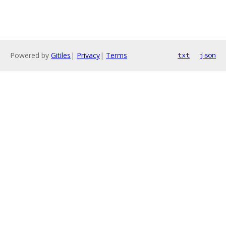
Powered by
Gitiles
|
Privacy
|
Terms
txt
json