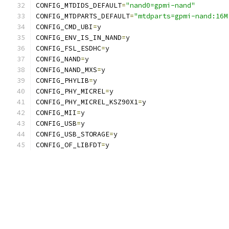
CONFIG_MTDIDS_DEFAULT
=
"nand0=gpmi-nand"
CONFIG_MTDPARTS_DEFAULT
=
"mtdparts=gpmi-nand:16M
CONFIG_CMD_UBI
=
y
CONFIG_ENV_IS_IN_NAND
=
y
CONFIG_FSL_ESDHC
=
y
CONFIG_NAND
=
y
CONFIG_NAND_MXS
=
y
CONFIG_PHYLIB
=
y
CONFIG_PHY_MICREL
=
y
CONFIG_PHY_MICREL_KSZ90X1
=
y
CONFIG_MII
=
y
CONFIG_USB
=
y
CONFIG_USB_STORAGE
=
y
CONFIG_OF_LIBFDT
=
y