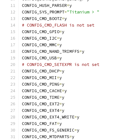
CONFIG_HUSH_PARSER
=
y
CONFIG_SYS_PROMPT
=
"Titanium > "
CONFIG_CMD_BOOTZ
=
y
# CONFIG_CMD_FLASH is not set
CONFIG_CMD_GPIO
=
y
CONFIG_CMD_I2C
=
y
CONFIG_CMD_MMC
=
y
CONFIG_CMD_NAND_TRIMFFS
=
y
CONFIG_CMD_USB
=
y
# CONFIG_CMD_SETEXPR is not set
CONFIG_CMD_DHCP
=
y
CONFIG_CMD_MII
=
y
CONFIG_CMD_PING
=
y
CONFIG_CMD_CACHE
=
y
CONFIG_CMD_TIME
=
y
CONFIG_CMD_EXT2
=
y
CONFIG_CMD_EXT4
=
y
CONFIG_CMD_EXT4_WRITE
=
y
CONFIG_CMD_FAT
=
y
CONFIG_CMD_FS_GENERIC
=
y
CONFIG_CMD_MTDPARTS
=
y