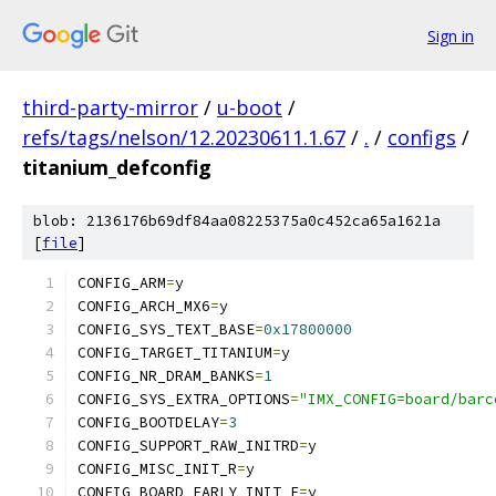
Sign in
third-party-mirror
/
u-boot
/
refs/tags/nelson/12.20230611.1.67
/
.
/
configs
/
titanium_defconfig
blob: 2136176b69df84aa08225375a0c452ca65a1621a
[
file
]
CONFIG_ARM
=
y
CONFIG_ARCH_MX6
=
y
CONFIG_SYS_TEXT_BASE
=
0x17800000
CONFIG_TARGET_TITANIUM
=
y
CONFIG_NR_DRAM_BANKS
=
1
CONFIG_SYS_EXTRA_OPTIONS
=
"IMX_CONFIG=board/barc
CONFIG_BOOTDELAY
=
3
CONFIG_SUPPORT_RAW_INITRD
=
y
CONFIG_MISC_INIT_R
=
y
CONFIG_BOARD_EARLY_INIT_F
=
y