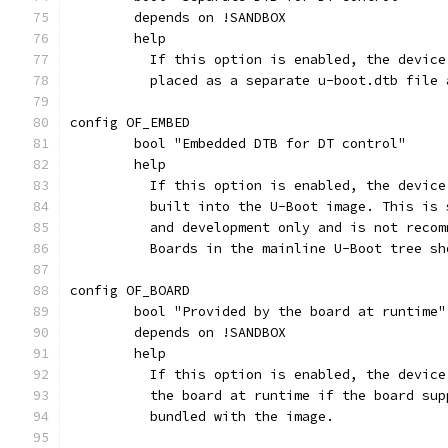
	depends on !SANDBOX
	help
	  If this option is enabled, the devic
	  placed as a separate u-boot.dtb file
config OF_EMBED
	bool "Embedded DTB for DT control"
	help
	  If this option is enabled, the devic
	  built into the U-Boot image. This is
	  and development only and is not reco
	  Boards in the mainline U-Boot tree s
config OF_BOARD
	bool "Provided by the board at runtime"
	depends on !SANDBOX
	help
	  If this option is enabled, the devic
	  the board at runtime if the board su
	  bundled with the image.