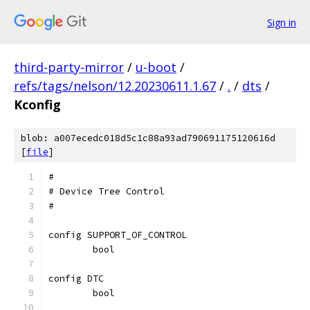
Sign in
third-party-mirror
/
u-boot
/
refs/tags/nelson/12.20230611.1.67
/
.
/
dts
/
Kconfig
blob: a007ecedc018d5c1c88a93ad790691175120616d
[
file
]
#
# Device Tree Control
#
config SUPPORT_OF_CONTROL
	bool
config DTC
	bool