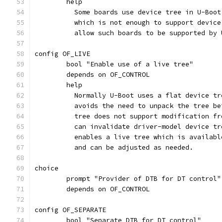
	help
	  Some boards use device tree in U-Boo
	  which is not enough to support devic
	  allow such boards to be supported by 
config OF_LIVE
	bool "Enable use of a live tree"
	depends on OF_CONTROL
	help
	  Normally U-Boot uses a flat device t
	  avoids the need to unpack the tree b
	  tree does not support modification f
	  can invalidate driver-model device t
	  enables a live tree which is availab
	  and can be adjusted as needed.
choice
	prompt "Provider of DTB for DT control"
	depends on OF_CONTROL
config OF_SEPARATE
	bool "Separate DTB for DT control"