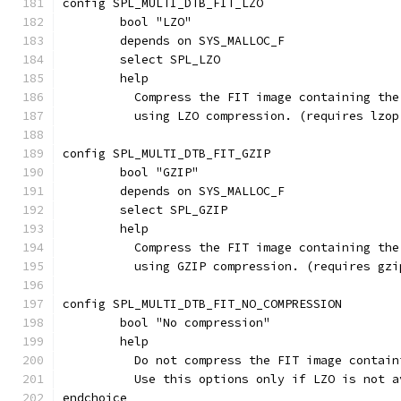
config SPL_MULTI_DTB_FIT_LZO
	bool "LZO"
	depends on SYS_MALLOC_F
	select SPL_LZO
	help
	  Compress the FIT image containing th
	  using LZO compression. (requires lzop
config SPL_MULTI_DTB_FIT_GZIP
	bool "GZIP"
	depends on SYS_MALLOC_F
	select SPL_GZIP
	help
	  Compress the FIT image containing th
	  using GZIP compression. (requires gzi
config SPL_MULTI_DTB_FIT_NO_COMPRESSION
	bool "No compression"
	help
	  Do not compress the FIT image contai
	  Use this options only if LZO is not 
endchoice