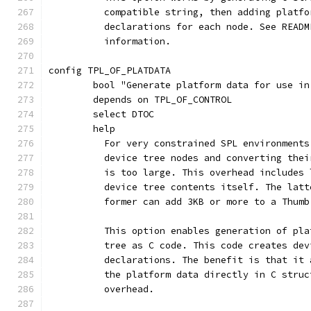
	  compatible string, then adding platf
	  declarations for each node. See READ
	  information.
config TPL_OF_PLATDATA
	bool "Generate platform data for use in
	depends on TPL_OF_CONTROL
	select DTOC
	help
	  For very constrained SPL environment
	  device tree nodes and converting the
	  is too large. This overhead includes
	  device tree contents itself. The lat
	  former can add 3KB or more to a Thumb
	  This option enables generation of pl
	  tree as C code. This code creates de
	  declarations. The benefit is that it
	  the platform data directly in C stru
	  overhead.