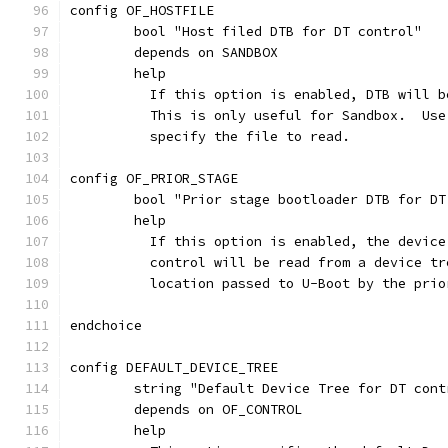
config OF_HOSTFILE
	bool "Host filed DTB for DT control"
	depends on SANDBOX
	help
	  If this option is enabled, DTB will 
	  This is only useful for Sandbox.  Us
	  specify the file to read.
config OF_PRIOR_STAGE
	bool "Prior stage bootloader DTB for DT
	help
	  If this option is enabled, the devic
	  control will be read from a device t
	  location passed to U-Boot by the pri
endchoice
config DEFAULT_DEVICE_TREE
	string "Default Device Tree for DT cont
	depends on OF_CONTROL
	help