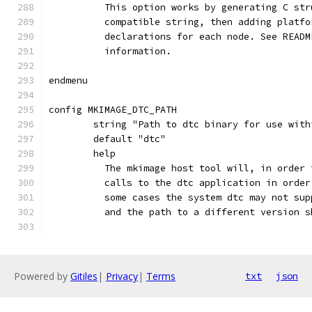
	  This option works by generating C st
	  compatible string, then adding platf
	  declarations for each node. See READ
	  information.
endmenu
config MKIMAGE_DTC_PATH
	string "Path to dtc binary for use with
	default "dtc"
	help
	  The mkimage host tool will, in order
	  calls to the dtc application in orde
	  some cases the system dtc may not su
	  and the path to a different version 
Powered by
Gitiles
|
Privacy
|
Terms
txt
json