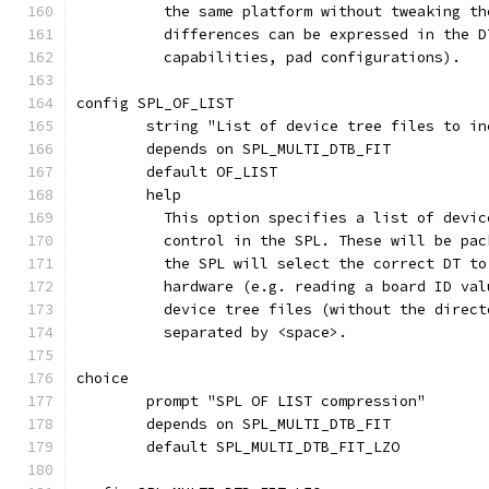
	  the same platform without tweaking t
	  differences can be expressed in the 
	  capabilities, pad configurations).
config SPL_OF_LIST
	string "List of device tree files to i
	depends on SPL_MULTI_DTB_FIT
	default OF_LIST
	help
	  This option specifies a list of devi
	  control in the SPL. These will be pa
	  the SPL will select the correct DT t
	  hardware (e.g. reading a board ID va
	  device tree files (without the direc
	  separated by <space>.
choice
	prompt "SPL OF LIST compression"
	depends on SPL_MULTI_DTB_FIT
	default SPL_MULTI_DTB_FIT_LZO