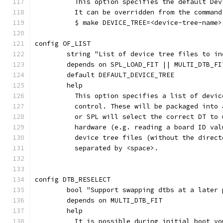
	  This option specifies the default De
	  It can be overridden from the command
	  $ make DEVICE_TREE=<device-tree-name>
config OF_LIST
	string "List of device tree files to i
	depends on SPL_LOAD_FIT || MULTI_DTB_FI
	default DEFAULT_DEVICE_TREE
	help
	  This option specifies a list of devi
	  control. These will be packaged into
	  or SPL will select the correct DT to
	  hardware (e.g. reading a board ID va
	  device tree files (without the direc
	  separated by <space>.
config DTB_RESELECT
	bool "Support swapping dtbs at a later
	depends on MULTI_DTB_FIT
	help
	  It is possible during initial boot y