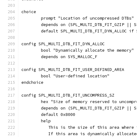
choice
	prompt "Location of uncompressed DTBs"
	depends on (SPL_MULTI_DTB_FIT_GZIP || 
	default SPL_MULTI_DTB_FIT_DYN_ALLOC if 
config SPL_MULTI_DTB_FIT_DYN_ALLOC
	bool "Dynamically allocate the memory"
	depends on SYS_MALLOC_F
config SPL_MULTI_DTB_FIT_USER_DEFINED_AREA
	bool "User-defined location"
endchoice
config SPL_MULTI_DTB_FIT_UNCOMPRESS_SZ
	hex "Size of memory reserved to uncompr
	depends on (SPL_MULTI_DTB_FIT_GZIP || 
	default 0x8000
	help
	   This is the size of this area where
	   If this area is dynamically allocat