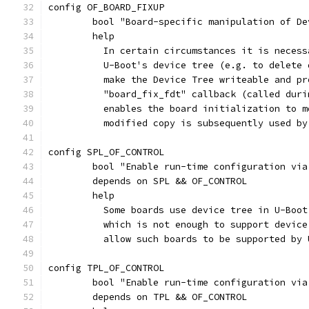
config OF_BOARD_FIXUP
	bool "Board-specific manipulation of De
	help
	  In certain circumstances it is neces
	  U-Boot's device tree (e.g. to delete
	  make the Device Tree writeable and p
	  "board_fix_fdt" callback (called dur
	  enables the board initialization to 
	  modified copy is subsequently used b
config SPL_OF_CONTROL
	bool "Enable run-time configuration vi
	depends on SPL && OF_CONTROL
	help
	  Some boards use device tree in U-Boo
	  which is not enough to support devic
	  allow such boards to be supported by 
config TPL_OF_CONTROL
	bool "Enable run-time configuration vi
	depends on TPL && OF_CONTROL