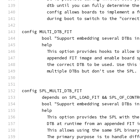
	  dtb until you can fully determine th
	  config allows boards to implement a 
	  during boot to switch to the "correct
config MULTI_DTB_FIT
	bool "Support embedding several DTBs i
	help
	  This option provides hooks to allow 
	  appended FIT image and enable board 
	  the correct DTB to be used. Use this
	  multiple DTBs but don't use the SPL.
config SPL_MULTI_DTB_FIT
	depends on SPL_LOAD_FIT && SPL_OF_CONT
	bool "Support embedding several DTBs i
	help
	  This option provides the SPL with th
	  DTB at runtime from an appended FIT 
	  This allows using the same SPL binar
	  The primary purpose is to handle dif