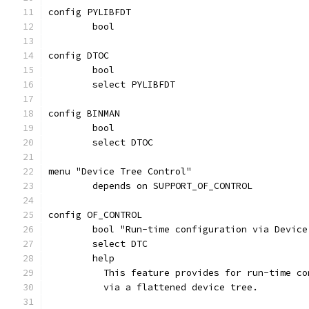
config PYLIBFDT
	bool
config DTOC
	bool
	select PYLIBFDT
config BINMAN
	bool
	select DTOC
menu "Device Tree Control"
	depends on SUPPORT_OF_CONTROL
config OF_CONTROL
	bool "Run-time configuration via Device
	select DTC
	help
	  This feature provides for run-time c
	  via a flattened device tree.