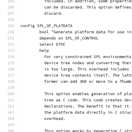
	  included. In addition, some properti
	  can be discarded. This option define
	  discard.
config SPL_OF_PLATDATA
	bool "Generate platform data for use in
	depends on SPL_OF_CONTROL
	select DTOC
	help
	  For very constrained SPL environment
	  device tree nodes and converting the
	  is too large. This overhead includes
	  device tree contents itself. The lat
	  former can add 3KB or more to a Thumb
	  This option enables generation of pl
	  tree as C code. This code creates de
	  declarations. The benefit is that it
	  the platform data directly in C stru
	  overhead.
	  This option works by generating C st