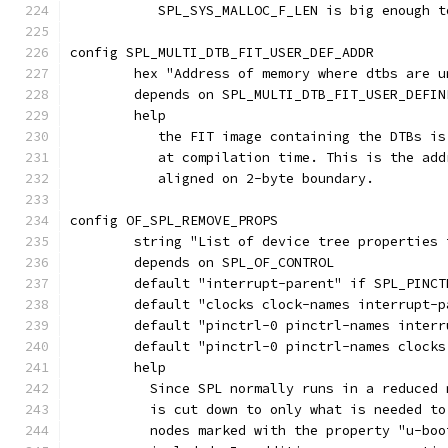
	   SPL_SYS_MALLOC_F_LEN is big enough t
config SPL_MULTI_DTB_FIT_USER_DEF_ADDR
	hex "Address of memory where dtbs are u
	depends on SPL_MULTI_DTB_FIT_USER_DEFIN
	help
	   the FIT image containing the DTBs i
	   at compilation time. This is the ad
	   aligned on 2-byte boundary.
config OF_SPL_REMOVE_PROPS
	string "List of device tree properties
	depends on SPL_OF_CONTROL
	default "interrupt-parent" if SPL_PINCT
	default "clocks clock-names interrupt-
	default "pinctrl-0 pinctrl-names inter
	default "pinctrl-0 pinctrl-names clock
	help
	  Since SPL normally runs in a reduced
	  is cut down to only what is needed t
	  nodes marked with the property "u-bo