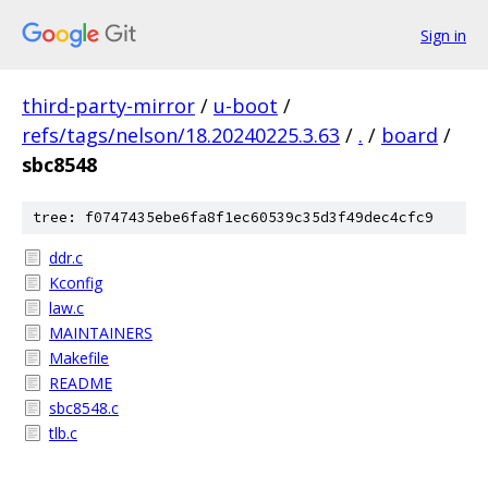
Sign in
third-party-mirror
/
u-boot
/
refs/tags/nelson/18.20240225.3.63
/
.
/
board
/
sbc8548
tree: f0747435ebe6fa8f1ec60539c35d3f49dec4cfc9
ddr.c
Kconfig
law.c
MAINTAINERS
Makefile
README
sbc8548.c
tlb.c