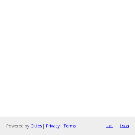
Powered by
Gitiles
|
Privacy
|
Terms
txt
json