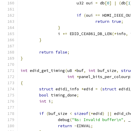
			u32 oui 
=
 db
[
0
]
|
(
db
[
1
if
(
oui 
==
 HDMI_IEEE_OU
return
true
;
}
		i 
+=
 EDID_CEA861_DB_LEN
(*
info
,
 
}
return
false
;
}
int
 edid_get_timing
(
u8 
*
buf
,
int
 buf_size
,
stru
int
*
panel_bits_per_colourp
{
struct
 edid1_info 
*
edid 
=
(
struct
 edid1
bool
 timing_done
;
int
 i
;
if
(
buf_size 
<
sizeof
(*
edid
)
||
 edid_ch
		debug
(
"%s: Invalid buffer\n"
,
 _
return
-
EINVAL
;