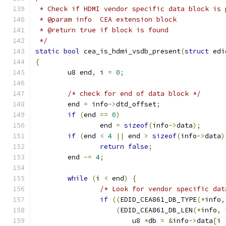
 * Check if HDMI vendor specific data block is 
 * @param info	CEA extension block
 * @return true if block is found
 */
static
bool
 cea_is_hdmi_vsdb_present
(
struct
 edi
{
	u8 end
,
 i 
=
0
;
/* check for end of data block */
	end 
=
 info
->
dtd_offset
;
if
(
end 
==
0
)
		end 
=
sizeof
(
info
->
data
);
if
(
end 
<
4
||
 end 
>
sizeof
(
info
->
data
)
return
false
;
	end 
-=
4
;
while
(
i 
<
 end
)
{
/* Look for vendor specific dat
if
((
EDID_CEA861_DB_TYPE
(*
info
,
(
EDID_CEA861_DB_LEN
(*
info
,
 
			u8 
*
db 
=
&
info
->
data
[
i 