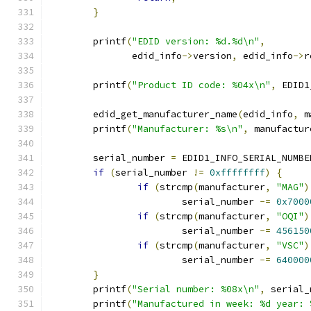
}
	printf
(
"EDID version: %d.%d\n"
,
	       edid_info
->
version
,
 edid_info
->
r
	printf
(
"Product ID code: %04x\n"
,
 EDID1
	edid_get_manufacturer_name
(
edid_info
,
 m
	printf
(
"Manufacturer: %s\n"
,
 manufactur
	serial_number 
=
 EDID1_INFO_SERIAL_NUMBE
if
(
serial_number 
!=
0xffffffff
)
{
if
(
strcmp
(
manufacturer
,
"MAG"
)
			serial_number 
-=
0x7000
if
(
strcmp
(
manufacturer
,
"OQI"
)
			serial_number 
-=
456150
if
(
strcmp
(
manufacturer
,
"VSC"
)
			serial_number 
-=
640000
}
	printf
(
"Serial number: %08x\n"
,
 serial_
	printf
(
"Manufactured in week: %d year: 