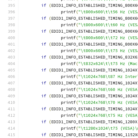
if
(
EDID1_INFO_ESTABLISHED_TIMING_800X6
		printf
(
"\t800x600\t\t56 Hz (VES
if
(
EDID1_INFO_ESTABLISHED_TIMING_800X6
		printf
(
"\t800x600\t\t60 Hz (VES
if
(
EDID1_INFO_ESTABLISHED_TIMING_800X6
		printf
(
"\t800x600\t\t72 Hz (VES
if
(
EDID1_INFO_ESTABLISHED_TIMING_800X6
		printf
(
"\t800x600\t\t75 Hz (VES
if
(
EDID1_INFO_ESTABLISHED_TIMING_832X6
		printf
(
"\t832x624\t\t75 Hz (Mac
if
(
EDID1_INFO_ESTABLISHED_TIMING_1024X
		printf
(
"\t1024x768\t87 Hz Inter
if
(
EDID1_INFO_ESTABLISHED_TIMING_1024X
		printf
(
"\t1024x768\t60 Hz (VESA
if
(
EDID1_INFO_ESTABLISHED_TIMING_1024X
		printf
(
"\t1024x768\t70 Hz (VESA
if
(
EDID1_INFO_ESTABLISHED_TIMING_1024X
		printf
(
"\t1024x768\t75 Hz (VESA
if
(
EDID1_INFO_ESTABLISHED_TIMING_1280X
		printf
(
"\t1280x1024\t75 (VESA)\
if
(
EDID1_INFO_ESTABLISHED_TIMING_1152X