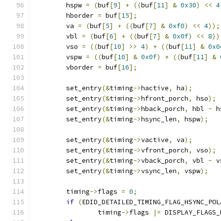
	hspw 
=
(
buf
[
9
]
+
((
buf
[
11
]
&
0x30
)
<<
4
	hborder 
=
 buf
[
15
];
	va 
=
(
buf
[
5
]
+
((
buf
[
7
]
&
0xf0
)
<<
4
));
	vbl 
=
(
buf
[
6
]
+
((
buf
[
7
]
&
0x0f
)
<<
8
))
	vso 
=
((
buf
[
10
]
>>
4
)
+
((
buf
[
11
]
&
0x0
	vspw 
=
((
buf
[
10
]
&
0x0f
)
+
((
buf
[
11
]
&
	vborder 
=
 buf
[
16
];
	set_entry
(&
timing
->
hactive
,
 ha
);
	set_entry
(&
timing
->
hfront_porch
,
 hso
);
	set_entry
(&
timing
->
hback_porch
,
 hbl 
-
 h
	set_entry
(&
timing
->
hsync_len
,
 hspw
);
	set_entry
(&
timing
->
vactive
,
 va
);
	set_entry
(&
timing
->
vfront_porch
,
 vso
);
	set_entry
(&
timing
->
vback_porch
,
 vbl 
-
 v
	set_entry
(&
timing
->
vsync_len
,
 vspw
);
	timing
->
flags 
=
0
;
if
(
EDID_DETAILED_TIMING_FLAG_HSYNC_POL
		timing
->
flags 
|=
 DISPLAY_FLAGS_