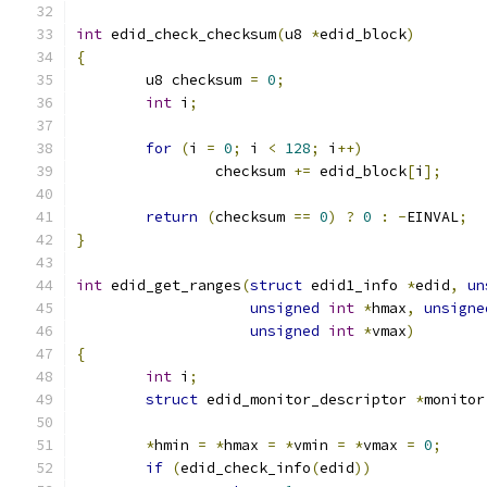
int
 edid_check_checksum
(
u8 
*
edid_block
)
{
	u8 checksum 
=
0
;
int
 i
;
for
(
i 
=
0
;
 i 
<
128
;
 i
++)
		checksum 
+=
 edid_block
[
i
];
return
(
checksum 
==
0
)
?
0
:
-
EINVAL
;
}
int
 edid_get_ranges
(
struct
 edid1_info 
*
edid
,
un
unsigned
int
*
hmax
,
unsigne
unsigned
int
*
vmax
)
{
int
 i
;
struct
 edid_monitor_descriptor 
*
monitor
*
hmin 
=
*
hmax 
=
*
vmin 
=
*
vmax 
=
0
;
if
(
edid_check_info
(
edid
))