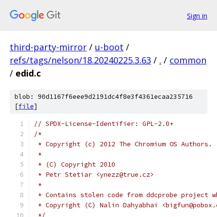
Sign in
third-party-mirror
/
u-boot
/
refs/tags/nelson/18.20240225.3.63
/
.
/
common
/
edid.c
blob: 90d1167f6eee9d2191dc4f8e3f4361ecaa235716
[
file
]
// SPDX-License-Identifier: GPL-2.0+
/*
 * Copyright (c) 2012 The Chromium OS Authors.
 *
 * (C) Copyright 2010
 * Petr Stetiar <ynezz@true.cz>
 *
 * Contains stolen code from ddcprobe project w
 * Copyright (C) Nalin Dahyabhai <bigfun@pobox.
 */