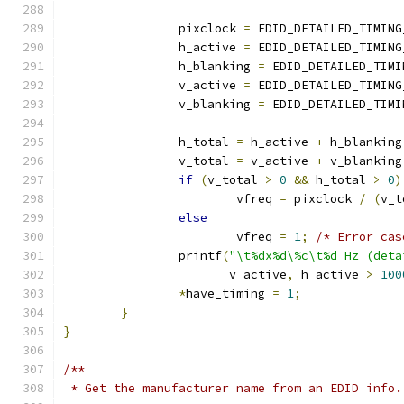
		pixclock 
=
 EDID_DETAILED_TIMING
		h_active 
=
 EDID_DETAILED_TIMING
		h_blanking 
=
 EDID_DETAILED_TIMI
		v_active 
=
 EDID_DETAILED_TIMING
		v_blanking 
=
 EDID_DETAILED_TIMI
		h_total 
=
 h_active 
+
 h_blanking
		v_total 
=
 v_active 
+
 v_blanking
if
(
v_total 
>
0
&&
 h_total 
>
0
)
			vfreq 
=
 pixclock 
/
(
v_t
else
			vfreq 
=
1
;
/* Error cas
		printf
(
"\t%dx%d\%c\t%d Hz (deta
		       v_active
,
 h_active 
>
100
*
have_timing 
=
1
;
}
}
/**
 * Get the manufacturer name from an EDID info.