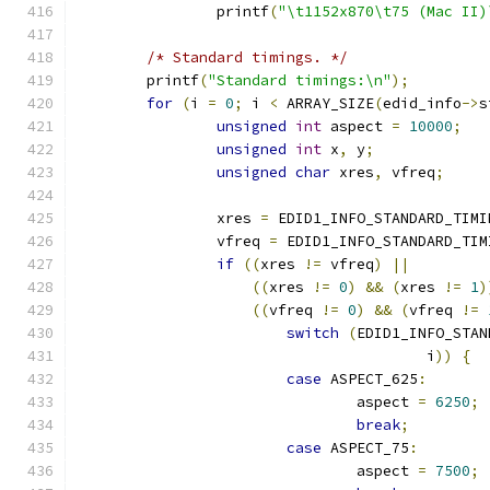
		printf
(
"\t1152x870\t75 (Mac II)
/* Standard timings. */
	printf
(
"Standard timings:\n"
);
for
(
i 
=
0
;
 i 
<
 ARRAY_SIZE
(
edid_info
->
s
unsigned
int
 aspect 
=
10000
;
unsigned
int
 x
,
 y
;
unsigned
char
 xres
,
 vfreq
;
		xres 
=
 EDID1_INFO_STANDARD_TIMI
		vfreq 
=
 EDID1_INFO_STANDARD_TIM
if
((
xres 
!=
 vfreq
)
||
((
xres 
!=
0
)
&&
(
xres 
!=
1
)
((
vfreq 
!=
0
)
&&
(
vfreq 
!=
switch
(
EDID1_INFO_STAN
					i
))
{
case
 ASPECT_625
:
				aspect 
=
6250
;
break
;
case
 ASPECT_75
:
				aspect 
=
7500
;