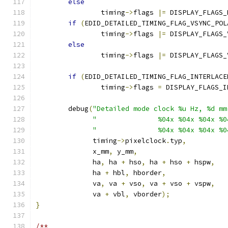
else
		timing
->
flags 
|=
 DISPLAY_FLAGS_
if
(
EDID_DETAILED_TIMING_FLAG_VSYNC_POL
		timing
->
flags 
|=
 DISPLAY_FLAGS_
else
		timing
->
flags 
|=
 DISPLAY_FLAGS_
if
(
EDID_DETAILED_TIMING_FLAG_INTERLACE
		timing
->
flags 
=
 DISPLAY_FLAGS_I
	debug
(
"Detailed mode clock %u Hz, %d mm
"               %04x %04x %04x %0
"               %04x %04x %04x %0
	      timing
->
pixelclock
.
typ
,
	      x_mm
,
 y_mm
,
	      ha
,
 ha 
+
 hso
,
 ha 
+
 hso 
+
 hspw
,
	      ha 
+
 hbl
,
 hborder
,
	      va
,
 va 
+
 vso
,
 va 
+
 vso 
+
 vspw
,
	      va 
+
 vbl
,
 vborder
);
}
/**