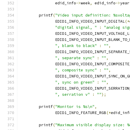
	       edid_info
->
week
,
 edid_info
->
year
	printf
(
"Video input definition: %svolta
	       EDID1_INFO_VIDEO_INPUT_DIGITAL
(*
"digital signal, "
:
"analog sig
	       EDID1_INFO_VIDEO_INPUT_VOLTAGE_L
	       EDID1_INFO_VIDEO_INPUT_BLANK_TO_
", blank to black"
:
""
,
	       EDID1_INFO_VIDEO_INPUT_SEPARATE_
", separate sync"
:
""
,
	       EDID1_INFO_VIDEO_INPUT_COMPOSITE
", composite sync"
:
""
,
	       EDID1_INFO_VIDEO_INPUT_SYNC_ON_G
", sync on green"
:
""
,
	       EDID1_INFO_VIDEO_INPUT_SERRATION
", serration v"
:
""
);
	printf
(
"Monitor is %s\n"
,
	       EDID1_INFO_FEATURE_RGB
(*
edid_inf
	printf
(
"Maximum visible display size: %