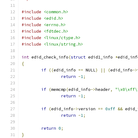
#include
<common.h>
#include
<edid.h>
#include
<errno.h>
#include
<fdtdec.h>
#include
<linux/ctype.h>
#include
<linux/string.h>
int
 edid_check_info
(
struct
 edid1_info 
*
edid_inf
{
if
((
edid_info 
==
 NULL
)
||
(
edid_info
->
return
-
1
;
if
(
memcmp
(
edid_info
->
header
,
"\x0\xff\
return
-
1
;
if
(
edid_info
->
version 
==
0xff
&&
 edid_
return
-
1
;
return
0
;
}