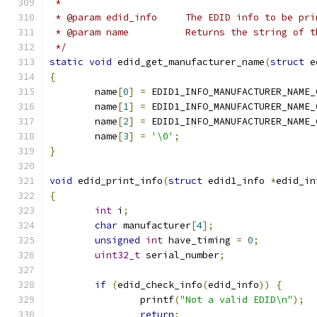
 *
 * @param edid_info     The EDID info to be pri
 * @param name		Returns the str
 */
static
void
 edid_get_manufacturer_name
(
struct
 e
{
	name
[
0
]
=
 EDID1_INFO_MANUFACTURER_NAME_
	name
[
1
]
=
 EDID1_INFO_MANUFACTURER_NAME_
	name
[
2
]
=
 EDID1_INFO_MANUFACTURER_NAME_
	name
[
3
]
=
'\0'
;
}
void
 edid_print_info
(
struct
 edid1_info 
*
edid_in
{
int
 i
;
char
 manufacturer
[
4
];
unsigned
int
 have_timing 
=
0
;
uint32_t
 serial_number
;
if
(
edid_check_info
(
edid_info
))
{
		printf
(
"Not a valid EDID\n"
);
return
;