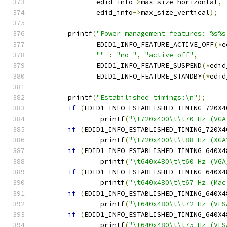
	       edid_info
->
max_size_horizontal
,
	       edid_info
->
max_size_vertical
);
	printf
(
"Power management features: %s%s
	       EDID1_INFO_FEATURE_ACTIVE_OFF
(*
e
""
:
"no "
,
"active off"
,
	       EDID1_INFO_FEATURE_SUSPEND
(*
edid
	       EDID1_INFO_FEATURE_STANDBY
(*
edid
	printf
(
"Estabilished timings:\n"
);
if
(
EDID1_INFO_ESTABLISHED_TIMING_720X4
		printf
(
"\t720x400\t\t70 Hz (VGA
if
(
EDID1_INFO_ESTABLISHED_TIMING_720X4
		printf
(
"\t720x400\t\t88 Hz (XGA
if
(
EDID1_INFO_ESTABLISHED_TIMING_640X4
		printf
(
"\t640x480\t\t60 Hz (VGA
if
(
EDID1_INFO_ESTABLISHED_TIMING_640X4
		printf
(
"\t640x480\t\t67 Hz (Mac
if
(
EDID1_INFO_ESTABLISHED_TIMING_640X4
		printf
(
"\t640x480\t\t72 Hz (VES
if
(
EDID1_INFO_ESTABLISHED_TIMING_640X4
		printf
(
"\t640x480\t\t75 Hz (VES