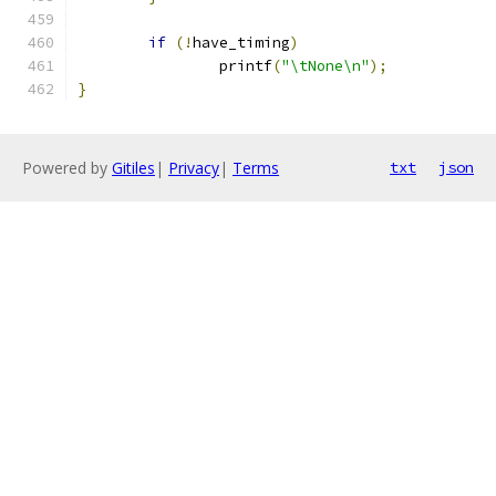
if
(!
have_timing
)
		printf
(
"\tNone\n"
);
}
Powered by
Gitiles
|
Privacy
|
Terms
txt
json