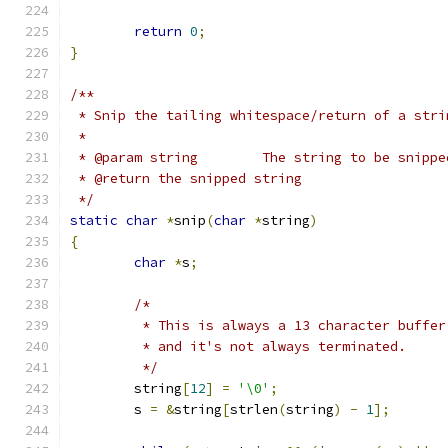
return
0
;
}
/**
 * Snip the tailing whitespace/return of a stri
 *
 * @param string	The string to be snipp
 * @return the snipped string
 */
static
char
*
snip
(
char
*
string
)
{
char
*
s
;
/*
	 * This is always a 13 character buffer
	 * and it's not always terminated.
	 */
	string
[
12
]
=
'\0'
;
	s 
=
&
string
[
strlen
(
string
)
-
1
];