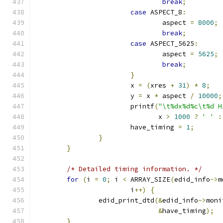
break
;
case
 ASPECT_8
:
				aspect 
=
8000
;
break
;
case
 ASPECT_5625
:
				aspect 
=
5625
;
break
;
}
			x 
=
(
xres 
+
31
)
*
8
;
			y 
=
 x 
*
 aspect 
/
10000
;
			printf
(
"\t%dx%d%c\t%d H
			       x 
>
1000
?
' '
:
			have_timing 
=
1
;
}
}
/* Detailed timing information. */
for
(
i 
=
0
;
 i 
<
 ARRAY_SIZE
(
edid_info
->
m
			i
++)
{
		edid_print_dtd
(&
edid_info
->
moni
&
have_timing
);
}