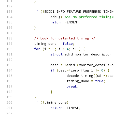
}
if
(!
EDID1_INFO_FEATURE_PREFERRED_TIMIN
		debug
(
"%s: No preferred timing\
return
-
ENOENT
;
}
/* Look for detailed timing */
	timing_done 
=
false
;
for
(
i 
=
0
;
 i 
<
4
;
 i
++)
{
struct
 edid_monitor_descriptor 
		desc 
=
&
edid
->
monitor_details
.
d
if
(
desc
->
zero_flag_1 
!=
0
)
{
			decode_timing
((
u8 
*)
des
			timing_done 
=
true
;
break
;
}
}
if
(!
timing_done
)
return
-
EINVAL
;