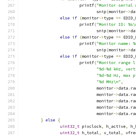
			printf
(
"Monitor serial 
			       snip
(
monitor
->
da
else
if
(
monitor
->
type 
==
 EDID_
			printf
(
"Monitor ID: %s\
			       snip
(
monitor
->
da
else
if
(
monitor
->
type 
==
 EDID_
			printf
(
"Monitor name: %
			       snip
(
monitor
->
da
else
if
(
monitor
->
type 
==
 EDID_
			printf
(
"Monitor range l
"%d-%d kHz, vert
"%d-%d Hz, max p
"%d MHz\n"
,
			       monitor
->
data
.
ra
			       monitor
->
data
.
ra
			       monitor
->
data
.
ra
			       monitor
->
data
.
ra
			       monitor
->
data
.
ra
}
else
{
uint32_t
 pixclock
,
 h_active
,
 h_
uint32_t
 h_total
,
 v_total
,
 vfre