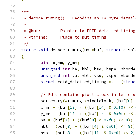
/**
 * decode_timing() - Decoding an 18-byte detail
 *
 * @buf:	Pointer to EDID detailed timi
 * @timing:	Place to put timing
 */
static
void
 decode_timing
(
u8 
*
buf
,
struct
 displ
{
uint
 x_mm
,
 y_mm
;
unsigned
int
 ha
,
 hbl
,
 hso
,
 hspw
,
 hborde
unsigned
int
 va
,
 vbl
,
 vso
,
 vspw
,
 vborde
struct
 edid_detailed_timing 
*
t 
=
(
struc
/* Edid contains pixel clock in terms o
	set_entry
(&
timing
->
pixelclock
,
(
buf
[
0
]
	x_mm 
=
(
buf
[
12
]
+
((
buf
[
14
]
&
0xf0
)
<<
	y_mm 
=
(
buf
[
13
]
+
((
buf
[
14
]
&
0x0f
)
<<
	ha 
=
(
buf
[
2
]
+
((
buf
[
4
]
&
0xf0
)
<<
4
));
	hbl 
=
(
buf
[
3
]
+
((
buf
[
4
]
&
0x0f
)
<<
8
))
	hso 
=
(
buf
[
8
]
+
((
buf
[
11
]
&
0xc0
)
<<
2
)