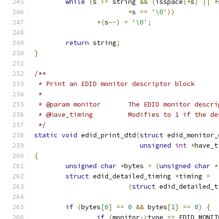
while
(
s 
>=
 string 
&&
(
isspace
(*
s
)
||
*
*
s 
==
'\0'
))
*(
s
--)
=
'\0'
;
return
 string
;
}
/**
 * Print an EDID monitor descriptor block
 *
 * @param monitor	The EDID monitor 
 * @have_timing		Modifies to 1 
 */
static
void
 edid_print_dtd
(
struct
 edid_monitor_
unsigned
int
*
have_t
{
unsigned
char
*
bytes 
=
(
unsigned
char
*
struct
 edid_detailed_timing 
*
timing 
=
(
struct
 edid_detailed_t
if
(
bytes
[
0
]
==
0
&&
 bytes
[
1
]
==
0
)
{
if
(
monitor
->
type 
==
 EDID_MONIT