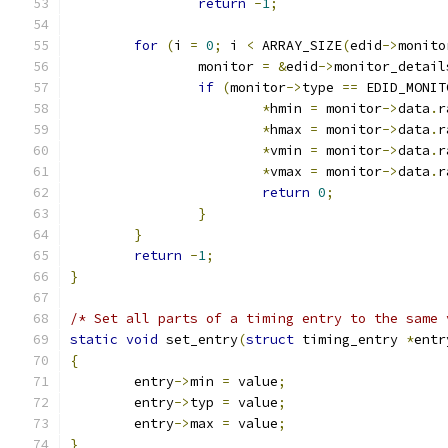
return
-
1
;
for
(
i 
=
0
;
 i 
<
 ARRAY_SIZE
(
edid
->
monito
		monitor 
=
&
edid
->
monitor_detail
if
(
monitor
->
type 
==
 EDID_MONIT
*
hmin 
=
 monitor
->
data
.
r
*
hmax 
=
 monitor
->
data
.
r
*
vmin 
=
 monitor
->
data
.
r
*
vmax 
=
 monitor
->
data
.
r
return
0
;
}
}
return
-
1
;
}
/* Set all parts of a timing entry to the same 
static
void
 set_entry
(
struct
 timing_entry 
*
entr
{
	entry
->
min 
=
 value
;
	entry
->
typ 
=
 value
;
	entry
->
max 
=
 value
;
}