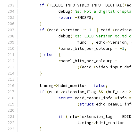
if
(!
EDID1_INFO_VIDEO_INPUT_DIGITAL
(*
ed
		debug
(
"%s: Not a digital displa
return
-
ENOSYS
;
}
if
(
edid
->
version 
!=
1
||
 edid
->
revisio
		debug
(
"%s: EDID version %d.%d d
		      __func__
,
 edid
->
version
,
 
*
panel_bits_per_colourp 
=
-
1
;
}
else
{
*
panel_bits_per_colourp 
=
((
edid
->
video_input_def
}
	timing
->
hdmi_monitor 
=
false
;
if
(
edid
->
extension_flag 
&&
(
buf_size 
>
struct
 edid_cea861_info 
*
info 
=
(
struct
 edid_cea861_inf
if
(
info
->
extension_tag 
==
 EDID
			timing
->
hdmi_monitor 
=
 
}