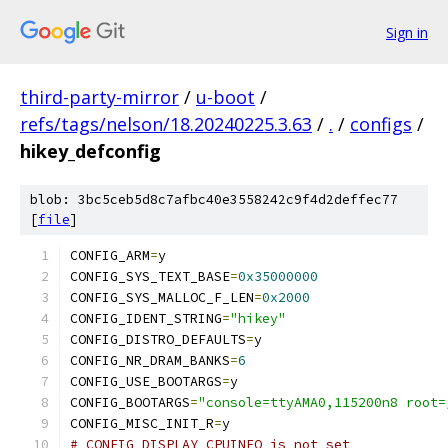
Sign in
third-party-mirror
/
u-boot
/
refs/tags/nelson/18.20240225.3.63
/
.
/
configs
/
hikey_defconfig
blob: 3bc5ceb5d8c7afbc40e3558242c9f4d2deffec77
[
file
]
CONFIG_ARM
=
y
CONFIG_SYS_TEXT_BASE
=
0x35000000
CONFIG_SYS_MALLOC_F_LEN
=
0x2000
CONFIG_IDENT_STRING
=
"hikey"
CONFIG_DISTRO_DEFAULTS
=
y
CONFIG_NR_DRAM_BANKS
=
6
CONFIG_USE_BOOTARGS
=
y
CONFIG_BOOTARGS
=
"console=ttyAMA0,115200n8 root=
CONFIG_MISC_INIT_R
=
y
# CONFIG_DISPLAY_CPUINFO is not set