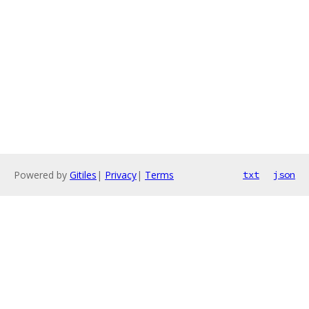
Powered by
Gitiles
|
Privacy
|
Terms
txt
json