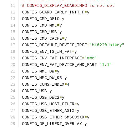
# CONFIG_DISPLAY_BOARDINFO is not set
CONFIG_BOARD_EARLY_INIT_F
=
y
CONFIG_CMD_GPIO
=
y
CONFIG_CMD_MMC
=
y
CONFIG_CMD_USB
=
y
CONFIG_CMD_CACHE
=
y
CONFIG_DEFAULT_DEVICE_TREE
=
"hi6220-hikey"
CONFIG_ENV_IS_IN_FAT
=
y
CONFIG_ENV_FAT_INTERFACE
=
"mmc"
CONFIG_ENV_FAT_DEVICE_AND_PART
=
"1:1"
CONFIG_MMC_DW
=
y
CONFIG_MMC_DW_K3
=
y
CONFIG_CONS_INDEX
=
4
CONFIG_USB
=
y
CONFIG_USB_DWC2
=
y
CONFIG_USB_HOST_ETHER
=
y
CONFIG_USB_ETHER_ASIX
=
y
CONFIG_USB_ETHER_SMSC95XX
=
y
CONFIG_OF_LIBFDT_OVERLAY
=
y