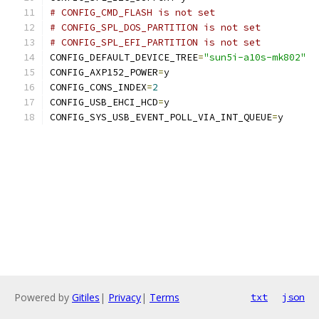
# CONFIG_CMD_FLASH is not set
# CONFIG_SPL_DOS_PARTITION is not set
# CONFIG_SPL_EFI_PARTITION is not set
CONFIG_DEFAULT_DEVICE_TREE
=
"sun5i-a10s-mk802"
CONFIG_AXP152_POWER
=
y
CONFIG_CONS_INDEX
=
2
CONFIG_USB_EHCI_HCD
=
y
CONFIG_SYS_USB_EVENT_POLL_VIA_INT_QUEUE
=
y
Powered by
Gitiles
|
Privacy
|
Terms
txt
json