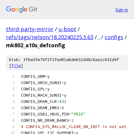
Sign in
third-party-mirror
/
u-boot
/
refs/tags/nelson/18.20240225.3.63
/
.
/
configs
/
mk802_a10s_defconfig
blob: 3fba55e70f2f1fed02abdeb52dd8c8aa1c652d4f
[
file
]
CONFIG_ARM
=
y
CONFIG_ARCH_SUNXI
=
y
CONFIG_SPL
=
y
CONFIG_MACH_SUN5I
=
y
CONFIG_DRAM_CLK
=
432
CONFIG_DRAM_EMR1
=
0
CONFIG_USB1_VBUS_PIN
=
"PB10"
CONFIG_NR_DRAM_BANKS
=
1
# CONFIG_SYS_MALLOC_CLEAR_ON_INIT is not set
CONFIG_SPL_I2C_SUPPORT
=
y