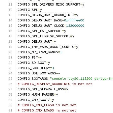
CONFIG_SPL_DRIVERS_MISC_SUPPORT
=
y
CONFIG_SPL
=
y
CONFIG_DEBUG_UART_BOARD_INIT
=
y
CONFIG_DEBUG_UART_BASE
=
0xffffee00
CONFIG_DEBUG_UART_CLOCK
=
132000000
CONFIG_SPL_FAT_SUPPORT
=
y
CONFIG_SPL_LIBDISK_SUPPORT
=
y
CONFIG_DEBUG_UART
=
y
CONFIG_ENV_VARS_UBOOT_CONFIG
=
y
CONFIG_NR_DRAM_BANKS
=
1
CONFIG_FIT
=
y
CONFIG_SD_BOOT
=
y
CONFIG_BOOTDELAY
=
3
CONFIG_USE_BOOTARGS
=
y
CONFIG_BOOTARGS
=
"console=ttyS0,115200 earlyprin
# CONFIG_DISPLAY_BOARDINFO is not set
CONFIG_SPL_SEPARATE_BSS
=
y
CONFIG_HUSH_PARSER
=
y
CONFIG_CMD_BOOTZ
=
y
# CONFIG_CMD_FLASH is not set
# CONFIG_CMD_LOADS is not set