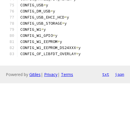
CONFIG_USB
=
y
CONFIG_DM_USB
=
y
CONFIG_USB_EHCI_HCD
=
y
CONFIG_USB_STORAGE
=
y
CONFIG_W1
=
y
CONFIG_W1_GPIO
=
y
CONFIG_W1_EEPROM
=
y
CONFIG_W1_EEPROM_DS24XXX
=
y
CONFIG_OF_LIBFDT_OVERLAY
=
y
Powered by
Gitiles
|
Privacy
|
Terms
txt
json