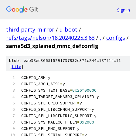
Sign in
third-party-mirror
/
u-boot
/
refs/tags/nelson/18.20240225.3.63
/
.
/
configs
/
sama5d3_xplained_mmc_defconfig
blob: eab38ec3665f5291737932c371c844c187f1fc11
[
file
]
CONFIG_ARM
=
y
CONFIG_ARCH_AT91
=
y
CONFIG_SYS_TEXT_BASE
=
0x26f00000
CONFIG_TARGET_SAMA5D3_XPLAINED
=
y
CONFIG_SPL_GPIO_SUPPORT
=
y
CONFIG_SPL_LIBCOMMON_SUPPORT
=
y
CONFIG_SPL_LIBGENERIC_SUPPORT
=
y
CONFIG_SYS_MALLOC_F_LEN
=
0x2000
CONFIG_SPL_MMC_SUPPORT
=
y
CONFIG_SPL_SERIAL_SUPPORT
=
y