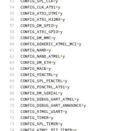
CONFIG_SPL_CLK
=
y
CONFIG_CLK_AT91
=
y
CONFIG_AT91_UTMI
=
y
CONFIG_AT91_H32MX
=
y
CONFIG_DM_GPIO
=
y
CONFIG_AT91_GPIO
=
y
CONFIG_DM_MMC
=
y
CONFIG_GENERIC_ATMEL_MCI
=
y
CONFIG_NAND
=
y
CONFIG_NAND_ATMEL
=
y
CONFIG_DM_ETH
=
y
CONFIG_MACB
=
y
CONFIG_PINCTRL
=
y
CONFIG_SPL_PINCTRL
=
y
CONFIG_PINCTRL_AT91
=
y
CONFIG_DM_SERIAL
=
y
CONFIG_DEBUG_UART_ATMEL
=
y
CONFIG_DEBUG_UART_ANNOUNCE
=
y
CONFIG_ATMEL_USART
=
y
CONFIG_TIMER
=
y
CONFIG_SPL_TIMER
=
y
CONFIG_ATMEL_PIT_TIMER
=
y