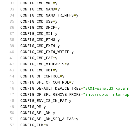
CONFIG_CMD_MMC
=
y
CONFIG_CMD_NAND
=
y
CONFIG_CMD_NAND_TRIMFFS
=
y
CONFIG_CMD_USB
=
y
CONFIG_CMD_DHCP
=
y
CONFIG_CMD_MII
=
y
CONFIG_CMD_PING
=
y
CONFIG_CMD_EXT4
=
y
CONFIG_CMD_EXT4_WRITE
=
y
CONFIG_CMD_FAT
=
y
CONFIG_CMD_MTDPARTS
=
y
CONFIG_CMD_UBI
=
y
CONFIG_OF_CONTROL
=
y
CONFIG_SPL_OF_CONTROL
=
y
CONFIG_DEFAULT_DEVICE_TREE
=
"at91-sama5d3_xplain
CONFIG_OF_SPL_REMOVE_PROPS
=
"interrupts interrup
CONFIG_ENV_IS_IN_FAT
=
y
CONFIG_DM
=
y
CONFIG_SPL_DM
=
y
CONFIG_SPL_DM_SEQ_ALIAS
=
y
CONFIG_CLK
=
y