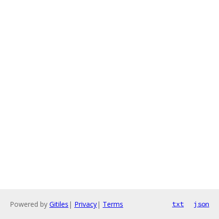
Powered by
Gitiles
|
Privacy
|
Terms
txt
json