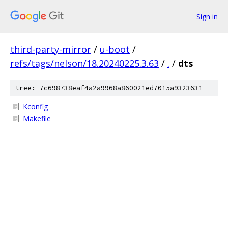
Sign in
third-party-mirror
/
u-boot
/
refs/tags/nelson/18.20240225.3.63
/
.
/
dts
tree: 7c698738eaf4a2a9968a860021ed7015a9323631
Kconfig
Makefile