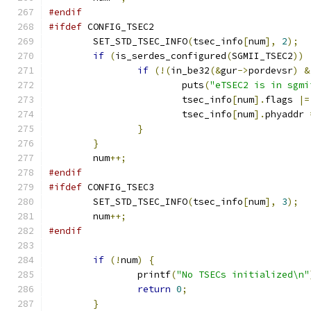
#endif
#ifdef
 CONFIG_TSEC2
	SET_STD_TSEC_INFO
(
tsec_info
[
num
],
2
);
if
(
is_serdes_configured
(
SGMII_TSEC2
))
if
(!(
in_be32
(&
gur
->
pordevsr
)
&
			puts
(
"eTSEC2 is in sgmi
			tsec_info
[
num
].
flags 
|=
			tsec_info
[
num
].
phyaddr 
}
}
	num
++;
#endif
#ifdef
 CONFIG_TSEC3
	SET_STD_TSEC_INFO
(
tsec_info
[
num
],
3
);
	num
++;
#endif
if
(!
num
)
{
		printf
(
"No TSECs initialized\n"
return
0
;
}