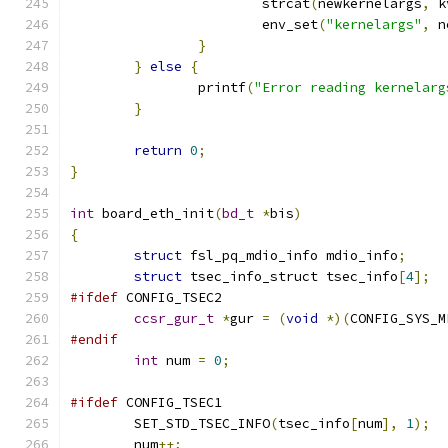
			strcat
(
newkernelargs
,
 k
			env_set
(
"kernelargs"
,
 n
}
}
else
{
		printf
(
"Error reading kernelarg
}
return
0
;
}
int
 board_eth_init
(
bd_t
*
bis
)
{
struct
 fsl_pq_mdio_info mdio_info
;
struct
 tsec_info_struct tsec_info
[
4
];
#ifdef
 CONFIG_TSEC2
ccsr_gur_t
*
gur 
=
(
void
*)(
CONFIG_SYS_M
#endif
int
 num 
=
0
;
#ifdef
 CONFIG_TSEC1
	SET_STD_TSEC_INFO
(
tsec_info
[
num
],
1
);
	num
++;