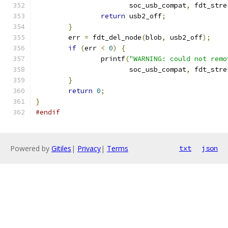
		       soc_usb_compat
,
 fdt_stre
return
 usb2_off
;
}
	err 
=
 fdt_del_node
(
blob
,
 usb2_off
);
if
(
err 
<
0
)
{
		printf
(
"WARNING: could not remo
		       soc_usb_compat
,
 fdt_stre
}
return
0
;
}
#endif
Powered by
Gitiles
|
Privacy
|
Terms
txt
json