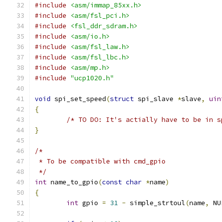
#include
<asm/immap_85xx.h>
#include
<asm/fsl_pci.h>
#include
<fsl_ddr_sdram.h>
#include
<asm/io.h>
#include
<asm/fsl_law.h>
#include
<asm/fsl_lbc.h>
#include
<asm/mp.h>
#include
"ucp1020.h"
void
 spi_set_speed
(
struct
 spi_slave 
*
slave
,
uin
{
/* TO DO: It's actially have to be in s
}
/*
 * To be compatible with cmd_gpio
 */
int
 name_to_gpio
(
const
char
*
name
)
{
int
 gpio 
=
31
-
 simple_strtoul
(
name
,
 NU