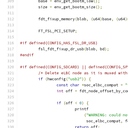
	base 
=
 env_get_bootm_low
();
	size 
=
 env_get_bootm_size
();
	fdt_fixup_memory
(
blob
,
(
u64
)
base
,
(
u64
)
	FT_FSL_PCI_SETUP
;
#if defined(CONFIG_HAS_FSL_DR_USB)
	fsl_fdt_fixup_dr_usb
(
blob
,
 bd
);
#endif
#if defined(CONFIG_SDCARD) || defined(CONFIG_SP
/* Delete eLBC node as it is muxed with
if
(
hwconfig
(
"usb2"
))
{
const
char
*
soc_elbc_compat 
=
"
int
 off 
=
 fdt_node_offset_by_co
if
(
off 
<
0
)
{
			printf
(
"WARNING: could no
			     soc_elbc_compat
,
 f
return
 off
;