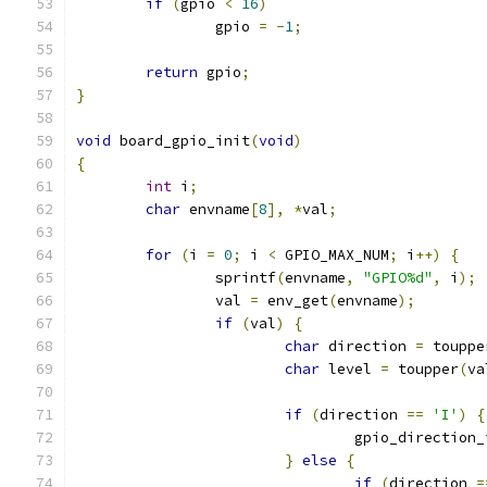
if
(
gpio 
<
16
)
		gpio 
=
-
1
;
return
 gpio
;
}
void
 board_gpio_init
(
void
)
{
int
 i
;
char
 envname
[
8
],
*
val
;
for
(
i 
=
0
;
 i 
<
 GPIO_MAX_NUM
;
 i
++)
{
		sprintf
(
envname
,
"GPIO%d"
,
 i
);
		val 
=
 env_get
(
envname
);
if
(
val
)
{
char
 direction 
=
 touppe
char
 level 
=
 toupper
(
va
if
(
direction 
==
'I'
)
{
				gpio_direction
}
else
{
if
(
direction 
=