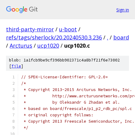
Sign in
third-party-mirror
/
u-boot
/
refs/tags/sherlock/20.20240530.3.236
/
.
/
board
/
Arcturus
/
ucp1020
/
ucp1020.c
blob: 1a1fcb9be9cf396bb902371c4a8b7f21f6e73002
[
file
]
// SPDX-License-Identifier: GPL-2.0+
/*
 * Copyright 2013-2015 Arcturus Networks, Inc.
 *           http://www.arcturusnetworks.com/pr
 *           by Oleksandr G Zhadan et al.
 * based on board/freescale/p1_p2_rdb_pc/spl.c
 * original copyright follows:
 * Copyright 2013 Freescale Semiconductor, Inc.
 */