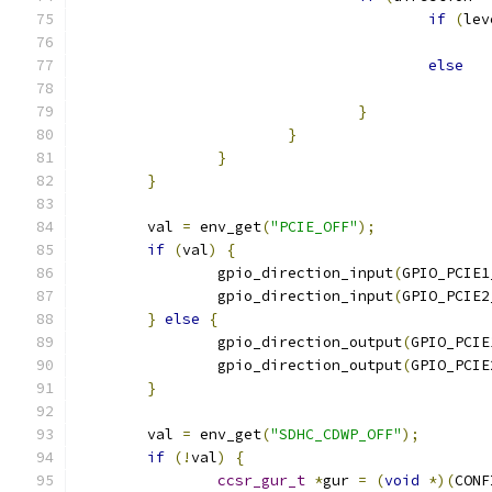
if
(
lev
else
}
}
}
}
	val 
=
 env_get
(
"PCIE_OFF"
);
if
(
val
)
{
		gpio_direction_input
(
GPIO_PCIE1
		gpio_direction_input
(
GPIO_PCIE2
}
else
{
		gpio_direction_output
(
GPIO_PCIE
		gpio_direction_output
(
GPIO_PCIE
}
	val 
=
 env_get
(
"SDHC_CDWP_OFF"
);
if
(!
val
)
{
ccsr_gur_t
*
gur 
=
(
void
*)(
CONF