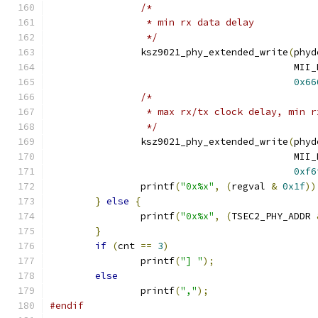
/*
		 * min rx data delay
		 */
		ksz9021_phy_extended_write
(
phyd
					   
0x66
/*
		 * max rx/tx clock delay, min 
		 */
		ksz9021_phy_extended_write
(
phyd
					   
0xf6
		printf
(
"0x%x"
,
(
regval 
&
0x1f
))
}
else
{
		printf
(
"0x%x"
,
(
TSEC2_PHY_ADDR 
}
if
(
cnt 
==
3
)
		printf
(
"] "
);
else
		printf
(
","
);
#endif