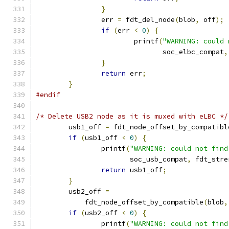
}
		err 
=
 fdt_del_node
(
blob
,
 off
);
if
(
err 
<
0
)
{
			printf
(
"WARNING: could 
			       soc_elbc_compat
,
}
return
 err
;
}
#endif
/* Delete USB2 node as it is muxed with eLBC */
	usb1_off 
=
 fdt_node_offset_by_compatibl
if
(
usb1_off 
<
0
)
{
		printf
(
"WARNING: could not find
		       soc_usb_compat
,
 fdt_stre
return
 usb1_off
;
}
	usb2_off 
=
	    fdt_node_offset_by_compatible
(
blob
,
if
(
usb2_off 
<
0
)
{
		printf
(
"WARNING: could not find