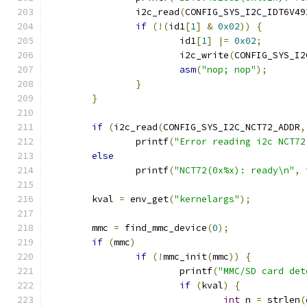
		i2c_read
(
CONFIG_SYS_I2C_IDT6V49
if
(!(
id1
[
1
]
&
0x02
))
{
			id1
[
1
]
|=
0x02
;
			i2c_write
(
CONFIG_SYS_I2
asm
(
"nop; nop"
);
}
}
if
(
i2c_read
(
CONFIG_SYS_I2C_NCT72_ADDR
,
		printf
(
"Error reading i2c NCT72
else
		printf
(
"NCT72(0x%x): ready\n"
,
 
	kval 
=
 env_get
(
"kernelargs"
);
	mmc 
=
 find_mmc_device
(
0
);
if
(
mmc
)
if
(!
mmc_init
(
mmc
))
{
			printf
(
"MMC/SD card det
if
(
kval
)
{
int
 n 
=
 strlen
(