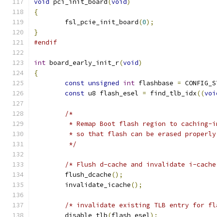
void
 pci_init_board
(
void
)
{
	fsl_pcie_init_board
(
0
);
}
#endif
int
 board_early_init_r
(
void
)
{
const
unsigned
int
 flashbase 
=
 CONFIG_S
const
 u8 flash_esel 
=
 find_tlb_idx
((
voi
/*
	 * Remap Boot flash region to caching-i
	 * so that flash can be erased properly
	 */
/* Flush d-cache and invalidate i-cache
	flush_dcache
();
	invalidate_icache
();
/* invalidate existing TLB entry for fl
	disable_tlb
(
flash_esel
);