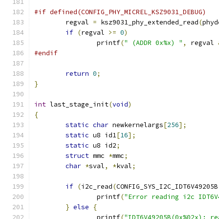
#if defined(CONFIG_PHY_MICREL_KSZ9031_DEBUG)
	regval 
=
 ksz9031_phy_extended_read
(
phyd
if
(
regval 
>=
0
)
		printf
(
" (ADDR 0x%x) "
,
 regval 
#endif
return
0
;
}
int
 last_stage_init
(
void
)
{
static
char
 newkernelargs
[
256
];
static
 u8 id1
[
16
];
static
 u8 id2
;
struct
 mmc 
*
mmc
;
char
*
sval
,
*
kval
;
if
(
i2c_read
(
CONFIG_SYS_I2C_IDT6V49205B
		printf
(
"Error reading i2c IDT6V
}
else
{
		printf
(
"IDT6V49205B(0x%02x): re