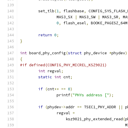
	set_tlb
(
1
,
 flashbase
,
 CONFIG_SYS_FLASH_
		MAS3_SX 
|
 MAS3_SW 
|
 MAS3_SR
,
 MA
0
,
 flash_esel
,
 BOOKE_PAGESZ_64M
return
0
;
}
int
 board_phy_config
(
struct
 phy_device 
*
phydev
)
{
#if defined(CONFIG_PHY_MICREL_KSZ9021)
int
 regval
;
static
int
 cnt
;
if
(
cnt
++
==
0
)
		printf
(
"PHYs address ["
);
if
(
phydev
->
addr 
==
 TSEC1_PHY_ADDR 
||
 p
		regval 
=
		    ksz9021_phy_extended_read
(
p
					   