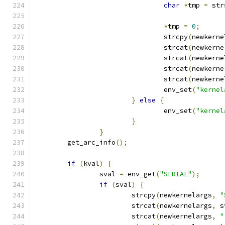
char
*
tmp 
=
 str
*
tmp 
=
0
;
				strcpy
(
newkerne
				strcat
(
newkerne
				strcat
(
newkerne
				strcat
(
newkerne
				strcat
(
newkerne
				env_set
(
"kernel
}
else
{
				env_set
(
"kernel
}
}
	get_arc_info
();
if
(
kval
)
{
		sval 
=
 env_get
(
"SERIAL"
);
if
(
sval
)
{
			strcpy
(
newkernelargs
,
"
			strcat
(
newkernelargs
,
 s
			strcat
(
newkernelargs
,
"