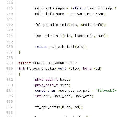
	mdio_info
.
regs 
=
(
struct
 tsec_mii_mng 
*
	mdio_info
.
name 
=
 DEFAULT_MII_NAME
;
	fsl_pq_mdio_init
(
bis
,
&
mdio_info
);
	tsec_eth_init
(
bis
,
 tsec_info
,
 num
);
return
 pci_eth_init
(
bis
);
}
#ifdef
 CONFIG_OF_BOARD_SETUP
int
 ft_board_setup
(
void
*
blob
,
bd_t
*
bd
)
{
phys_addr_t
 base
;
phys_size_t
 size
;
const
char
*
soc_usb_compat 
=
"fsl-usb2-
int
 err
,
 usb1_off
,
 usb2_off
;
	ft_cpu_setup
(
blob
,
 bd
);