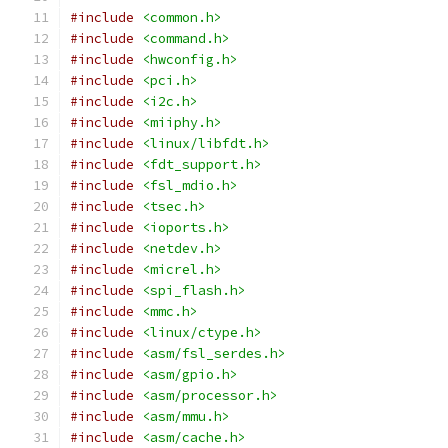
#include
<common.h>
#include
<command.h>
#include
<hwconfig.h>
#include
<pci.h>
#include
<i2c.h>
#include
<miiphy.h>
#include
<linux/libfdt.h>
#include
<fdt_support.h>
#include
<fsl_mdio.h>
#include
<tsec.h>
#include
<ioports.h>
#include
<netdev.h>
#include
<micrel.h>
#include
<spi_flash.h>
#include
<mmc.h>
#include
<linux/ctype.h>
#include
<asm/fsl_serdes.h>
#include
<asm/gpio.h>
#include
<asm/processor.h>
#include
<asm/mmu.h>
#include
<asm/cache.h>