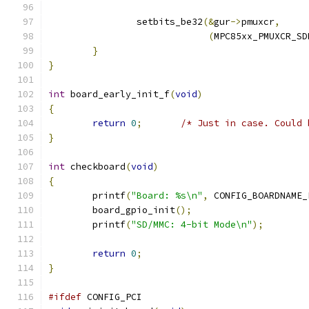
		setbits_be32
(&
gur
->
pmuxcr
,
(
MPC85xx_PMUXCR_SD
}
}
int
 board_early_init_f
(
void
)
{
return
0
;
/* Just in case. Could 
}
int
 checkboard
(
void
)
{
	printf
(
"Board: %s\n"
,
 CONFIG_BOARDNAME_
	board_gpio_init
();
	printf
(
"SD/MMC: 4-bit Mode\n"
);
return
0
;
}
#ifdef
 CONFIG_PCI