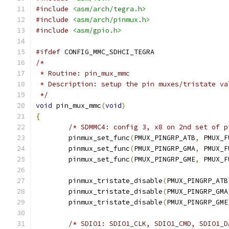
#include
<asm/arch/tegra.h>
#include
<asm/arch/pinmux.h>
#include
<asm/gpio.h>
#ifdef
 CONFIG_MMC_SDHCI_TEGRA
/*
 * Routine: pin_mux_mmc
 * Description: setup the pin muxes/tristate va
 */
void
 pin_mux_mmc
(
void
)
{
/* SDMMC4: config 3, x8 on 2nd set of p
	pinmux_set_func
(
PMUX_PINGRP_ATB
,
 PMUX_F
	pinmux_set_func
(
PMUX_PINGRP_GMA
,
 PMUX_F
	pinmux_set_func
(
PMUX_PINGRP_GME
,
 PMUX_F
	pinmux_tristate_disable
(
PMUX_PINGRP_ATB
	pinmux_tristate_disable
(
PMUX_PINGRP_GMA
	pinmux_tristate_disable
(
PMUX_PINGRP_GME
/* SDIO1: SDIO1_CLK, SDIO1_CMD, SDIO1_D