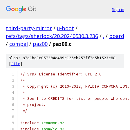
Sign in
third-party-mirror
/
u-boot
/
refs/tags/sherlock/20.20240530.3.236
/
.
/
board
/
compal
/
paz00
/
paz00.c
blob: a7a1be3c057204a489e126cb257ff7e5b1523c88
[
file
]
// SPDX-License-Identifier: GPL-2.0
/*
 * Copyright (c) 2010-2012, NVIDIA CORPORATION.
 *
 * See file CREDITS for list of people who cont
 * project.
 */
#include
<common.h>
#include
<asm/io.h>