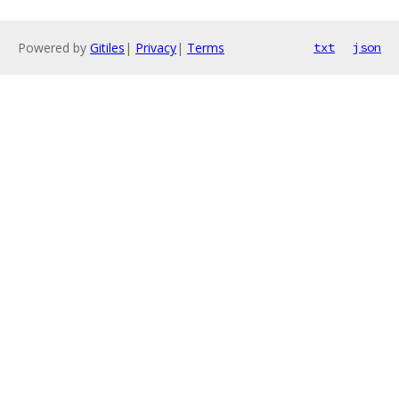
Powered by
Gitiles
|
Privacy
|
Terms
txt
json