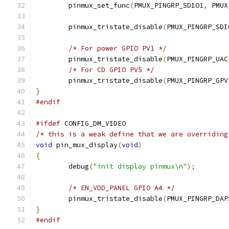
	pinmux_set_func
(
PMUX_PINGRP_SDIO1
,
 PMUX
	pinmux_tristate_disable
(
PMUX_PINGRP_SDI
/* For power GPIO PV1 */
	pinmux_tristate_disable
(
PMUX_PINGRP_UAC
/* For CD GPIO PV5 */
	pinmux_tristate_disable
(
PMUX_PINGRP_GPV
}
#endif
#ifdef
 CONFIG_DM_VIDEO
/* this is a weak define that we are overriding
void
 pin_mux_display
(
void
)
{
	debug
(
"init display pinmux\n"
);
/* EN_VDD_PANEL GPIO A4 */
	pinmux_tristate_disable
(
PMUX_PINGRP_DAP
}
#endif