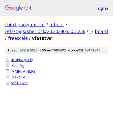
Sign in
third-party-mirror
/
u-boot
/
refs/tags/sherlock/20.20240530.3.236
/
.
/
board
/
freescale
/
vf610twr
tree: 908d3552f4365be47683d92fd1dce92b7a472a40
imximage.cfg
Kconfig
MAINTAINERS
Makefile
vf610twr.c