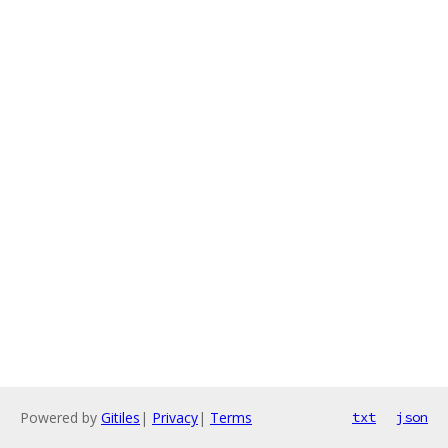
Powered by
Gitiles
|
Privacy
|
Terms
txt
json