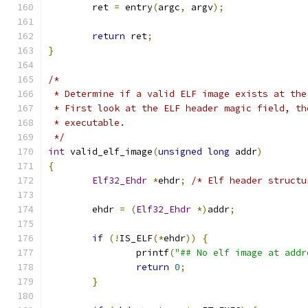
	ret 
=
 entry
(
argc
,
 argv
);
return
 ret
;
}
/*
 * Determine if a valid ELF image exists at the
 * First look at the ELF header magic field, th
 * executable.
 */
int
 valid_elf_image
(
unsigned
long
 addr
)
{
Elf32_Ehdr
*
ehdr
;
/* Elf header structu
	ehdr 
=
(
Elf32_Ehdr
*)
addr
;
if
(!
IS_ELF
(*
ehdr
))
{
		printf
(
"## No elf image at addr
return
0
;
}