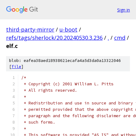
Sign in
third-party-mirror
/
u-boot
/
refs/tags/sherlock/20.20240530.3.236
/
.
/
cmd
/
elf.c
blob: eafea38aed18938621ecafa4a5d3da0a13322046
[
file
]
/*
 * Copyright (c) 2001 William L. Pitts
 * All rights reserved.
 *
 * Redistribution and use in source and binary 
 * permitted provided that the above copyright 
 * paragraph and the following disclaimer are d
 * such forms.
 *
 * This software is provided "AS IS" and withou