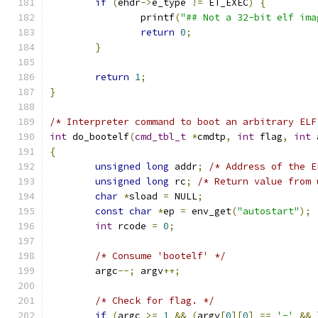
if
(
ehdr
->
e_type 
!=
 ET_EXEC
)
{
		printf
(
"## Not a 32-bit elf ima
return
0
;
}
return
1
;
}
/* Interpreter command to boot an arbitrary ELF
int
 do_bootelf
(
cmd_tbl_t
*
cmdtp
,
int
 flag
,
int
 
{
unsigned
long
 addr
;
/* Address of the E
unsigned
long
 rc
;
/* Return value from 
char
*
sload 
=
 NULL
;
const
char
*
ep 
=
 env_get
(
"autostart"
);
int
 rcode 
=
0
;
/* Consume 'bootelf' */
	argc
--;
 argv
++;
/* Check for flag. */
if
(
argc 
>=
1
&&
(
argv
[
0
][
0
]
==
'-'
&&
 