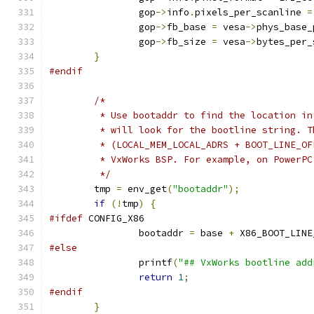
		gop
->
info
.
pixels_per_scanline 
=
		gop
->
fb_base 
=
 vesa
->
phys_base_
		gop
->
fb_size 
=
 vesa
->
bytes_per_
}
#endif
/*
	 * Use bootaddr to find the location i
	 * will look for the bootline string. 
	 * (LOCAL_MEM_LOCAL_ADRS + BOOT_LINE_O
	 * VxWorks BSP. For example, on PowerP
	 */
	tmp 
=
 env_get
(
"bootaddr"
);
if
(!
tmp
)
{
#ifdef
 CONFIG_X86
		bootaddr 
=
 base 
+
 X86_BOOT_LINE
#else
		printf
(
"## VxWorks bootline add
return
1
;
#endif
}