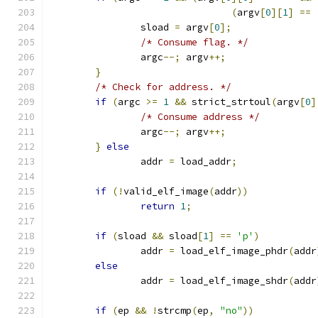
(
argv
[
0
][
1
]
==
		sload 
=
 argv
[
0
];
/* Consume flag. */
		argc
--;
 argv
++;
}
/* Check for address. */
if
(
argc 
>=
1
&&
 strict_strtoul
(
argv
[
0
]
/* Consume address */
		argc
--;
 argv
++;
}
else
		addr 
=
 load_addr
;
if
(!
valid_elf_image
(
addr
))
return
1
;
if
(
sload 
&&
 sload
[
1
]
==
'p'
)
		addr 
=
 load_elf_image_phdr
(
addr
else
		addr 
=
 load_elf_image_shdr
(
addr
if
(
ep 
&&
!
strcmp
(
ep
,
"no"
))