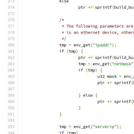
else
			ptr 
+=
 sprintf
(
build_bu
/*
		 * The following parameters ar
		 * is an ethernet device, othe
		 */
		tmp 
=
 env_get
(
"ipaddr"
);
if
(
tmp
)
{
			ptr 
+=
 sprintf
(
build_bu
			tmp 
=
 env_get
(
"netmask"
if
(
tmp
)
{
				u32 mask 
=
 env_
				ptr 
+=
 sprintf
(
}
else
{
				ptr 
+=
 sprintf
(
}
}
		tmp 
=
 env_get
(
"serverip"
);
if
(
tmp
)