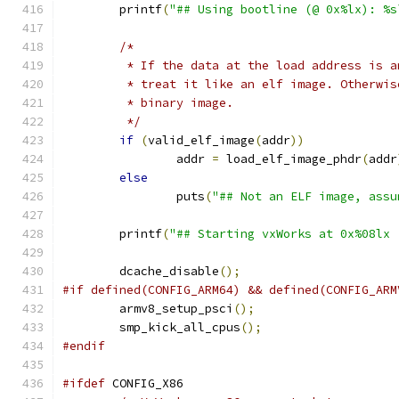
	printf
(
"## Using bootline (@ 0x%lx): %s
/*
	 * If the data at the load address is 
	 * treat it like an elf image. Otherwi
	 * binary image.
	 */
if
(
valid_elf_image
(
addr
))
		addr 
=
 load_elf_image_phdr
(
addr
else
		puts
(
"## Not an ELF image, assu
	printf
(
"## Starting vxWorks at 0x%08lx 
	dcache_disable
();
#if defined(CONFIG_ARM64) && defined(CONFIG_ARM
	armv8_setup_psci
();
	smp_kick_all_cpus
();
#endif
#ifdef
 CONFIG_X86