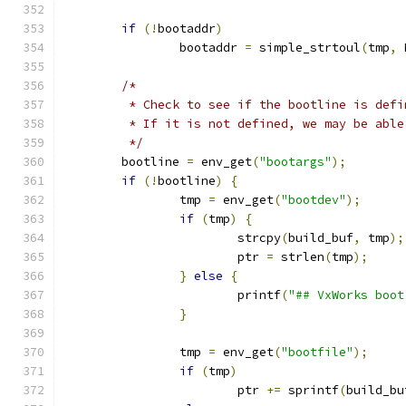
if
(!
bootaddr
)
		bootaddr 
=
 simple_strtoul
(
tmp
,
 
/*
	 * Check to see if the bootline is def
	 * If it is not defined, we may be abl
	 */
	bootline 
=
 env_get
(
"bootargs"
);
if
(!
bootline
)
{
		tmp 
=
 env_get
(
"bootdev"
);
if
(
tmp
)
{
			strcpy
(
build_buf
,
 tmp
);
			ptr 
=
 strlen
(
tmp
);
}
else
{
			printf
(
"## VxWorks boot
}
		tmp 
=
 env_get
(
"bootfile"
);
if
(
tmp
)
			ptr 
+=
 sprintf
(
build_bu