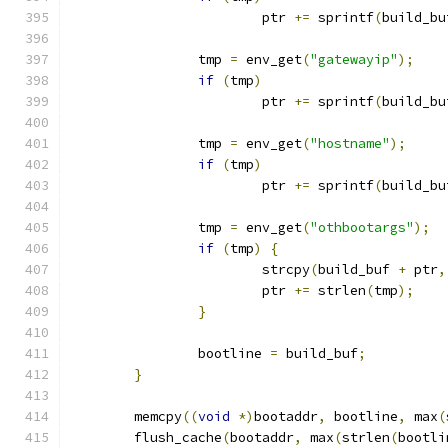
			ptr 
+=
 sprintf
(
build_bu
		tmp 
=
 env_get
(
"gatewayip"
);
if
(
tmp
)
			ptr 
+=
 sprintf
(
build_bu
		tmp 
=
 env_get
(
"hostname"
);
if
(
tmp
)
			ptr 
+=
 sprintf
(
build_bu
		tmp 
=
 env_get
(
"othbootargs"
);
if
(
tmp
)
{
			strcpy
(
build_buf 
+
 ptr
,
			ptr 
+=
 strlen
(
tmp
);
}
		bootline 
=
 build_buf
;
}
	memcpy
((
void
*)
bootaddr
,
 bootline
,
 max
(
	flush_cache
(
bootaddr
,
 max
(
strlen
(
bootli