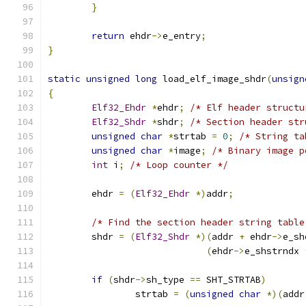
}
return
 ehdr
->
e_entry
;
}
static
unsigned
long
 load_elf_image_shdr
(
unsign
{
Elf32_Ehdr
*
ehdr
;
/* Elf header structu
Elf32_Shdr
*
shdr
;
/* Section header str
unsigned
char
*
strtab 
=
0
;
/* String ta
unsigned
char
*
image
;
/* Binary image p
int
 i
;
/* Loop counter */
	ehdr 
=
(
Elf32_Ehdr
*)
addr
;
/* Find the section header string table
	shdr 
=
(
Elf32_Shdr
*)(
addr 
+
 ehdr
->
e_sh
(
ehdr
->
e_shstrndx 
if
(
shdr
->
sh_type 
==
 SHT_STRTAB
)
		strtab 
=
(
unsigned
char
*)(
addr