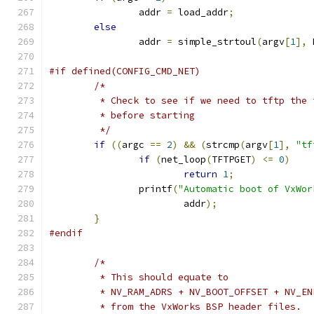
		addr 
=
 load_addr
;
else
		addr 
=
 simple_strtoul
(
argv
[
1
],
 
#if defined(CONFIG_CMD_NET)
/*
	 * Check to see if we need to tftp the
	 * before starting
	 */
if
((
argc 
==
2
)
&&
(
strcmp
(
argv
[
1
],
"tf
if
(
net_loop
(
TFTPGET
)
<=
0
)
return
1
;
		printf
(
"Automatic boot of VxWor
			addr
);
}
#endif
/*
	 * This should equate to
	 * NV_RAM_ADRS + NV_BOOT_OFFSET + NV_EN
	 * from the VxWorks BSP header files.