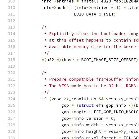
	info
->
entries 
=
 install_e820_map
(
E820MA
	info
->
addr 
=
(
info
->
entries 
-
1
)
*
size
		     E820_DATA_OFFSET
;
/*
	 * Explicitly clear the bootloader ima
	 * at this offset happens to contain s
	 * available memory size for the kernel
	 */
*(
u32 
*)(
base 
+
 BOOT_IMAGE_SIZE_OFFSET
)
/*
	 * Prepare compatible framebuffer infor
	 * The VESA mode has to be 32-bit RGBA.
	 */
if
(
vesa
->
x_resolution 
&&
 vesa
->
y_resol
		gop 
=
(
struct
 efi_gop_info 
*)(
b
		gop
->
magic 
=
 EFI_GOP_INFO_MAGIC
		gop
->
info
.
version 
=
0
;
		gop
->
info
.
width 
=
 vesa
->
x_resol
		gop
->
info
.
height 
=
 vesa
->
y_reso
		gop
->
info
.
pixel_format 
=
 EFI_GO