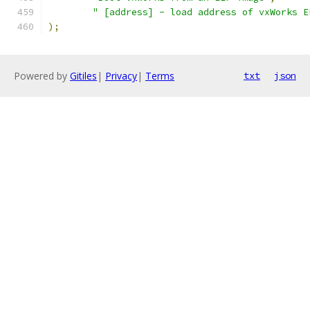
" [address] - load address of vxWorks E
);
Powered by
Gitiles
|
Privacy
|
Terms
txt
json