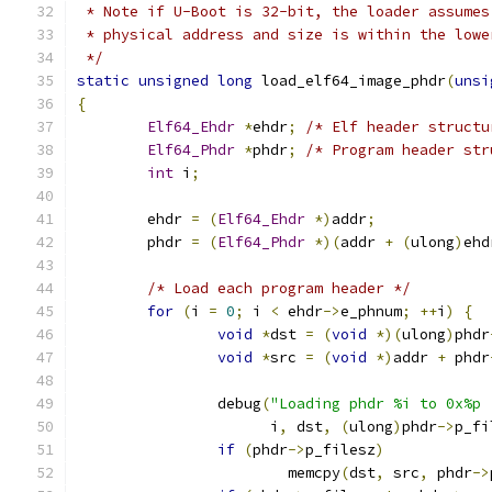
 * Note if U-Boot is 32-bit, the loader assumes
 * physical address and size is within the lowe
 */
static
unsigned
long
 load_elf64_image_phdr
(
unsi
{
Elf64_Ehdr
*
ehdr
;
/* Elf header structu
Elf64_Phdr
*
phdr
;
/* Program header str
int
 i
;
	ehdr 
=
(
Elf64_Ehdr
*)
addr
;
	phdr 
=
(
Elf64_Phdr
*)(
addr 
+
(
ulong
)
ehd
/* Load each program header */
for
(
i 
=
0
;
 i 
<
 ehdr
->
e_phnum
;
++
i
)
{
void
*
dst 
=
(
void
*)(
ulong
)
phdr
void
*
src 
=
(
void
*)
addr 
+
 phdr
		debug
(
"Loading phdr %i to 0x%p 
		      i
,
 dst
,
(
ulong
)
phdr
->
p_fi
if
(
phdr
->
p_filesz
)
			memcpy
(
dst
,
 src
,
 phdr
->