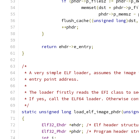
if
(
phdr
->
p_filesz 
!=
 phdr
->
p_m
			memset
(
dst 
+
 phdr
->
p_fi
			       phdr
->
p_memsz 
-
 
		flush_cache
((
unsigned
long
)
dst
,
++
phdr
;
}
return
 ehdr
->
e_entry
;
}
/*
 * A very simple ELF loader, assumes the image 
 * entry point address.
 *
 * The loader firstly reads the EFI class to se
 * If yes, call the ELF64 loader. Otherwise con
 */
static
unsigned
long
 load_elf_image_phdr
(
unsign
{
Elf32_Ehdr
*
ehdr
;
/* Elf header structu
Elf32_Phdr
*
phdr
;
/* Program header str
int
 i
;