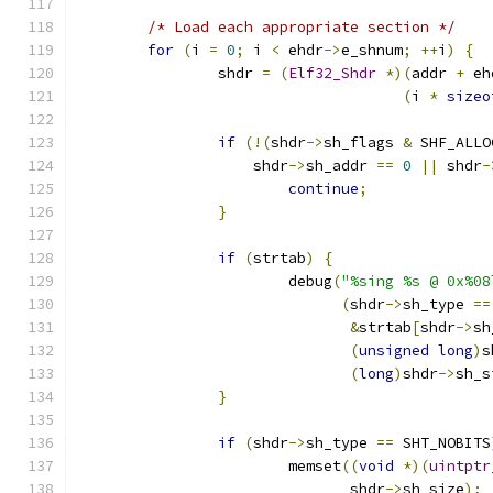
/* Load each appropriate section */
for
(
i 
=
0
;
 i 
<
 ehdr
->
e_shnum
;
++
i
)
{
		shdr 
=
(
Elf32_Shdr
*)(
addr 
+
 eh
(
i 
*
sizeo
if
(!(
shdr
->
sh_flags 
&
 SHF_ALLO
		    shdr
->
sh_addr 
==
0
||
 shdr
-
continue
;
}
if
(
strtab
)
{
			debug
(
"%sing %s @ 0x%08
(
shdr
->
sh_type 
==
&
strtab
[
shdr
->
sh
(
unsigned
long
)
s
(
long
)
shdr
->
sh_s
}
if
(
shdr
->
sh_type 
==
 SHT_NOBITS
			memset
((
void
*)(
uintptr
			       shdr
->
sh_size
);