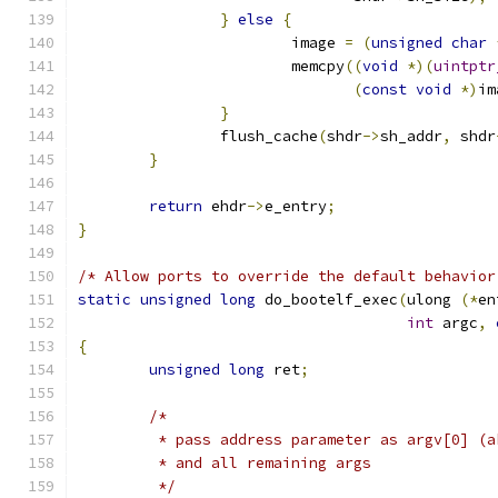
}
else
{
			image 
=
(
unsigned
char
			memcpy
((
void
*)(
uintptr
(
const
void
*)
im
}
		flush_cache
(
shdr
->
sh_addr
,
 shdr
}
return
 ehdr
->
e_entry
;
}
/* Allow ports to override the default behavior
static
unsigned
long
 do_bootelf_exec
(
ulong 
(*
en
int
 argc
,
{
unsigned
long
 ret
;
/*
	 * pass address parameter as argv[0] (
	 * and all remaining args
	 */