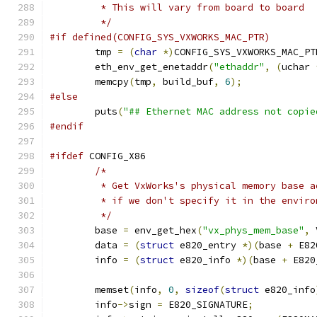
	 * This will vary from board to board
	 */
#if defined(CONFIG_SYS_VXWORKS_MAC_PTR)
	tmp 
=
(
char
*)
CONFIG_SYS_VXWORKS_MAC_PT
	eth_env_get_enetaddr
(
"ethaddr"
,
(
uchar 
	memcpy
(
tmp
,
 build_buf
,
6
);
#else
	puts
(
"## Ethernet MAC address not copie
#endif
#ifdef
 CONFIG_X86
/*
	 * Get VxWorks's physical memory base 
	 * if we don't specify it in the envir
	 */
	base 
=
 env_get_hex
(
"vx_phys_mem_base"
,
 
	data 
=
(
struct
 e820_entry 
*)(
base 
+
 E82
	info 
=
(
struct
 e820_info 
*)(
base 
+
 E820
	memset
(
info
,
0
,
sizeof
(
struct
 e820_info
	info
->
sign 
=
 E820_SIGNATURE
;