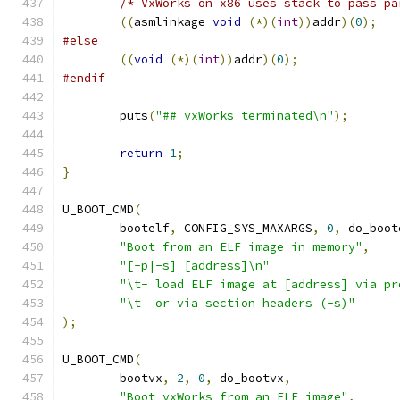
/* VxWorks on x86 uses stack to pass pa
((
asmlinkage 
void
(*)(
int
))
addr
)(
0
);
#else
((
void
(*)(
int
))
addr
)(
0
);
#endif
	puts
(
"## vxWorks terminated\n"
);
return
1
;
}
U_BOOT_CMD
(
	bootelf
,
 CONFIG_SYS_MAXARGS
,
0
,
 do_boot
"Boot from an ELF image in memory"
,
"[-p|-s] [address]\n"
"\t- load ELF image at [address] via pr
"\t  or via section headers (-s)"
);
U_BOOT_CMD
(
	bootvx
,
2
,
0
,
 do_bootvx
,
"Boot vxWorks from an ELF image"
,