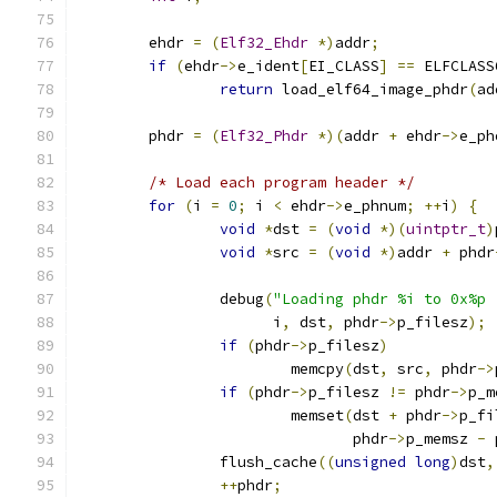
	ehdr 
=
(
Elf32_Ehdr
*)
addr
;
if
(
ehdr
->
e_ident
[
EI_CLASS
]
==
 ELFCLASS
return
 load_elf64_image_phdr
(
ad
	phdr 
=
(
Elf32_Phdr
*)(
addr 
+
 ehdr
->
e_ph
/* Load each program header */
for
(
i 
=
0
;
 i 
<
 ehdr
->
e_phnum
;
++
i
)
{
void
*
dst 
=
(
void
*)(
uintptr_t
)
void
*
src 
=
(
void
*)
addr 
+
 phdr
		debug
(
"Loading phdr %i to 0x%p 
		      i
,
 dst
,
 phdr
->
p_filesz
);
if
(
phdr
->
p_filesz
)
			memcpy
(
dst
,
 src
,
 phdr
->
if
(
phdr
->
p_filesz 
!=
 phdr
->
p_m
			memset
(
dst 
+
 phdr
->
p_fi
			       phdr
->
p_memsz 
-
 
		flush_cache
((
unsigned
long
)
dst
,
++
phdr
;