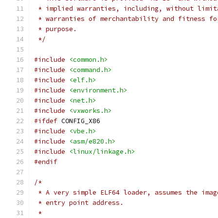
 * implied warranties, including, without limit
 * warranties of merchantability and fitness fo
 * purpose.
 */
#include
<common.h>
#include
<command.h>
#include
<elf.h>
#include
<environment.h>
#include
<net.h>
#include
<vxworks.h>
#ifdef
 CONFIG_X86
#include
<vbe.h>
#include
<asm/e820.h>
#include
<linux/linkage.h>
#endif
/*
 * A very simple ELF64 loader, assumes the imag
 * entry point address.
 *