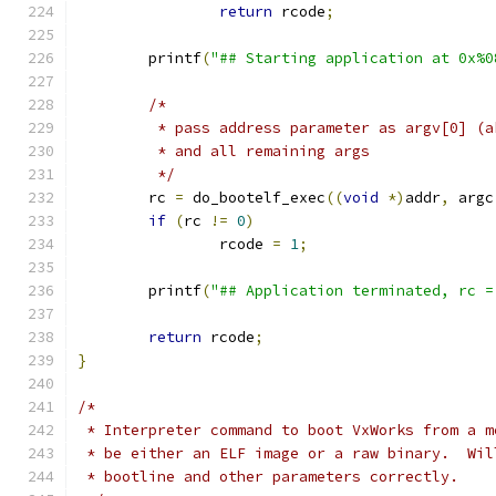
return
 rcode
;
	printf
(
"## Starting application at 0x%0
/*
	 * pass address parameter as argv[0] (
	 * and all remaining args
	 */
	rc 
=
 do_bootelf_exec
((
void
*)
addr
,
 argc
if
(
rc 
!=
0
)
		rcode 
=
1
;
	printf
(
"## Application terminated, rc =
return
 rcode
;
}
/*
 * Interpreter command to boot VxWorks from a m
 * be either an ELF image or a raw binary.  Wil
 * bootline and other parameters correctly.