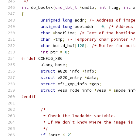
 */
int
 do_bootvx
(
cmd_tbl_t
*
cmdtp
,
int
 flag
,
int
 a
{
unsigned
long
 addr
;
/* Address of image
unsigned
long
 bootaddr 
=
0
;
/* Address 
char
*
bootline
;
/* Text of the bootline
char
*
tmp
;
/* Temporary char pointer */
char
 build_buf
[
128
];
/* Buffer for buil
int
 ptr 
=
0
;
#ifdef
 CONFIG_X86
	ulong base
;
struct
 e820_info 
*
info
;
struct
 e820_entry 
*
data
;
struct
 efi_gop_info 
*
gop
;
struct
 vesa_mode_info 
*
vesa 
=
&
mode_inf
#endif
/*
	 * Check the loadaddr variable.
	 * If we don't know where the image is
	 */
if
(
argc 
<
2
)