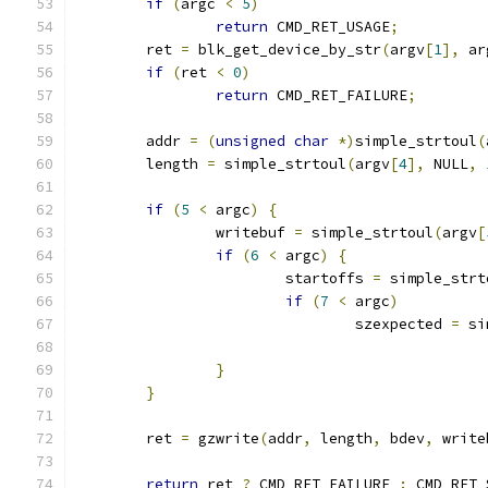
if
(
argc 
<
5
)
return
 CMD_RET_USAGE
;
	ret 
=
 blk_get_device_by_str
(
argv
[
1
],
 ar
if
(
ret 
<
0
)
return
 CMD_RET_FAILURE
;
	addr 
=
(
unsigned
char
*)
simple_strtoul
(
	length 
=
 simple_strtoul
(
argv
[
4
],
 NULL
,
if
(
5
<
 argc
)
{
		writebuf 
=
 simple_strtoul
(
argv
[
if
(
6
<
 argc
)
{
			startoffs 
=
 simple_strt
if
(
7
<
 argc
)
				szexpected 
=
 si
}
}
	ret 
=
 gzwrite
(
addr
,
 length
,
 bdev
,
 write
return
 ret 
?
 CMD_RET_FAILURE 
:
 CMD_RET_