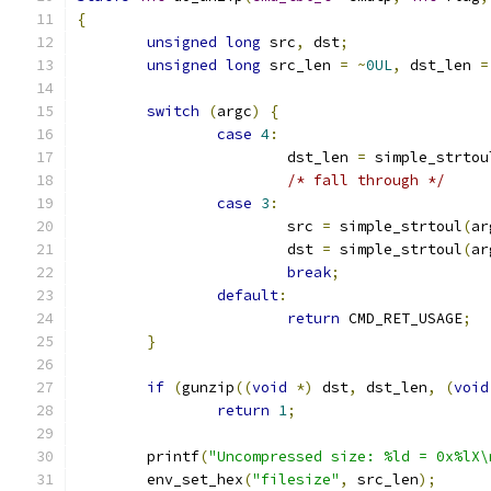
{
unsigned
long
 src
,
 dst
;
unsigned
long
 src_len 
=
~
0UL
,
 dst_len 
=
switch
(
argc
)
{
case
4
:
			dst_len 
=
 simple_strtou
/* fall through */
case
3
:
			src 
=
 simple_strtoul
(
ar
			dst 
=
 simple_strtoul
(
ar
break
;
default
:
return
 CMD_RET_USAGE
;
}
if
(
gunzip
((
void
*)
 dst
,
 dst_len
,
(
void
return
1
;
	printf
(
"Uncompressed size: %ld = 0x%lX\
	env_set_hex
(
"filesize"
,
 src_len
);