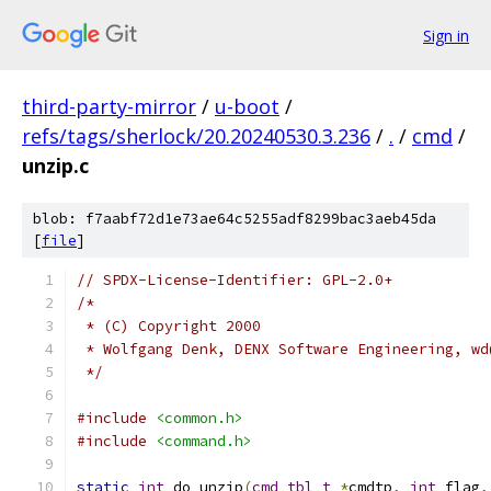
Sign in
third-party-mirror
/
u-boot
/
refs/tags/sherlock/20.20240530.3.236
/
.
/
cmd
/
unzip.c
blob: f7aabf72d1e73ae64c5255adf8299bac3aeb45da
[
file
]
// SPDX-License-Identifier: GPL-2.0+
/*
 * (C) Copyright 2000
 * Wolfgang Denk, DENX Software Engineering, wd
 */
#include
<common.h>
#include
<command.h>
static
int
 do_unzip
(
cmd_tbl_t
*
cmdtp
,
int
 flag
,