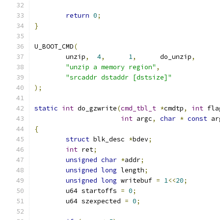
return
0
;
}
U_BOOT_CMD
(
	unzip
,
4
,
1
,
	do_unzip
,
"unzip a memory region"
,
"srcaddr dstaddr [dstsize]"
);
static
int
 do_gzwrite
(
cmd_tbl_t
*
cmdtp
,
int
 fla
int
 argc
,
char
*
const
 ar
{
struct
 blk_desc 
*
bdev
;
int
 ret
;
unsigned
char
*
addr
;
unsigned
long
 length
;
unsigned
long
 writebuf 
=
1
<<
20
;
	u64 startoffs 
=
0
;
	u64 szexpected 
=
0
;