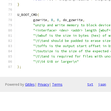
}
U_BOOT_CMD
(
	gzwrite
,
8
,
0
,
 do_gzwrite
,
"unzip and write memory to block device
"<interface> <dev> <addr> length [wbuf=
"\twbuf is the size in bytes (hex) of w
"\t\tand should be padded to erase size
"\toffs is the output start offset in b
"\toutsize is the size of the expected 
"\t\tand is required for files with unc
"\t\t4 GiB or larger\n"
);
Powered by
Gitiles
|
Privacy
|
Terms
txt
json