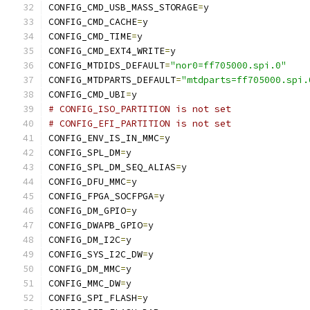
CONFIG_CMD_USB_MASS_STORAGE
=
y
CONFIG_CMD_CACHE
=
y
CONFIG_CMD_TIME
=
y
CONFIG_CMD_EXT4_WRITE
=
y
CONFIG_MTDIDS_DEFAULT
=
"nor0=ff705000.spi.0"
CONFIG_MTDPARTS_DEFAULT
=
"mtdparts=ff705000.spi.
CONFIG_CMD_UBI
=
y
# CONFIG_ISO_PARTITION is not set
# CONFIG_EFI_PARTITION is not set
CONFIG_ENV_IS_IN_MMC
=
y
CONFIG_SPL_DM
=
y
CONFIG_SPL_DM_SEQ_ALIAS
=
y
CONFIG_DFU_MMC
=
y
CONFIG_FPGA_SOCFPGA
=
y
CONFIG_DM_GPIO
=
y
CONFIG_DWAPB_GPIO
=
y
CONFIG_DM_I2C
=
y
CONFIG_SYS_I2C_DW
=
y
CONFIG_DM_MMC
=
y
CONFIG_MMC_DW
=
y
CONFIG_SPI_FLASH
=
y