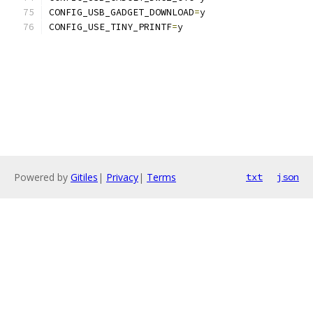
CONFIG_USB_GADGET_DOWNLOAD
=
y
CONFIG_USE_TINY_PRINTF
=
y
Powered by
Gitiles
|
Privacy
|
Terms
txt
json