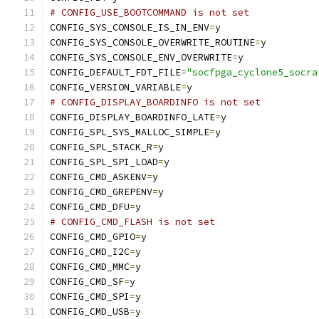
# CONFIG_USE_BOOTCOMMAND is not set
CONFIG_SYS_CONSOLE_IS_IN_ENV
=
y
CONFIG_SYS_CONSOLE_OVERWRITE_ROUTINE
=
y
CONFIG_SYS_CONSOLE_ENV_OVERWRITE
=
y
CONFIG_DEFAULT_FDT_FILE
=
"socfpga_cyclone5_socra
CONFIG_VERSION_VARIABLE
=
y
# CONFIG_DISPLAY_BOARDINFO is not set
CONFIG_DISPLAY_BOARDINFO_LATE
=
y
CONFIG_SPL_SYS_MALLOC_SIMPLE
=
y
CONFIG_SPL_STACK_R
=
y
CONFIG_SPL_SPI_LOAD
=
y
CONFIG_CMD_ASKENV
=
y
CONFIG_CMD_GREPENV
=
y
CONFIG_CMD_DFU
=
y
# CONFIG_CMD_FLASH is not set
CONFIG_CMD_GPIO
=
y
CONFIG_CMD_I2C
=
y
CONFIG_CMD_MMC
=
y
CONFIG_CMD_SF
=
y
CONFIG_CMD_SPI
=
y
CONFIG_CMD_USB
=
y