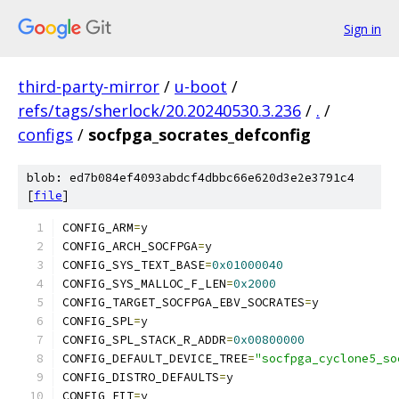
Sign in
third-party-mirror
/
u-boot
/
refs/tags/sherlock/20.20240530.3.236
/
.
/
configs
/
socfpga_socrates_defconfig
blob: ed7b084ef4093abdcf4dbbc66e620d3e2e3791c4
[
file
]
CONFIG_ARM
=
y
CONFIG_ARCH_SOCFPGA
=
y
CONFIG_SYS_TEXT_BASE
=
0x01000040
CONFIG_SYS_MALLOC_F_LEN
=
0x2000
CONFIG_TARGET_SOCFPGA_EBV_SOCRATES
=
y
CONFIG_SPL
=
y
CONFIG_SPL_STACK_R_ADDR
=
0x00800000
CONFIG_DEFAULT_DEVICE_TREE
=
"socfpga_cyclone5_so
CONFIG_DISTRO_DEFAULTS
=
y
CONFIG_FIT
=
y