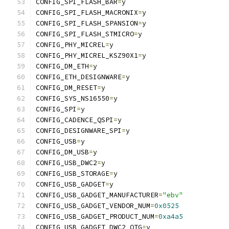
CONFIG_SPI_FLASH_BAR
=
y
CONFIG_SPI_FLASH_MACRONIX
=
y
CONFIG_SPI_FLASH_SPANSION
=
y
CONFIG_SPI_FLASH_STMICRO
=
y
CONFIG_PHY_MICREL
=
y
CONFIG_PHY_MICREL_KSZ90X1
=
y
CONFIG_DM_ETH
=
y
CONFIG_ETH_DESIGNWARE
=
y
CONFIG_DM_RESET
=
y
CONFIG_SYS_NS16550
=
y
CONFIG_SPI
=
y
CONFIG_CADENCE_QSPI
=
y
CONFIG_DESIGNWARE_SPI
=
y
CONFIG_USB
=
y
CONFIG_DM_USB
=
y
CONFIG_USB_DWC2
=
y
CONFIG_USB_STORAGE
=
y
CONFIG_USB_GADGET
=
y
CONFIG_USB_GADGET_MANUFACTURER
=
"ebv"
CONFIG_USB_GADGET_VENDOR_NUM
=
0x0525
CONFIG_USB_GADGET_PRODUCT_NUM
=
0xa4a5
CONFIG_USB_GADGET_DWC2_OTG
=
y