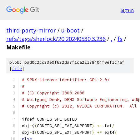
Sign in
third-party-mirror
/
u-boot
/
refs/tags/sherlock/20.20240530.3.236
/
.
/
fs
/
Makefile
blob: bad0c2cc33e9f632da7f1ca22178404f0ef1c7af
[
file
]
# SPDX-License-Identifier: GPL-2.0+
#
# (C) Copyright 2000-2006
# Wolfgang Denk, DENX Software Engineering, wd@
# Copyright (c) 2012, NVIDIA CORPORATION.  All 
ifdef CONFIG_SPL_BUILD
obj
-
$
(
CONFIG_SPL_FAT_SUPPORT
)
+=
 fat
/
obj
-
$
(
CONFIG_SPL_EXT_SUPPORT
)
+=
 ext4
/
else