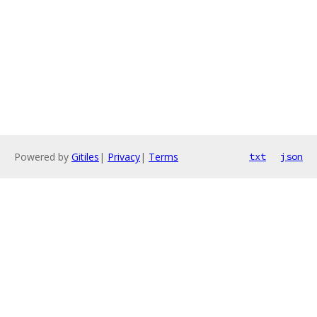
Powered by
Gitiles
|
Privacy
|
Terms
txt
json