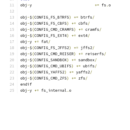
obj
-
y				
+=
 fs
.
o
obj
-
$
(
CONFIG_FS_BTRFS
)
+=
 btrfs
/
obj
-
$
(
CONFIG_FS_CBFS
)
+=
 cbfs
/
obj
-
$
(
CONFIG_CMD_CRAMFS
)
+=
 cramfs
/
obj
-
$
(
CONFIG_FS_EXT4
)
+=
 ext4
/
obj
-
y 
+=
 fat
/
obj
-
$
(
CONFIG_FS_JFFS2
)
+=
 jffs2
/
obj
-
$
(
CONFIG_CMD_REISER
)
+=
 reiserfs
/
obj
-
$
(
CONFIG_SANDBOX
)
+=
 sandbox
/
obj
-
$
(
CONFIG_CMD_UBIFS
)
+=
 ubifs
/
obj
-
$
(
CONFIG_YAFFS2
)
+=
 yaffs2
/
obj
-
$
(
CONFIG_CMD_ZFS
)
+=
 zfs
/
endif
obj
-
y 
+=
 fs_internal
.
o