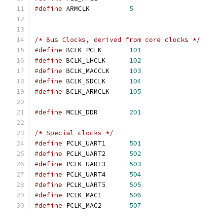
#define
 ARMCLK		
5
/* Bus Clocks, derived from core clocks */
#define
 BCLK_PCLK	
101
#define
 BCLK_LHCLK	
102
#define
 BCLK_MACCLK	
103
#define
 BCLK_SDCLK	
104
#define
 BCLK_ARMCLK	
105
#define
 MCLK_DDR	
201
/* Special clocks */
#define
 PCLK_UART1	
501
#define
 PCLK_UART2	
502
#define
 PCLK_UART3	
503
#define
 PCLK_UART4	
504
#define
 PCLK_UART5	
505
#define
 PCLK_MAC1	
506
#define
 PCLK_MAC2	
507