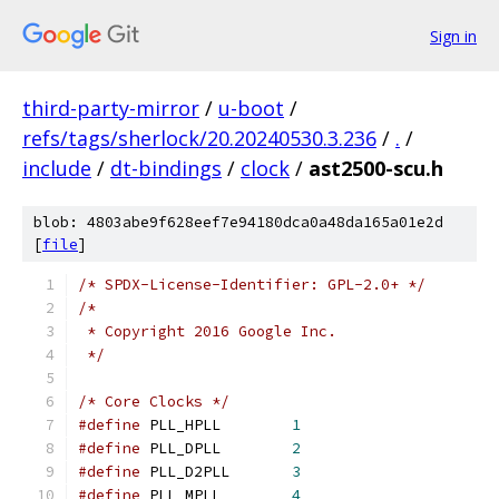
Sign in
third-party-mirror
/
u-boot
/
refs/tags/sherlock/20.20240530.3.236
/
.
/
include
/
dt-bindings
/
clock
/
ast2500-scu.h
blob: 4803abe9f628eef7e94180dca0a48da165a01e2d
[
file
]
/* SPDX-License-Identifier: GPL-2.0+ */
/*
 * Copyright 2016 Google Inc.
 */
/* Core Clocks */
#define
 PLL_HPLL	
1
#define
 PLL_DPLL	
2
#define
 PLL_D2PLL	
3
#define
 PLL_MPLL	
4