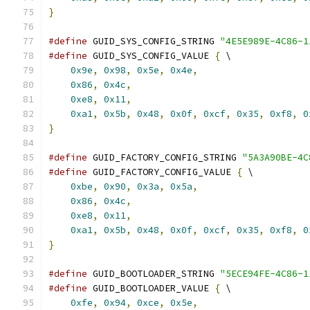
}
#define
 GUID_SYS_CONFIG_STRING 
"4E5E989E-4C86-1
#define
 GUID_SYS_CONFIG_VALUE 
{
 \
0x9e
,
0x98
,
0x5e
,
0x4e
,
                    
0x86
,
0x4c
,
                                
0xe8
,
0x11
,
                                
0xa1
,
0x5b
,
0x48
,
0x0f
,
0xcf
,
0x35
,
0xf8
,
0
}
#define
 GUID_FACTORY_CONFIG_STRING 
"5A3A90BE-4C
#define
 GUID_FACTORY_CONFIG_VALUE 
{
 \
0xbe
,
0x90
,
0x3a
,
0x5a
,
                    
0x86
,
0x4c
,
                                
0xe8
,
0x11
,
                                
0xa1
,
0x5b
,
0x48
,
0x0f
,
0xcf
,
0x35
,
0xf8
,
0
}
#define
 GUID_BOOTLOADER_STRING 
"5ECE94FE-4C86-1
#define
 GUID_BOOTLOADER_VALUE 
{
 \
0xfe
,
0x94
,
0xce
,
0x5e
,
                    