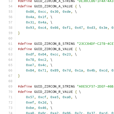
#define
 GUID_ZIRCON_A_STRING 
"DE30CC86-1F4A-4A3
#define
 GUID_ZIRCON_A_VALUE 
{
 \
0x86
,
0xcc
,
0x30
,
0xde
,
 \
0x4a
,
0x1f
,
 \
0x31
,
0x4a
,
 \
0x93
,
0xc4
,
0x66
,
0xf1
,
0x47
,
0xd3
,
0x3e
,
0
}
#define
 GUID_ZIRCON_B_STRING 
"23CC04DF-C278-4CE
#define
 GUID_ZIRCON_B_VALUE 
{
 \
0xdf
,
0x04
,
0xcc
,
0x23
,
 \
0x78
,
0xc2
,
 \
0xe7
,
0x4c
,
 \
0x84
,
0x71
,
0x89
,
0x7d
,
0x1a
,
0x4b
,
0xcd
,
0
}
#define
 GUID_ZIRCON_R_STRING 
"A0E5CF57-2DEF-46B
#define
 GUID_ZIRCON_R_VALUE 
{
 \
0x57
,
0xcf
,
0xe5
,
0xa0
,
 \
0xef
,
0x2d
,
 \
0xbe
,
0x46
,
 \
0xa8
,
0x0c
,
0xa2
,
0x06
,
0x7c
,
0x37
,
0xcd
,
0