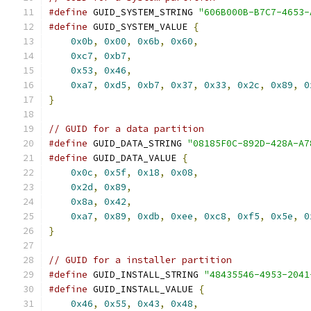
#define
 GUID_SYSTEM_STRING 
"606B000B-B7C7-4653-
#define
 GUID_SYSTEM_VALUE 
{
                    
0x0b
,
0x00
,
0x6b
,
0x60
,
                    
0xc7
,
0xb7
,
                                
0x53
,
0x46
,
                                
0xa7
,
0xd5
,
0xb7
,
0x37
,
0x33
,
0x2c
,
0x89
,
0
}
// GUID for a data partition
#define
 GUID_DATA_STRING 
"08185F0C-892D-428A-A7
#define
 GUID_DATA_VALUE 
{
                      
0x0c
,
0x5f
,
0x18
,
0x08
,
                    
0x2d
,
0x89
,
                                
0x8a
,
0x42
,
                                
0xa7
,
0x89
,
0xdb
,
0xee
,
0xc8
,
0xf5
,
0x5e
,
0
}
// GUID for a installer partition
#define
 GUID_INSTALL_STRING 
"48435546-4953-2041
#define
 GUID_INSTALL_VALUE 
{
                   
0x46
,
0x55
,
0x43
,
0x48
,
                    