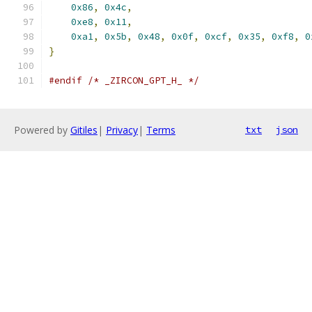
0x86
,
0x4c
,
                                
0xe8
,
0x11
,
                                
0xa1
,
0x5b
,
0x48
,
0x0f
,
0xcf
,
0x35
,
0xf8
,
0
}
#endif
/* _ZIRCON_GPT_H_ */
Powered by
Gitiles
|
Privacy
|
Terms
txt
json