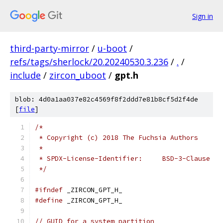
Sign in
third-party-mirror
/
u-boot
/
refs/tags/sherlock/20.20240530.3.236
/
.
/
include
/
zircon_uboot
/
gpt.h
blob: 4d0a1aa037e82c4569f8f2ddd7e81b8cf5d2f4de
[
file
]
/*
 * Copyright (c) 2018 The Fuchsia Authors
 *
 * SPDX-License-Identifier:	BSD-3-Clause
 */
#ifndef
 _ZIRCON_GPT_H_
#define
 _ZIRCON_GPT_H_
// GUID for a system partition