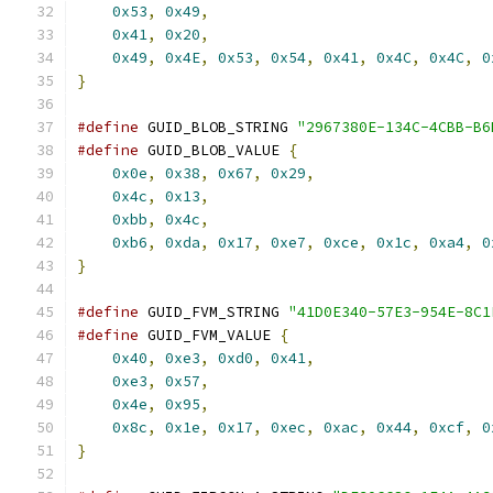
0x53
,
0x49
,
                                
0x41
,
0x20
,
                                
0x49
,
0x4E
,
0x53
,
0x54
,
0x41
,
0x4C
,
0x4C
,
0
}
#define
 GUID_BLOB_STRING 
"2967380E-134C-4CBB-B6
#define
 GUID_BLOB_VALUE 
{
                      
0x0e
,
0x38
,
0x67
,
0x29
,
                    
0x4c
,
0x13
,
                                
0xbb
,
0x4c
,
                                
0xb6
,
0xda
,
0x17
,
0xe7
,
0xce
,
0x1c
,
0xa4
,
0
}
#define
 GUID_FVM_STRING 
"41D0E340-57E3-954E-8C1
#define
 GUID_FVM_VALUE 
{
                       
0x40
,
0xe3
,
0xd0
,
0x41
,
                    
0xe3
,
0x57
,
                                
0x4e
,
0x95
,
                                
0x8c
,
0x1e
,
0x17
,
0xec
,
0xac
,
0x44
,
0xcf
,
0
}