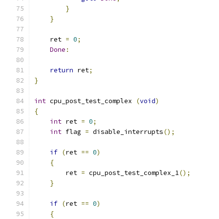
}
}
    ret 
=
0
;
Done
:
return
 ret
;
}
int
 cpu_post_test_complex 
(
void
)
{
int
 ret 
=
0
;
int
 flag 
=
 disable_interrupts
();
if
(
ret 
==
0
)
{
	ret 
=
 cpu_post_test_complex_1
();
}
if
(
ret 
==
0
)
{