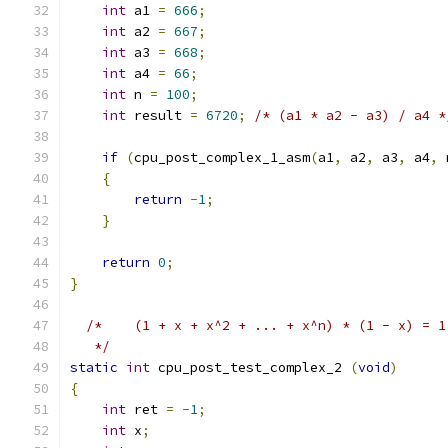
int
 a1 
=
666
;
int
 a2 
=
667
;
int
 a3 
=
668
;
int
 a4 
=
66
;
int
 n 
=
100
;
int
 result 
=
6720
;
/* (a1 * a2 - a3) / a4 *
if
(
cpu_post_complex_1_asm
(
a1
,
 a2
,
 a3
,
 a4
,
 
{
return
-
1
;
}
return
0
;
}
/*	(1 + x + x^2 + ... + x^n) * (1 - x) = 
   */
static
int
 cpu_post_test_complex_2 
(
void
)
{
int
 ret 
=
-
1
;
int
 x
;