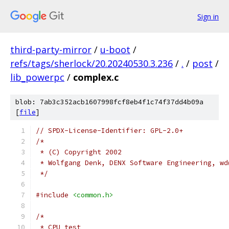
Sign in
third-party-mirror
/
u-boot
/
refs/tags/sherlock/20.20240530.3.236
/
.
/
post
/
lib_powerpc
/
complex.c
blob: 7ab3c352acb1607998fcf8eb4f1c74f37dd4b09a
[
file
]
// SPDX-License-Identifier: GPL-2.0+
/*
 * (C) Copyright 2002
 * Wolfgang Denk, DENX Software Engineering, wd
 */
#include
<common.h>
/*
 * CPU test