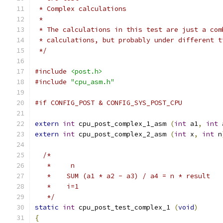
 * Complex calculations
 *
 * The calculations in this test are just a com
 * calculations, but probably under different t
 */
#include
<post.h>
#include
"cpu_asm.h"
#if CONFIG_POST & CONFIG_SYS_POST_CPU
extern
int
 cpu_post_complex_1_asm 
(
int
 a1
,
int
 
extern
int
 cpu_post_complex_2_asm 
(
int
 x
,
int
 n
/*
   *     n
   *	SUM (a1 * a2 - a3) / a4 = n * result
   *    i=1
   */
static
int
 cpu_post_test_complex_1 
(
void
)
{