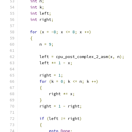
int
 n
;
int
 k
;
int
 left
;
int
 right
;
for
(
x 
=
-
8
;
 x 
<=
8
;
 x 
++)
{
	n 
=
9
;
	left 
=
 cpu_post_complex_2_asm
(
x
,
 n
);
	left 
*=
1
-
 x
;
	right 
=
1
;
for
(
k 
=
0
;
 k 
<=
 n
;
 k 
++)
{
	    right 
*=
 x
;
}
	right 
=
1
-
 right
;
if
(
left 
!=
 right
)
{
goto
Done
;