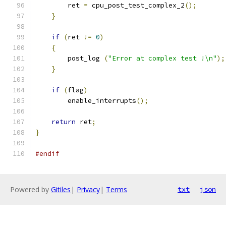
	ret 
=
 cpu_post_test_complex_2
();
}
if
(
ret 
!=
0
)
{
	post_log 
(
"Error at complex test !\n"
);
}
if
(
flag
)
	enable_interrupts
();
return
 ret
;
}
#endif
Powered by
Gitiles
|
Privacy
|
Terms
txt
json