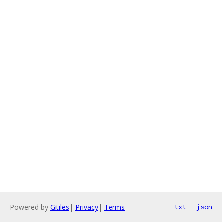
Powered by
Gitiles
|
Privacy
|
Terms
txt
json