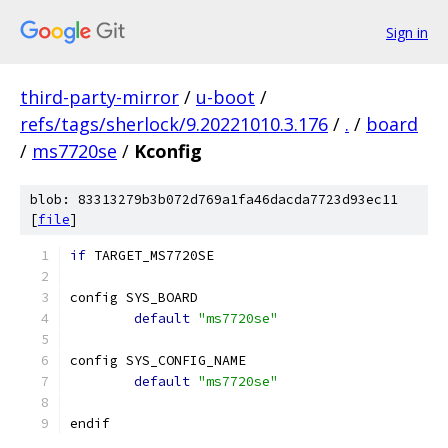
Sign in
third-party-mirror
/
u-boot
/
refs/tags/sherlock/9.20221010.3.176
/
.
/
board
/
ms7720se
/
Kconfig
blob: 83313279b3b072d769a1fa46dacda7723d93ec11
[
file
]
if
 TARGET_MS7720SE
config SYS_BOARD
default
"ms7720se"
config SYS_CONFIG_NAME
default
"ms7720se"
endif