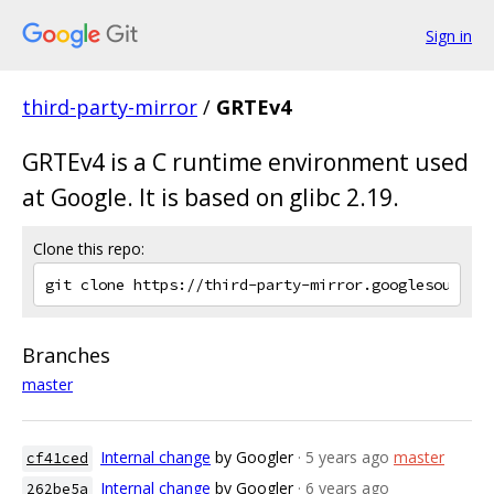
Sign in
third-party-mirror
/
GRTEv4
GRTEv4 is a C runtime environment used
at Google. It is based on glibc 2.19.
Clone this repo:
Branches
master
Internal change
by Googler
· 5 years ago
master
cf41ced
Internal change
by Googler
· 6 years ago
262be5a