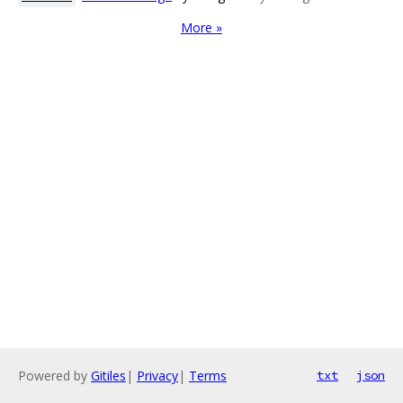
More »
Powered by
Gitiles
|
Privacy
|
Terms
txt
json