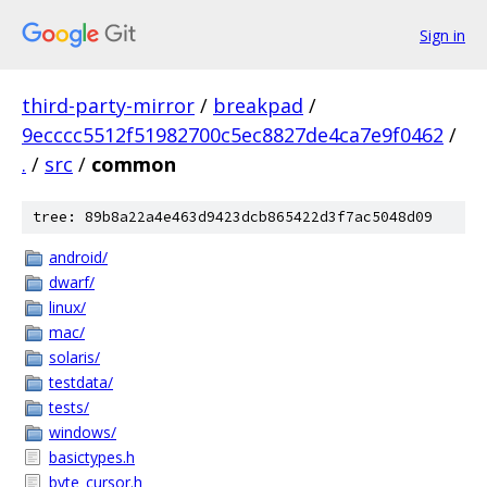
Sign in
third-party-mirror
/
breakpad
/
9ecccc5512f51982700c5ec8827de4ca7e9f0462
/
.
/
src
/
common
tree: 89b8a22a4e463d9423dcb865422d3f7ac5048d09
android/
dwarf/
linux/
mac/
solaris/
testdata/
tests/
windows/
basictypes.h
byte_cursor.h