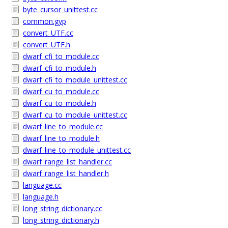
byte_cursor_unittest.cc
common.gyp
convert_UTF.cc
convert_UTF.h
dwarf_cfi_to_module.cc
dwarf_cfi_to_module.h
dwarf_cfi_to_module_unittest.cc
dwarf_cu_to_module.cc
dwarf_cu_to_module.h
dwarf_cu_to_module_unittest.cc
dwarf_line_to_module.cc
dwarf_line_to_module.h
dwarf_line_to_module_unittest.cc
dwarf_range_list_handler.cc
dwarf_range_list_handler.h
language.cc
language.h
long_string_dictionary.cc
long_string_dictionary.h