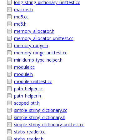
long_string_dictionary_unittest.cc
macros.h
md5.cc
md5.h
memory_allocator.h
memory_allocator_unittest.cc
memory_range.h
memory_range_unittest.cc
minidump_type_helper.h
module.cc
module.h
module_unittest.cc
path_helper.cc
path_helper.h
scoped_ptr.h
simple_string_dictionary.cc
simple_string_dictionary.h
simple_string_dictionary_unittest.cc
stabs_reader.cc
stabs_reader.h