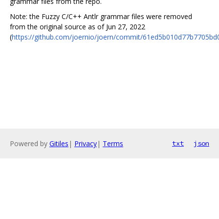
grammar files from the repo.
Note: the Fuzzy C/C++ Antlr grammar files were removed
from the original source as of Jun 27, 2022
(
https://github.com/joernio/joern/commit/61ed5b010d77b7705b
Powered by
Gitiles
|
Privacy
|
Terms
txt
json