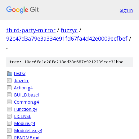
Sign in
third-party-mirror
/
fuzzyc
/
92c47d3a79e3a334e91fd67fa4d42e0009ecfbef
/
.
tree: 10ac6fe1e28fa218ed28c687e9212239cdc31bbe
tests/
.bazelrc
Action.g4
BUILD.bazel
Common.g4
Function.g4
LICENSE
Module.g4
ModuleLex.g4
README.md