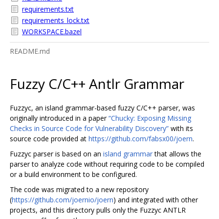
requirements.txt
requirements_lock.txt
WORKSPACE.bazel
README.md
Fuzzy C/C++ Antlr Grammar
Fuzzyc, an island grammar-based fuzzy C/C++ parser, was
originally introduced in a paper
“Chucky: Exposing Missing
Checks in Source Code for Vulnerability Discovery”
with its
source code provided at
https://github.com/fabsx00/joern
.
Fuzzyc parser is based on an
island grammar
that allows the
parser to analyze code without requiring code to be compiled
or a build environment to be configured.
The code was migrated to a new repository
(
https://github.com/joernio/joern
) and integrated with other
projects, and this directory pulls only the Fuzzyc ANTLR