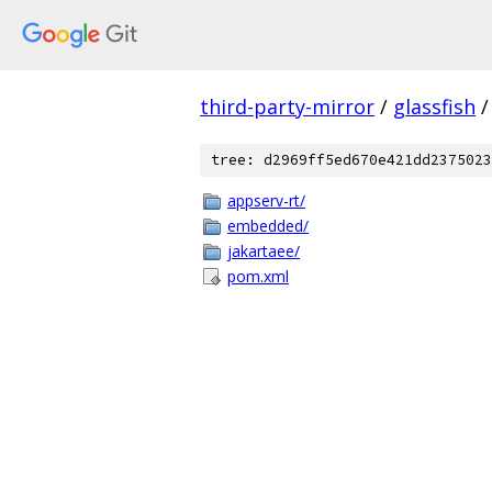
third-party-mirror
/
glassfish
/
tree: d2969ff5ed670e421dd2375023
appserv-rt/
embedded/
jakartaee/
pom.xml