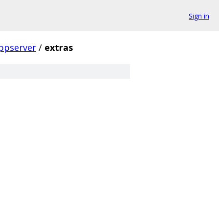
Sign in
ppserver
/
extras