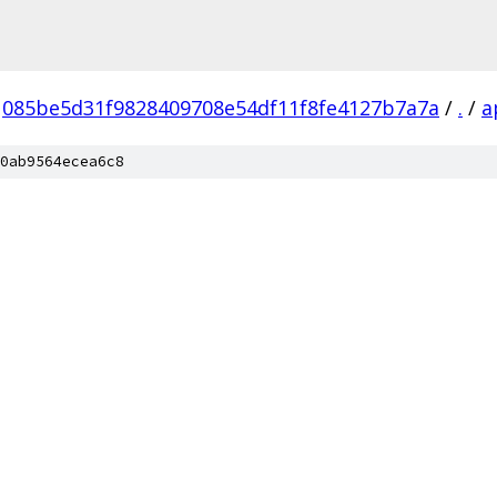
085be5d31f9828409708e54df11f8fe4127b7a7a
/
.
/
a
0ab9564ecea6c8