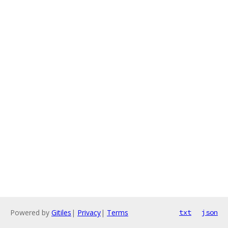
Powered by
Gitiles
|
Privacy
|
Terms
txt
json