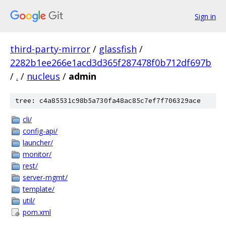
Sign in
third-party-mirror
/
glassfish
/
2282b1ee266e1acd3d365f287478f0b712df697b
/
.
/
nucleus
/
admin
tree: c4a85531c98b5a730fa48ac85c7ef7f706329ace
cli/
config-api/
launcher/
monitor/
rest/
server-mgmt/
template/
util/
pom.xml