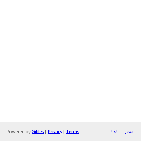
Powered by
Gitiles
|
Privacy
|
Terms
txt
json