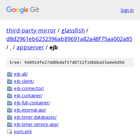
Sign in
third-party-mirror
/
glassfish
/
d8d2961eb6232396ab89691a82a48f75aa002a85
/
.
/
appserver
/
ejb
tree: 9d4924fe27dd0bdaf37d8722f10bbba35a4e6d9d
ejb-all/
ejb-client/
ejb-connector/
ejb-container/
ejb-full-container/
ejb-internal-api/
ejb-timer-databases/
ejb-timer-service-app/
pom.xml