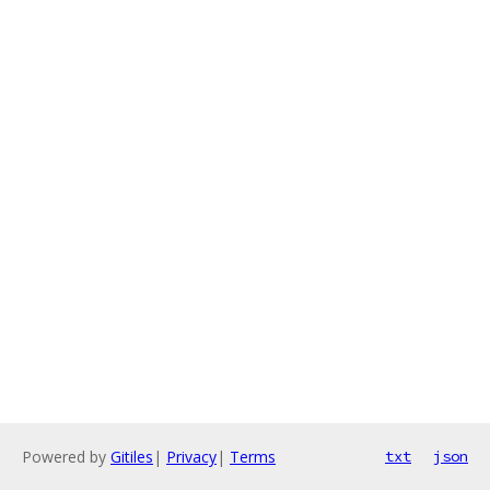
Powered by
Gitiles
|
Privacy
|
Terms
txt
json