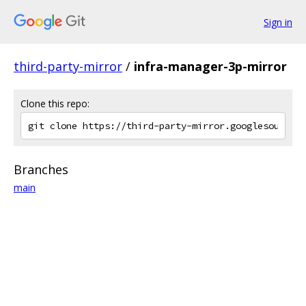
Sign in
third-party-mirror
/
infra-manager-3p-mirror
Clone this repo:
Branches
main