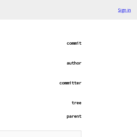
Sign in
commit
author
committer
tree
parent