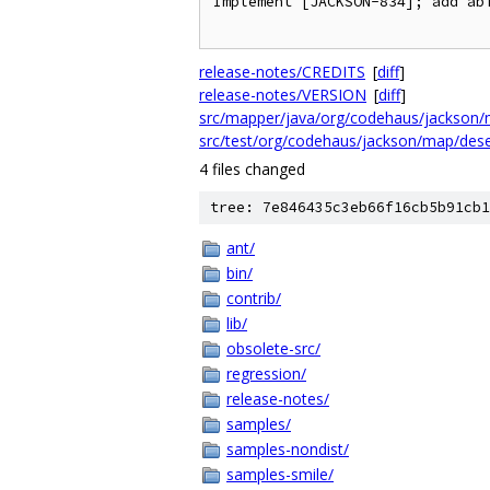
Implement [JACKSON-834]; add abi
release-notes/CREDITS
[
diff
]
release-notes/VERSION
[
diff
]
src/mapper/java/org/codehaus/jackson/m
src/test/org/codehaus/jackson/map/dese
4 files changed
tree: 7e846435c3eb66f16cb5b91cb1
ant/
bin/
contrib/
lib/
obsolete-src/
regression/
release-notes/
samples/
samples-nondist/
samples-smile/