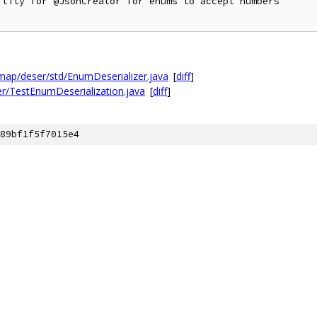
lity for @JsonCreator for enums to accept numbers

ap/deser/std/EnumDeserializer.java
[
diff
]
r/TestEnumDeserialization.java
[
diff
]
89bf1f5f7015e4