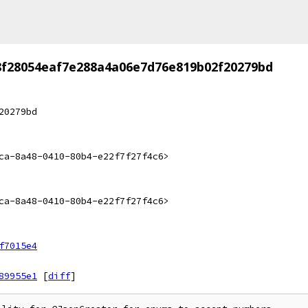
8f28054eaf7e288a4a06e7d76e819b02f20279bd
20279bd
ca-8a48-0410-80b4-e22f7f27f4c6>
ca-8a48-0410-80b4-e22f7f27f4c6>
f7015e4
89955e1
[
diff
]