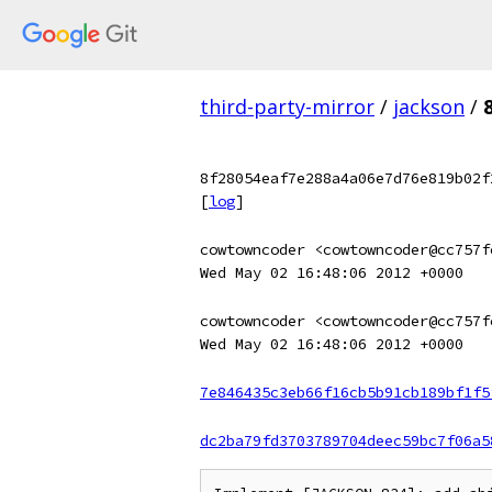
third-party-mirror
/
jackson
/
8f28054eaf7e288a4a06e7d76e819b02f
[
log
]
cowtowncoder <cowtowncoder@cc757f
Wed May 02 16:48:06 2012 +0000
cowtowncoder <cowtowncoder@cc757f
Wed May 02 16:48:06 2012 +0000
7e846435c3eb66f16cb5b91cb189bf1f5
dc2ba79fd3703789704deec59bc7f06a5